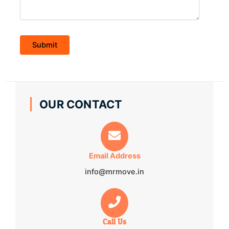
OUR CONTACT
Email Address
info@mrmove.in
Call Us