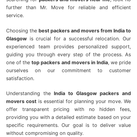
further than Mr. Move for reliable and efficient
service.
Choosing the
best packers and movers from India to
Glasgow
is crucial for a successful relocation.
Our
experienced team provides personalized support,
guiding you through every step of the process.
As
one of the
top packers and movers in India
, we pride
ourselves on our commitment to customer
satisfaction.
Understanding the
India to Glasgow packers and
movers cost
is essential for planning your move.
We
offer transparent pricing with no hidden fees,
providing you with a detailed estimate based on your
specific requirements.
Our goal is to deliver value
without compromising on quality.