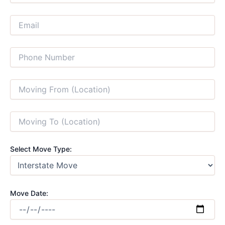
Select Move Type:
Move Date: