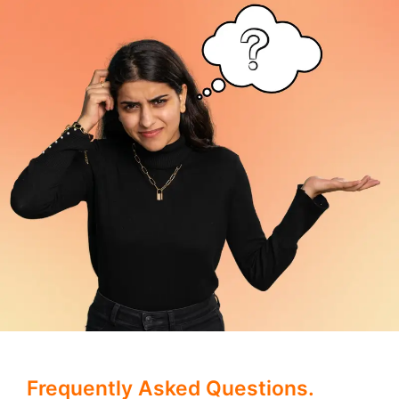
Frequently Asked Questions.