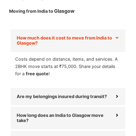
Glasgow
Moving from India to
How much does it cost to move from India to
Glasgow?
Costs depend on distance, items, and services. A
2BHK move starts at ₹75,000. Share your details
for a
free quote
!
Are my belongings insured during transit?
How long does an India to Glasgow move
take?