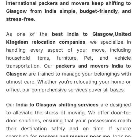
international packers and movers keep shifting to
Glasgow from India simple, budget-friendly, and
stress-free.
As one of the
best India to Glasgow
,United
Kingdom
relocation companies
, we specialize in
handling every aspect of your move, including
household items, furniture, Pet, and vehicle
transportation
. Our
packers and movers India to
Glasgow
are trained to manage your belongings with
utmost care.
Whether you’re relocating your home or
office, our comprehensive services cover all bases.
Our
India to Glasgow shifting services
are designed
to alleviate the stress of moving.
We offer door-to-
door solutions, ensuring that your possessions reach
their destination safely and on time.
If you’re
searching for
packers and movers near me
, look no