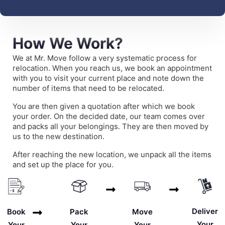
How We Work?
We at Mr. Move follow a very systematic process for
relocation. When you reach us, we book an appointment
with you to visit your current place and note down the
number of items that need to be relocated.
You are then given a quotation after which we book
your order. On the decided date, our team comes over
and packs all your belongings. They are then moved by
us to the new destination.
After reaching the new location, we unpack all the items
and set up the place for you.
Deliver
Book
Pack
Move
Your
Your
Your
Your