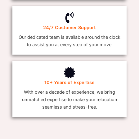
24/7 Customer Support
Our dedicated team is available around the clock
to assist you at every step of your move.
10+ Years of Expertise
With over a decade of experience, we bring
unmatched expertise to make your relocation
seamless and stress-free.