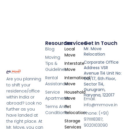
Resources
Services
Get In Touch
Mr. Move
Blog
Local
Relocation
Move
Moving
Corporate Office
Tips &
Interstate
Address VSR
Guidelines
Move
Avenue 114 Unit No:
Rental
International
6O/17, 6th Floor,
Are you planning
Assistance
Move
Sector 114,
to shift your
Gurugram,
residence/office
Service
Household
Haryana, 122017
within India or
Apartments
Move
Email:
abroad? Look no
info@mrmove.in
Terms And
Pet
further as you
Conditions
Relocation
Phone: (+91)
have landed at
9711118387,
Storage
the right place. At
9020103090
Services
Mr. Move, you can