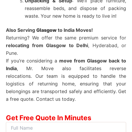
Unpacking & Setup
: We’ll place furniture,
reassemble beds, and dispose of packing
waste. Your new home is ready to live in!
Also Serving
Glasgow
to India Moves!
Returning? We offer the same premium service for
relocating from
Glasgow
to Delhi
, Hyderabad, or
Pune.
If you’re considering a
move from
Glasgow
back to
India
, Mr. Move also facilitates reverse
relocations.
Our team is equipped to handle the
logistics of returning home, ensuring that your
belongings are transported safely and efficiently. Get
a free quote. Contact us today.
Get Free Quote In Minutes