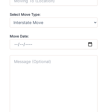
Select Move Type:
Move Date: