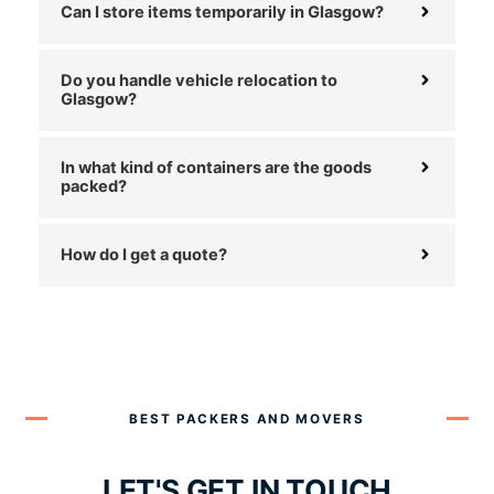
Can I store items temporarily in Glasgow?
Do you handle vehicle relocation to
Glasgow?
In what kind of containers are the goods
packed?
How do I get a quote?
BEST PACKERS AND MOVERS
LET'S GET IN TOUCH