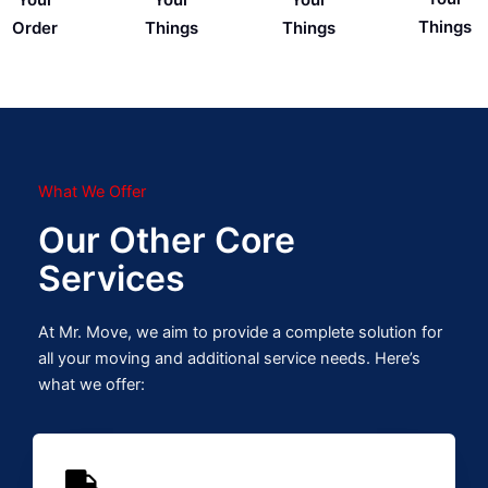
Things
Order
Things
Things
What We Offer
Our Other Core
Services
At Mr. Move, we aim to provide a complete solution for
all your moving and additional service needs. Here’s
what we offer: