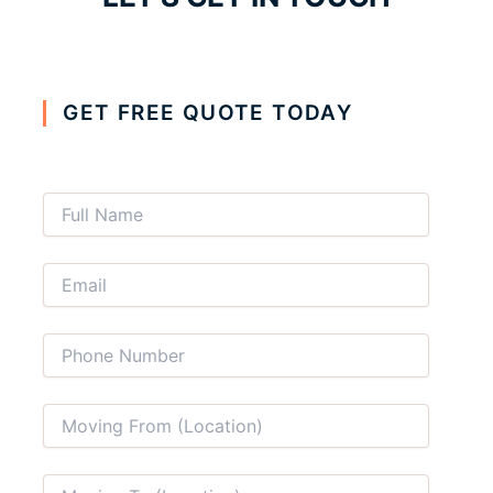
GET FREE QUOTE TODAY