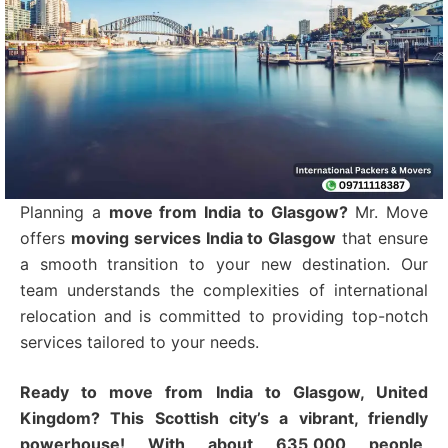
Planning a
move from India to Glasgow?
Mr. Move
offers
moving services India to Glasgow
that ensure
a smooth transition to your new destination.
Our
team understands the complexities of international
relocation and is committed to providing top-notch
services tailored to your needs.
Ready to move from India to Glasgow, United
Kingdom? This Scottish city’s a vibrant, friendly
powerhouse! With about 635,000 people,