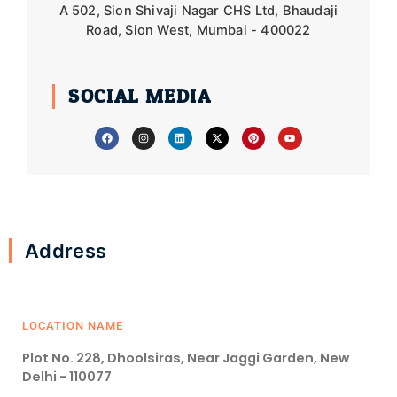
A 502, Sion Shivaji Nagar CHS Ltd, Bhaudaji
Road, Sion West, Mumbai - 400022
SOCIAL MEDIA
F
I
L
X
P
Y
a
n
i
-
i
o
c
s
n
t
n
u
e
t
k
w
t
t
b
a
e
i
e
u
o
g
d
t
r
b
o
r
i
t
e
e
k
a
n
e
s
m
r
t
Address
LOCATION NAME
Plot No. 228, Dhoolsiras, Near Jaggi Garden, New
Delhi - 110077