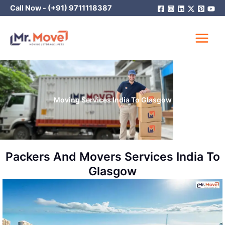
Skip
Call Now -
(+91) 9711118387
to
content
Moving Services India To Glasgow
Packers And Movers Services India To
Glasgow