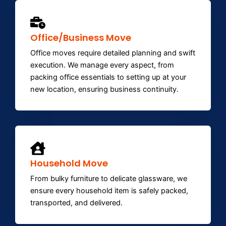
Office/Business Move
Office moves require detailed planning and swift
execution. We manage every aspect, from
packing office essentials to setting up at your
new location, ensuring business continuity.
Household Move
From bulky furniture to delicate glassware, we
ensure every household item is safely packed,
transported, and delivered.