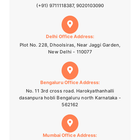
(+91) 9711118387, 9020103090
Delhi Office Address:
Plot No. 228, Dhoolsiras, Near Jaggi Garden,
New Delhi - 110077
Bengaluru Office Address:
No. 11 3rd cross road. Harokyathanhalli
dasanpura hobli Bengaluru north Karnataka -
562162
Mumbai Office Address: