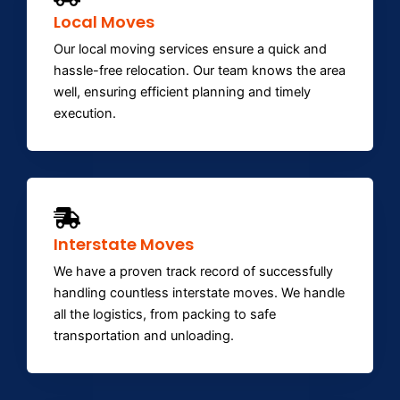
Local Moves
Our local moving services ensure a quick and
hassle-free relocation. Our team knows the area
well, ensuring efficient planning and timely
execution.
Interstate Moves
We have a proven track record of successfully
handling countless interstate moves. We handle
all the logistics, from packing to safe
transportation and unloading.