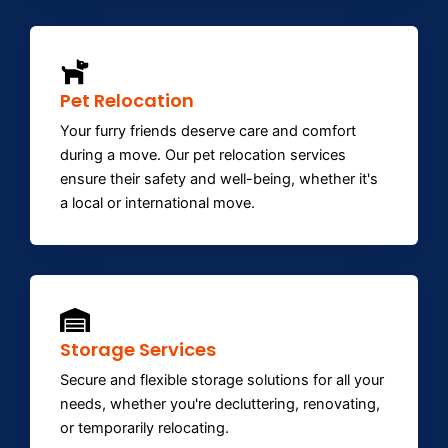
Pet Relocation
Your furry friends deserve care and comfort
during a move. Our pet relocation services
ensure their safety and well-being, whether it's
a local or international move.
Storage Services
Secure and flexible storage solutions for all your
needs, whether you're decluttering, renovating,
or temporarily relocating.