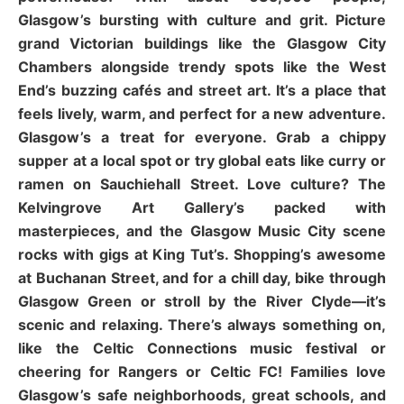
Glasgow’s bursting with culture and grit. Picture
grand Victorian buildings like the Glasgow City
Chambers alongside trendy spots like the West
End’s buzzing cafés and street art. It’s a place that
feels lively, warm, and perfect for a new adventure.
Glasgow’s a treat for everyone. Grab a chippy
supper at a local spot or try global eats like curry or
ramen on Sauchiehall Street. Love culture? The
Kelvingrove Art Gallery’s packed with
masterpieces, and the Glasgow Music City scene
rocks with gigs at King Tut’s. Shopping’s awesome
at Buchanan Street, and for a chill day, bike through
Glasgow Green or stroll by the River Clyde—it’s
scenic and relaxing. There’s always something on,
like the Celtic Connections music festival or
cheering for Rangers or Celtic FC! Families love
Glasgow’s safe neighborhoods, great schools, and