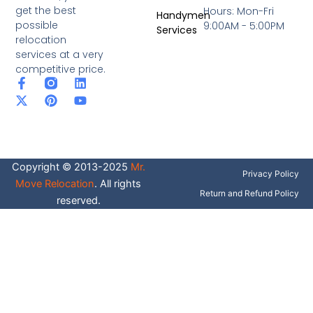
get the best
Hours: Mon-Fri
Handymen
possible
9:00AM - 5:00PM
Services
relocation
services at a very
competitive price.
F
X
P
L
Y
a
-
i
i
o
c
t
n
n
u
e
w
t
k
t
b
i
e
e
u
o
t
r
d
b
o
t
e
i
e
Copyright © 2013-2025
Mr.
k
e
s
n
Privacy Policy
-
r
t
Move Relocation
. All rights
f
Return and Refund Policy
reserved.