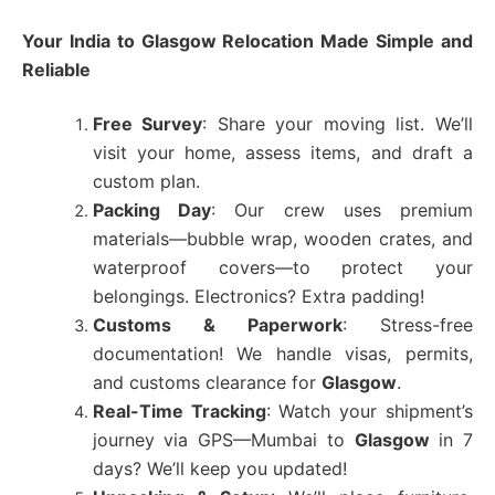
Your India to
Glasgow
Relocation Made Simple and
Reliable
Free Survey
: Share your moving list. We’ll
visit your home, assess items, and draft a
custom plan.
Packing Day
: Our crew uses premium
materials—bubble wrap, wooden crates, and
waterproof covers—to protect your
belongings. Electronics? Extra padding!
Customs & Paperwork
: Stress-free
documentation! We handle visas, permits,
and customs clearance for
Glasgow
.
Real-Time Tracking
: Watch your shipment’s
journey via GPS—Mumbai to
Glasgow
in 7
days? We’ll keep you updated!