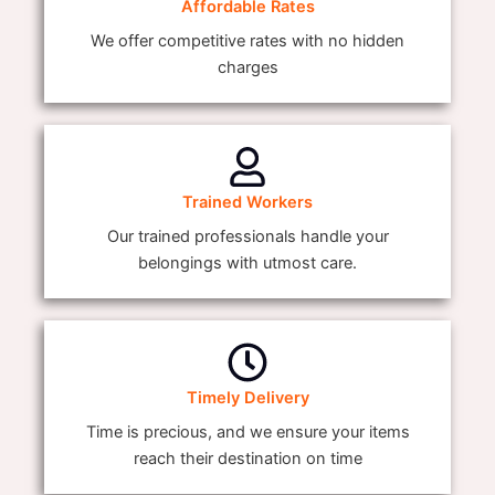
Affordable Rates
We offer competitive rates with no hidden
charges
Trained Workers
Our trained professionals handle your
belongings with utmost care.
Timely Delivery
Time is precious, and we ensure your items
reach their destination on time