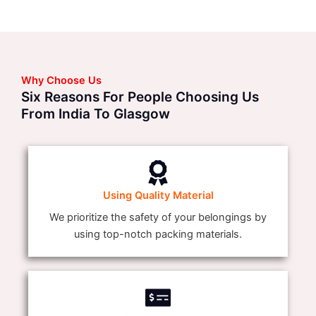
Why Choose Us
Six Reasons For People Choosing Us
From India To Glasgow
Using Quality Material
We prioritize the safety of your belongings by
using top-notch packing materials.