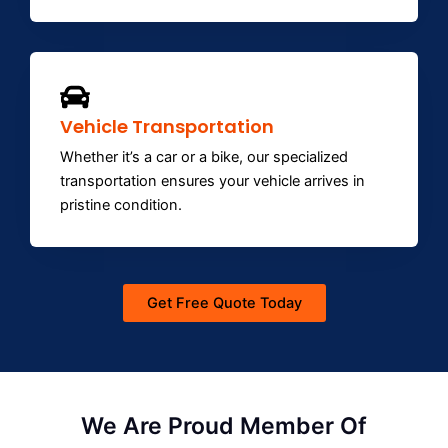
Vehicle Transportation
Whether it’s a car or a bike, our specialized
transportation ensures your vehicle arrives in
pristine condition.
Get Free Quote Today
We Are Proud Member Of