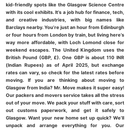
kid-friendly spots like the Glasgow Science Centre
with its cool exhibits. It’s a job hub for finance, tech,
and creative industries, with big names like
Barclays nearby. You’re just an hour from Edinburgh
or four hours from London by train, but living here’s
way more affordable, with Loch Lomond close for
weekend escapes. The United Kingdom uses the
British Pound (GBP, £). One GBP is about 110 INR
(Indian Rupees) as of April 2025, but exchange
rates can vary, so check for the latest rates before
moving. If you are thinking about moving to
Glasgow from India? Mr. Move makes it super easy!
Our packers and movers service takes all the stress
out of your move. We pack your stuff with care, sort
out customs paperwork, and get it safely to
Glasgow. Want your new home set up quick? We’ll
unpack and arrange everything for you. Our