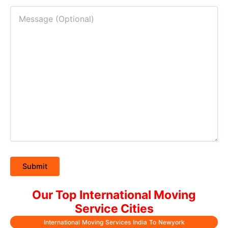
Our Top International Moving
Service Cities
International Moving Services India To Newyork