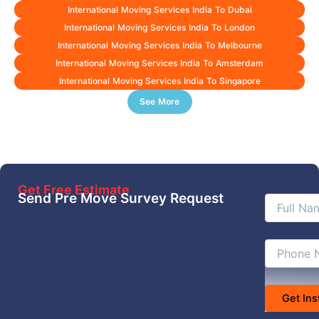
International Moving Services India To Dubai
International Moving Services India To London
International Moving Services India To Melbourne
International Moving Services India To Amsterdam
International Moving Services India To Singapore
See More
Get Free Estimate
Send Pre Move Survey Request