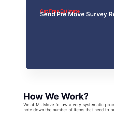
Get Free Estimate
Send Pre Move Survey R
How We Work?
We at Mr. Move follow a very systematic proc
note down the number of items that need to be