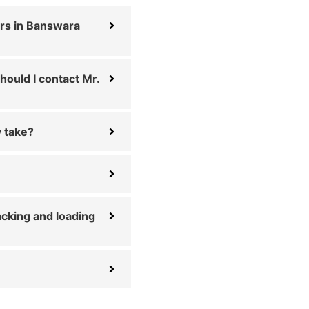
rs in Banswara
hould I contact Mr.
 take?
cking and loading