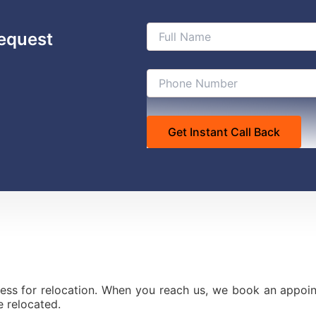
equest
ess for relocation. When you reach us, we book an appoint
 relocated.