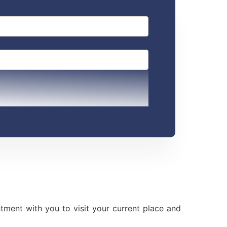
ment with you to visit your current place and