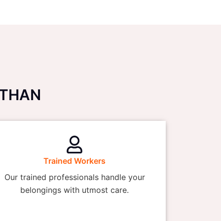
ASTHAN
Trained Workers
Our trained professionals handle your
belongings with utmost care.