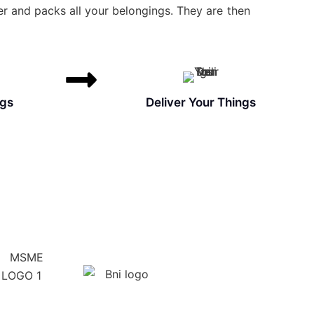
r and packs all your belongings. They are then
ngs
Deliver Your Things