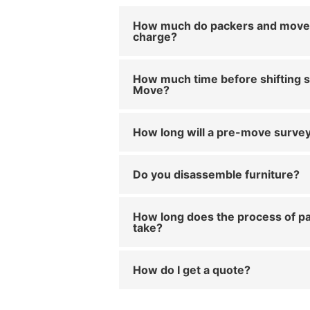
How much do packers and move
charge?
How much time before shifting s
Move?
How long will a pre-move survey
Do you disassemble furniture?
How long does the process of pa
take?
How do I get a quote?