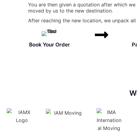
You are then given a quotation after which we
moved by us to the new destination.
After reaching the new location, we unpack all 
Book Your Order
P
W