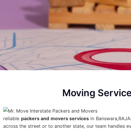
Moving Servic
reliable
packers and movers services
in Banswara,RAJAST
across the street or to another state, our team handles 