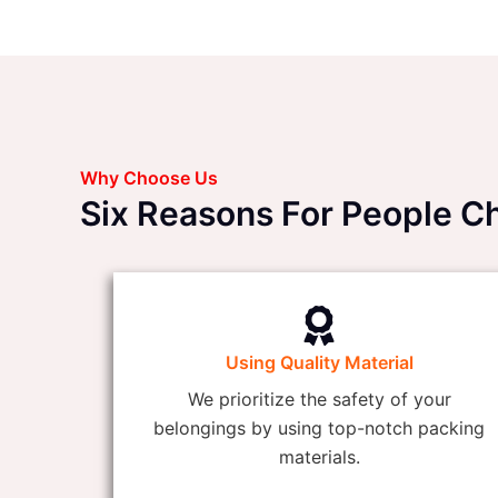
Why Choose Us
Six Reasons For People 
Using Quality Material
We prioritize the safety of your
belongings by using top-notch packing
materials.