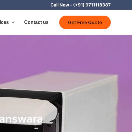
Call Now -
(+91) 9711118387
Get Free Quote
ices
Contact us
Banswara