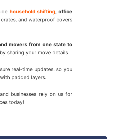
lude
household shifting
, office
 crates, and waterproof covers
and movers from one state to
by sharing your move details.
sure real-time updates, so you
 with padded layers.
 and businesses rely on us for
ces today!