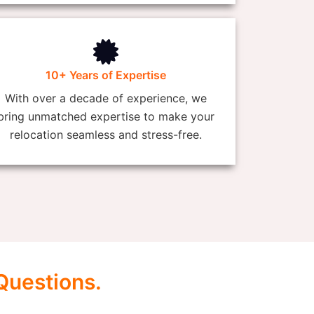
10+ Years of Expertise
With over a decade of experience, we
bring unmatched expertise to make your
relocation seamless and stress-free.
Questions.