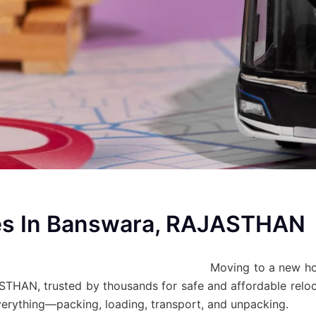
es In Banswara, RAJASTHAN
Moving to a new h
HAN, trusted by thousands for safe and affordable reloca
everything—packing, loading, transport, and unpacking.