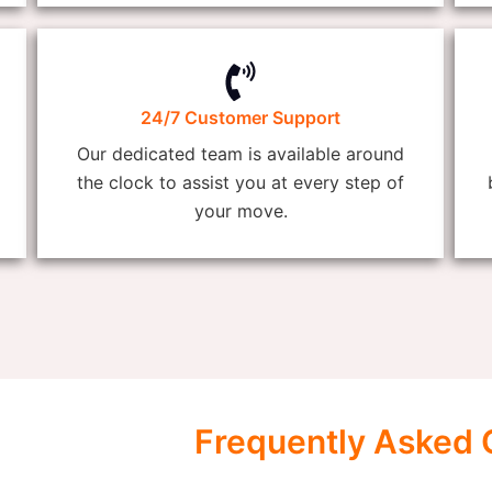
24/7 Customer Support
Our dedicated team is available around
the clock to assist you at every step of
your move.
Frequently Asked 