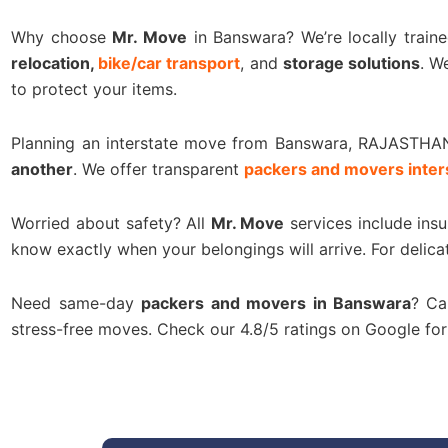
Why choose
Mr. Move
in Banswara? We’re locally train
relocation,
bike/car transport
, and
storage solutions
. W
to protect your items.
Planning an interstate move from Banswara, RAJASTHA
another
. We offer transparent
packers and movers inter
Worried about safety? All
Mr. Move
services include ins
know exactly when your belongings will arrive. For delica
Need same-day
packers and movers in Banswara
? Ca
stress-free moves. Check our 4.8/5 ratings on Google f