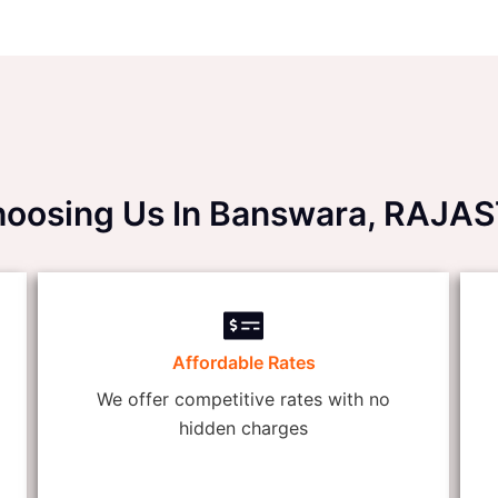
Choosing Us In Banswara, RAJ
Affordable Rates
We offer competitive rates with no
hidden charges