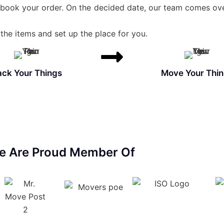
 book your order. On the decided date, our team comes ove
the items and set up the place for you.
ack Your Things
Move Your Thi
e Are Proud Member Of