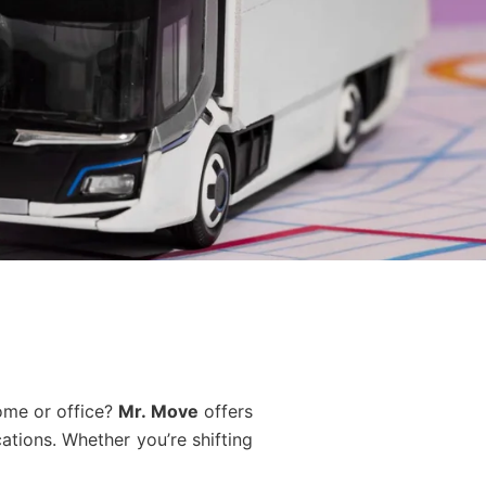
ome or office?
Mr. Move
offers
tions. Whether you’re shifting