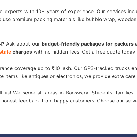
ed experts with 10+ years of experience. Our services inc
e use premium packing materials like bubble wrap, wooden
N? Ask about our
budget-friendly packages for packers 
state
charges
with no hidden fees. Get a free quote today 
urance coverage up to ₹10 lakh. Our GPS-tracked trucks en
te items like antiques or electronics, we provide extra care
ll us! We serve all areas in Banswara. Students, families,
or honest feedback from happy customers. Choose our servi