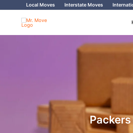
Skip
Local Moves
Interstate Moves
Internat
to
content
Packers