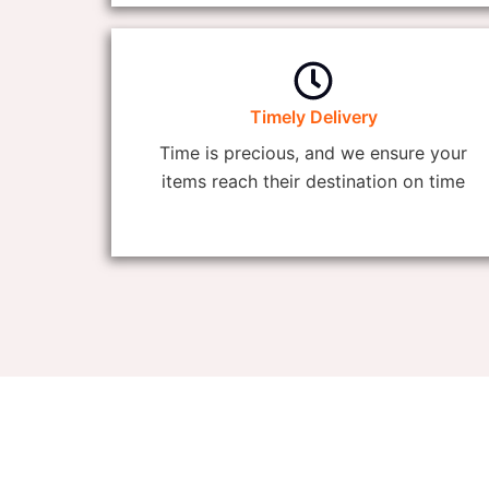
Timely Delivery
Time is precious, and we ensure your
items reach their destination on time