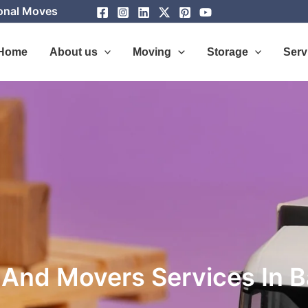
ional Moves
Home
About us
Moving
Storage
Serv
 And Movers Services In 