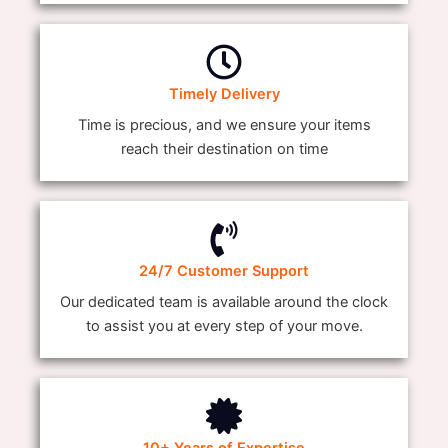
Timely Delivery
Time is precious, and we ensure your items
reach their destination on time
24/7 Customer Support
Our dedicated team is available around the clock
to assist you at every step of your move.
10+ Years of Expertise