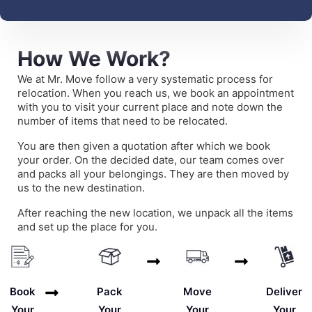
How We Work?
We at Mr. Move follow a very systematic process for
relocation. When you reach us, we book an appointment
with you to visit your current place and note down the
number of items that need to be relocated.
You are then given a quotation after which we book
your order. On the decided date, our team comes over
and packs all your belongings. They are then moved by
us to the new destination.
After reaching the new location, we unpack all the items
and set up the place for you.
Deliver
Book
Pack
Move
Your
Your
Your
Your