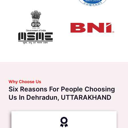
Why Choose Us
Six Reasons For People Choosing
Us In Dehradun, UTTARAKHAND