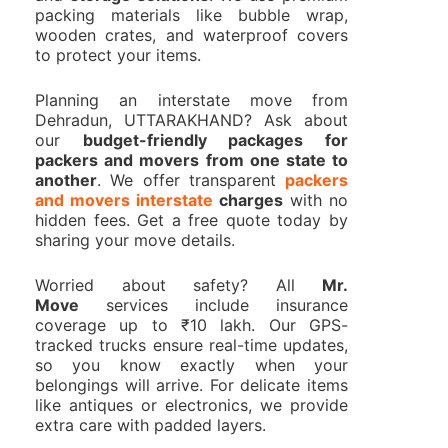
packing materials like bubble wrap,
wooden crates, and waterproof covers
to protect your items.
Planning an interstate move from
Dehradun, UTTARAKHAND? Ask about
our
budget-friendly packages for
packers and movers from one state to
another
. We offer transparent
packers
and movers interstate
charges
with no
hidden fees. Get a free quote today by
sharing your move details.
Worried about safety? All
Mr.
Move
services include insurance
coverage up to ₹10 lakh. Our GPS-
tracked trucks ensure real-time updates,
so you know exactly when your
belongings will arrive. For delicate items
like antiques or electronics, we provide
extra care with padded layers.