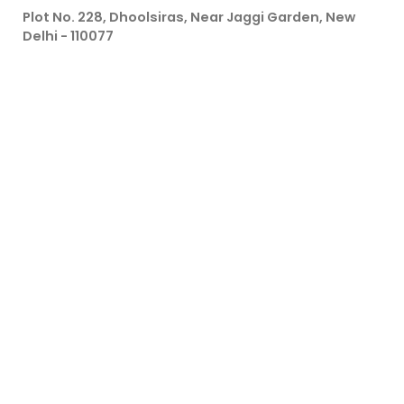
Plot No. 228, Dhoolsiras, Near Jaggi Garden, New
Delhi - 110077