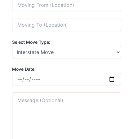
Select Move Type:
Move Date: