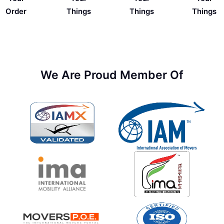
Things
Order
Things
Things
We Are Proud Member Of