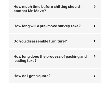
How much time before shifting should I
contact Mr. Move?
How long will a pre-move survey take?
Do you disassemble furniture?
How long does the process of packing and
loading take?
How do I get a quote?