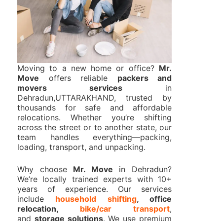
Moving to a new home or office?
Mr.
Move
offers reliable
packers and
movers services
in
Dehradun,UTTARAKHAND, trusted by
thousands for safe and affordable
relocations. Whether you’re shifting
across the street or to another state, our
team handles everything—packing,
loading, transport, and unpacking.
Why choose
Mr. Move
in Dehradun?
We’re locally trained experts with 10+
years of experience. Our services
include
household shifting
, office
relocation,
bike/car transport
,
and
storage solutions
. We use premium