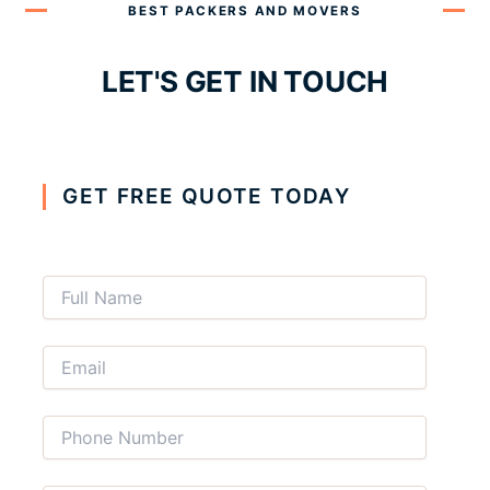
BEST PACKERS AND MOVERS
LET'S GET IN TOUCH
GET FREE QUOTE TODAY