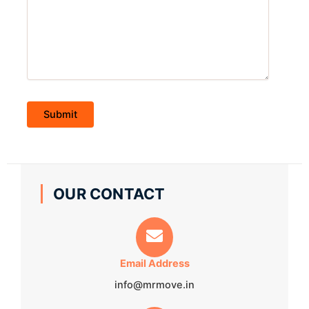
OUR CONTACT
Email Address
info@mrmove.in