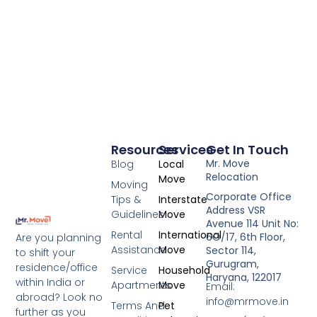
Resources
Services
Get In Touch
Mr. Move
Blog
Local
Relocation
Move
Moving
Corporate Office
Tips &
Interstate
Address VSR
Guidelines
Move
Avenue 114 Unit No:
Rental
International
6O/17, 6th Floor,
Are you planning
Assistance
Move
Sector 114,
to shift your
Gurugram,
residence/office
Service
Household
Haryana, 122017
within India or
Apartments
Move
Email:
abroad? Look no
info@mrmove.in
Terms And
Pet
further as you