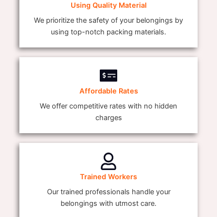
Using Quality Material
We prioritize the safety of your belongings by
using top-notch packing materials.
Affordable Rates
We offer competitive rates with no hidden
charges
Trained Workers
Our trained professionals handle your
belongings with utmost care.