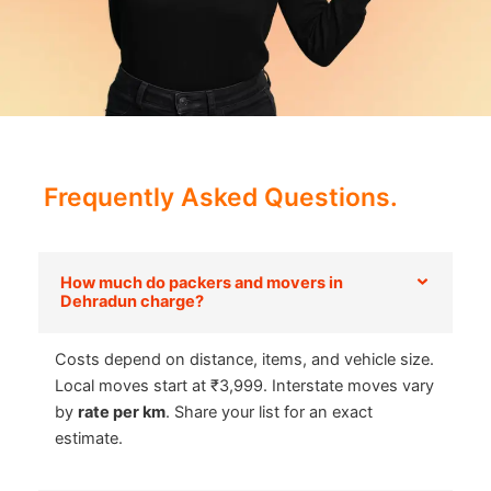
Frequently Asked Questions.
How much do packers and movers in
Dehradun charge?
Costs depend on distance, items, and vehicle size.
Local moves start at ₹3,999. Interstate moves vary
by
rate per km
. Share your list for an exact
estimate.