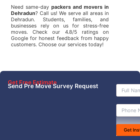
Need same-day
packers and movers in
Dehradun
? Call us! We serve all areas in
Dehradun. Students, families, and
businesses rely on us for stress-free
moves. Check our 4.8/5 ratings on
Google for honest feedback from happy
customers. Choose our services today!
Get Free Estimate
Send Pre Move Survey Request