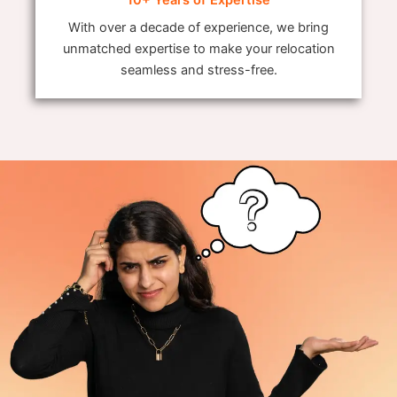
With over a decade of experience, we bring
unmatched expertise to make your relocation
seamless and stress-free.