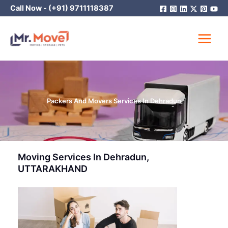
Skip
Call Now -
(+91) 9711118387
to
content
Packers And Movers Services In Dehradun
Moving Services In Dehradun,
UTTARAKHAND