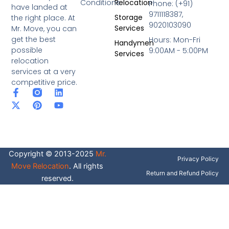
Conditions
Relocation
Phone: (+91)
have landed at
9711118387,
Storage
the right place. At
9020103090
Services
Mr. Move, you can
get the best
Hours: Mon-Fri
Handymen
possible
9:00AM - 5:00PM
Services
relocation
services at a very
competitive price.
F
X
P
L
Y
a
-
i
i
o
c
t
n
n
u
e
w
t
k
t
b
i
e
e
u
o
t
r
d
b
o
t
e
i
e
Copyright © 2013-2025
Mr.
k
e
s
n
Privacy Policy
-
r
t
Move Relocation
. All rights
f
Return and Refund Policy
reserved.