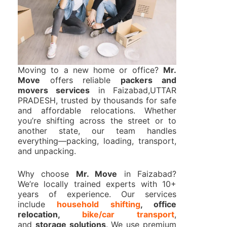
Moving to a new home or office?
Mr.
Move
offers reliable
packers and
movers services
in Faizabad,UTTAR
PRADESH, trusted by thousands for safe
and affordable relocations. Whether
you’re shifting across the street or to
another state, our team handles
everything—packing, loading, transport,
and unpacking.
Why choose
Mr. Move
in Faizabad?
We’re locally trained experts with 10+
years of experience. Our services
include
household shifting
, office
relocation,
bike/car transport
,
and
storage solutions
. We use premium