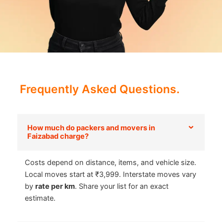
Frequently Asked Questions.
How much do packers and movers in
Faizabad charge?
Costs depend on distance, items, and vehicle size.
Local moves start at ₹3,999. Interstate moves vary
by
rate per km
. Share your list for an exact
estimate.