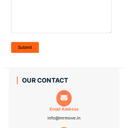
OUR CONTACT
Email Address
info@mrmove.in