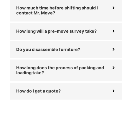
How much time before shifting should I
contact Mr. Move?
How long will a pre-move survey take?
Do you disassemble furniture?
How long does the process of packing and
loading take?
How do I get a quote?