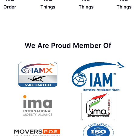
Things
Order
Things
Things
We Are Proud Member Of