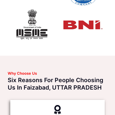
Why Choose Us
Six Reasons For People Choosing
Us In Faizabad, UTTAR PRADESH