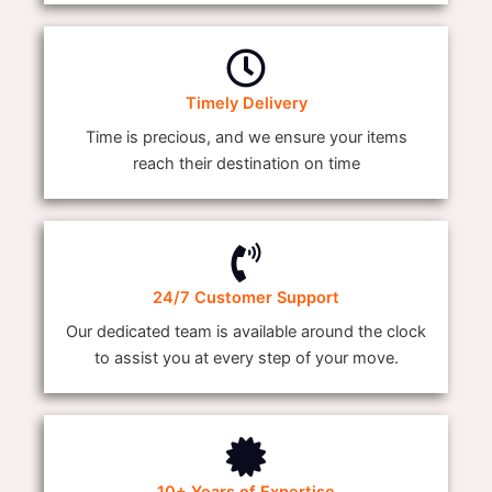
Timely Delivery
Time is precious, and we ensure your items
reach their destination on time
24/7 Customer Support
Our dedicated team is available around the clock
to assist you at every step of your move.
10+ Years of Expertise