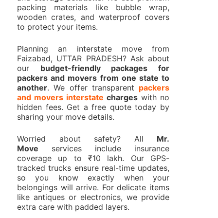
packing materials like bubble wrap,
wooden crates, and waterproof covers
to protect your items.
Planning an interstate move from
Faizabad, UTTAR PRADESH? Ask about
our
budget-friendly packages for
packers and movers from one state to
another
. We offer transparent
packers
and movers interstate
charges
with no
hidden fees. Get a free quote today by
sharing your move details.
Worried about safety? All
Mr.
Move
services include insurance
coverage up to ₹10 lakh. Our GPS-
tracked trucks ensure real-time updates,
so you know exactly when your
belongings will arrive. For delicate items
like antiques or electronics, we provide
extra care with padded layers.