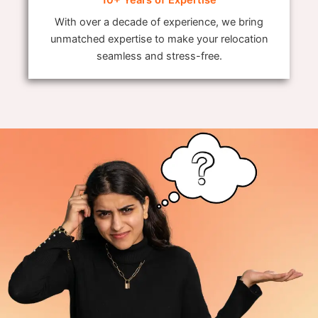
With over a decade of experience, we bring
unmatched expertise to make your relocation
seamless and stress-free.