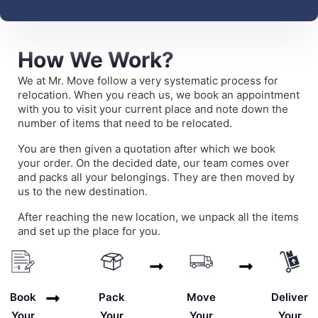
How We Work?
We at Mr. Move follow a very systematic process for
relocation. When you reach us, we book an appointment
with you to visit your current place and note down the
number of items that need to be relocated.
You are then given a quotation after which we book
your order. On the decided date, our team comes over
and packs all your belongings. They are then moved by
us to the new destination.
After reaching the new location, we unpack all the items
and set up the place for you.
Deliver
Book
Pack
Move
Your
Your
Your
Your