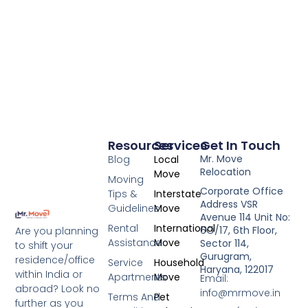
Resources
Services
Get In Touch
Mr. Move
Blog
Local
Relocation
Move
Moving
Corporate Office
Tips &
Interstate
Address VSR
Guidelines
Move
Avenue 114 Unit No:
Rental
International
6O/17, 6th Floor,
Are you planning
Assistance
Move
Sector 114,
to shift your
Gurugram,
residence/office
Service
Household
Haryana, 122017
within India or
Apartments
Move
Email:
abroad? Look no
info@mrmove.in
Terms And
Pet
further as you