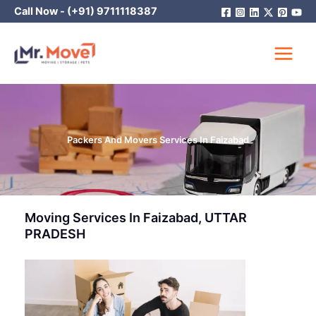
Skip
Call Now -
(+91) 9711118387
to
content
Packers And Movers Services In Faizabad
Moving Services In Faizabad, UTTAR
PRADESH