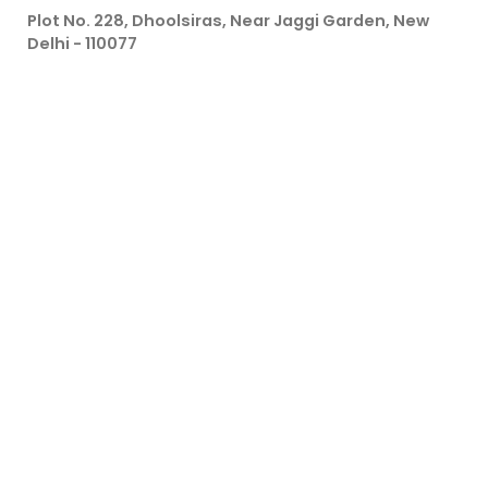
Plot No. 228, Dhoolsiras, Near Jaggi Garden, New
Delhi - 110077