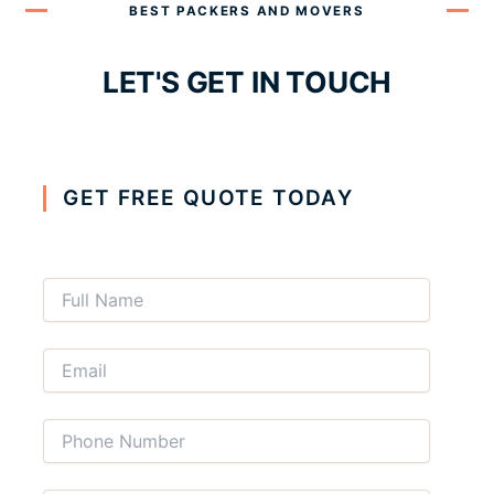
BEST PACKERS AND MOVERS
LET'S GET IN TOUCH
GET FREE QUOTE TODAY