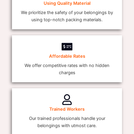
Using Quality Material
We prioritize the safety of your belongings by
using top-notch packing materials.
Affordable Rates
We offer competitive rates with no hidden
charges
Trained Workers
Our trained professionals handle your
belongings with utmost care.