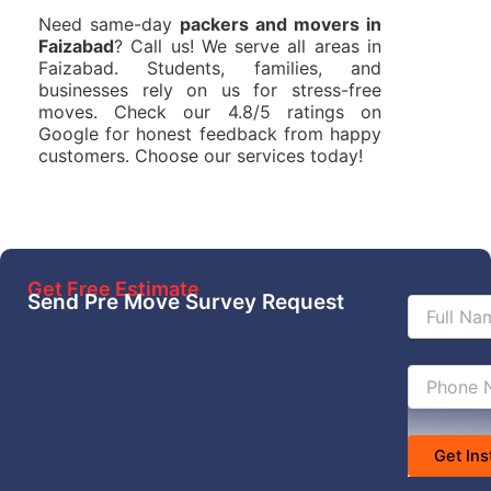
Need same-day
packers and movers in
Faizabad
? Call us! We serve all areas in
Faizabad. Students, families, and
businesses rely on us for stress-free
moves. Check our 4.8/5 ratings on
Google for honest feedback from happy
customers. Choose our services today!
Get Free Estimate
Send Pre Move Survey Request