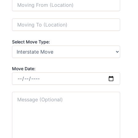
Select Move Type:
Move Date: