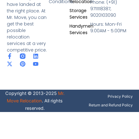
Conditions
Relocation
Phone: (+91)
have landed at
9711118387,
Storage
the right place. At
9020103090
Services
Mr. Move, you can
get the best
Hours: Mon-Fri
Handymen
possible
9:00AM - 5:00PM
Services
relocation
services at a very
competitive price.
F
X
P
L
Y
a
-
i
i
o
c
t
n
n
u
e
w
t
k
t
b
i
e
e
u
o
t
r
d
b
o
t
e
i
e
Copyright © 2013-2025
Mr.
k
e
s
n
Privacy Policy
-
r
t
Move Relocation
. All rights
f
Return and Refund Policy
reserved.