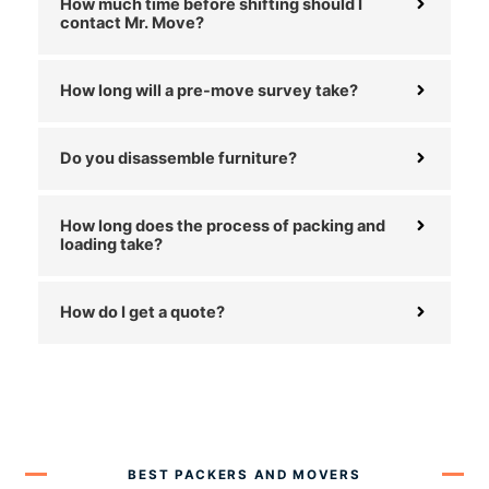
How much time before shifting should I
contact Mr. Move?
How long will a pre-move survey take?
Do you disassemble furniture?
How long does the process of packing and
loading take?
How do I get a quote?
BEST PACKERS AND MOVERS