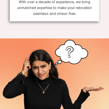
With over a decade of experience, we bring
unmatched expertise to make your relocation
seamless and stress-free.