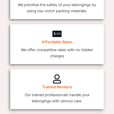
We prioritize the safety of your belongings by
using top-notch packing materials.
Affordable Rates
We offer competitive rates with no hidden
charges
Trained Workers
Our trained professionals handle your
belongings with utmost care.