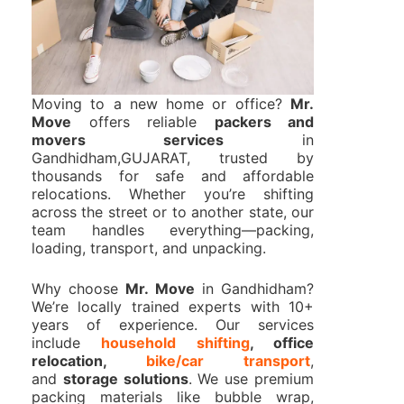
Moving to a new home or office?
Mr.
Move
offers reliable
packers and
movers services
in
Gandhidham,GUJARAT, trusted by
thousands for safe and affordable
relocations. Whether you’re shifting
across the street or to another state, our
team handles everything—packing,
loading, transport, and unpacking.
Why choose
Mr. Move
in Gandhidham?
We’re locally trained experts with 10+
years of experience. Our services
include
household shifting
, office
relocation,
bike/car transport
,
and
storage solutions
. We use premium
packing materials like bubble wrap,