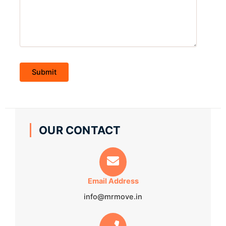
OUR CONTACT
Email Address
info@mrmove.in