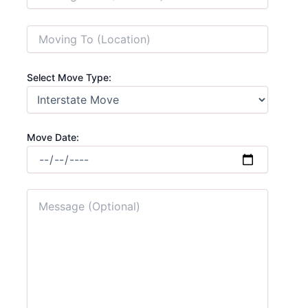
Select Move Type:
Move Date: