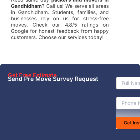
Gandhidham
? Call us! We serve all areas
in Gandhidham. Students, families, and
businesses rely on us for stress-free
moves. Check our 4.8/5 ratings on
Google for honest feedback from happy
customers. Choose our services today!
Get Free Estimate
Send Pre Move Survey Request