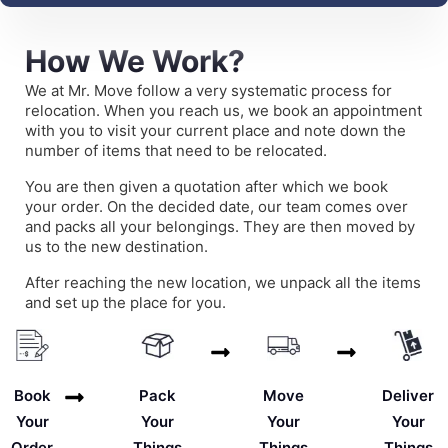
How We Work?
We at Mr. Move follow a very systematic process for
relocation. When you reach us, we book an appointment
with you to visit your current place and note down the
number of items that need to be relocated.
You are then given a quotation after which we book
your order. On the decided date, our team comes over
and packs all your belongings. They are then moved by
us to the new destination.
After reaching the new location, we unpack all the items
and set up the place for you.
Deliver
Book
Pack
Move
Your
Your
Your
Your
Things
Order
Things
Things