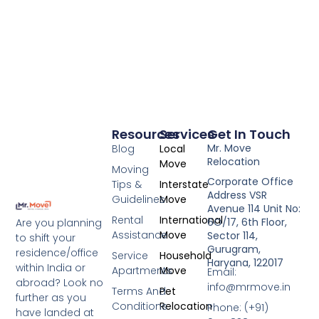
Resources
Services
Get In Touch
Mr. Move
Blog
Local
Relocation
Move
Moving
Corporate Office
Tips &
Interstate
Address VSR
Guidelines
Move
Avenue 114 Unit No:
Rental
International
6O/17, 6th Floor,
Are you planning
Assistance
Move
Sector 114,
to shift your
Gurugram,
residence/office
Service
Household
Haryana, 122017
within India or
Apartments
Move
Email:
abroad? Look no
info@mrmove.in
Terms And
Pet
further as you
Conditions
Relocation
Phone: (+91)
have landed at