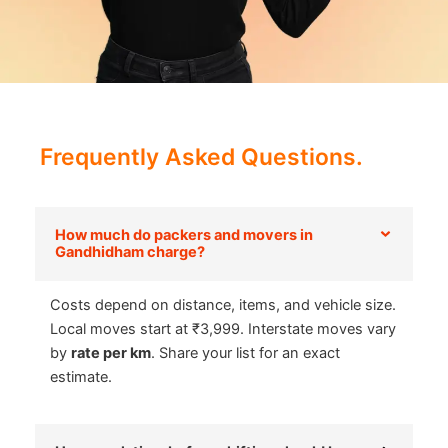
Frequently Asked Questions.
How much do packers and movers in
Gandhidham charge?
Costs depend on distance, items, and vehicle size.
Local moves start at ₹3,999. Interstate moves vary
by
rate per km
. Share your list for an exact
estimate.