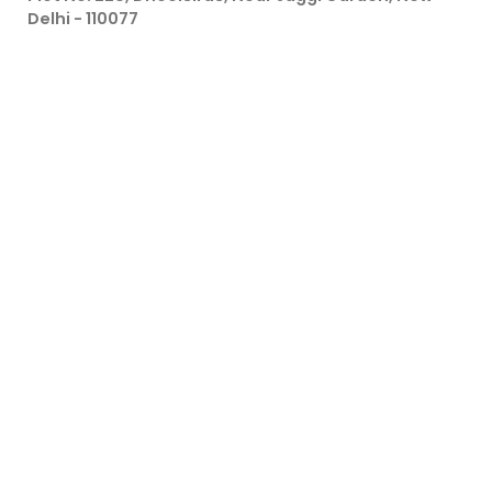
Delhi - 110077