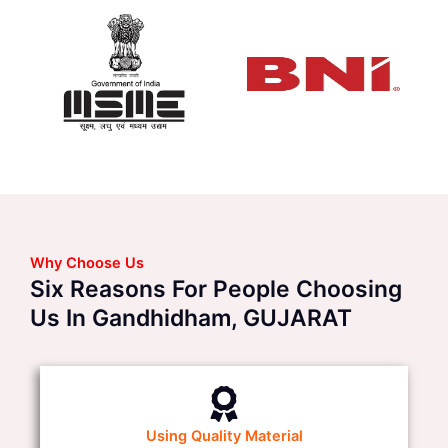
Why Choose Us
Six Reasons For People Choosing
Us In Gandhidham, GUJARAT
Using Quality Material