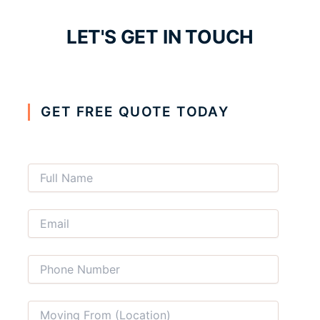
LET'S GET IN TOUCH
GET FREE QUOTE TODAY