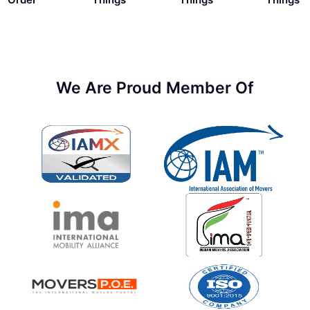
We Are Proud Member Of