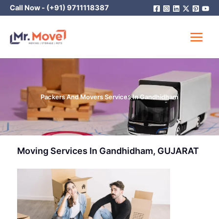
Skip
Call Now -
(+91) 9711118387
to
content
Packers And Movers Services In Gandhidham
Moving Services In Gandhidham, GUJARAT