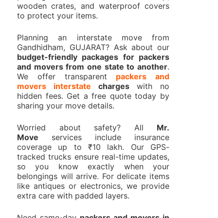
wooden crates, and waterproof covers
to protect your items.
Planning an interstate move from
Gandhidham, GUJARAT? Ask about our
budget-friendly packages for packers
and movers from one state to another
.
We offer transparent
packers and
movers interstate
charges
with no
hidden fees. Get a free quote today by
sharing your move details.
Worried about safety? All
Mr.
Move
services include insurance
coverage up to ₹10 lakh. Our GPS-
tracked trucks ensure real-time updates,
so you know exactly when your
belongings will arrive. For delicate items
like antiques or electronics, we provide
extra care with padded layers.
Need same-day
packers and movers in