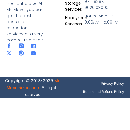
9711118387,
Storage
the right place. At
9020103090
Services
Mr. Move, you can
get the best
Hours: Mon-Fri
Handymen
possible
9:00AM - 5:00PM
Services
relocation
services at a very
competitive price.
F
X
P
L
Y
a
-
i
i
o
c
t
n
n
u
e
w
t
k
t
b
i
e
e
u
o
t
r
d
b
o
t
e
i
e
Copyright © 2013-2025
Mr.
k
e
s
n
Privacy Policy
-
r
t
Move Relocation
. All rights
f
Return and Refund Policy
reserved.