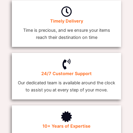
Timely Delivery
Time is precious, and we ensure your items
reach their destination on time
24/7 Customer Support
Our dedicated team is available around the clock
to assist you at every step of your move.
10+ Years of Expertise