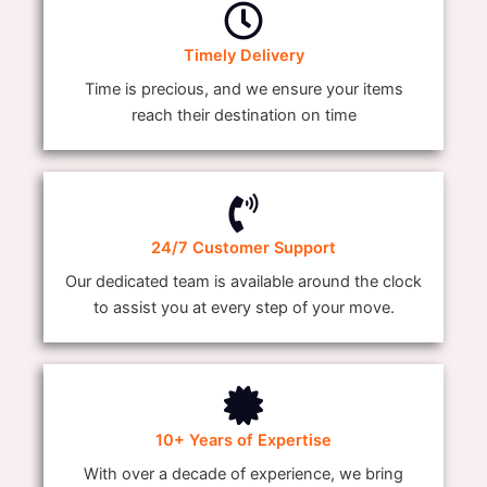
Timely Delivery
Time is precious, and we ensure your items
reach their destination on time
24/7 Customer Support
Our dedicated team is available around the clock
to assist you at every step of your move.
10+ Years of Expertise
With over a decade of experience, we bring