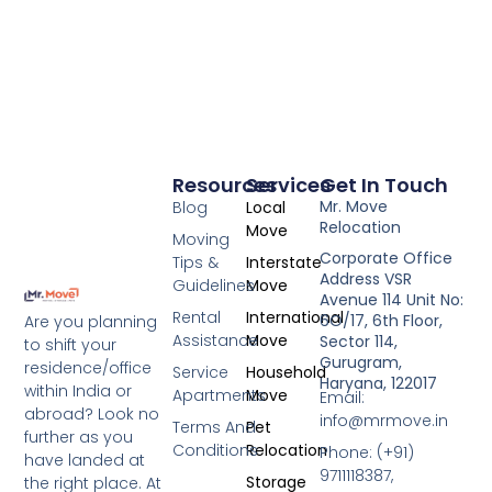
Resources
Services
Get In Touch
Mr. Move
Blog
Local
Relocation
Move
Moving
Corporate Office
Tips &
Interstate
Address VSR
Guidelines
Move
Avenue 114 Unit No:
Rental
International
6O/17, 6th Floor,
Are you planning
Assistance
Move
Sector 114,
to shift your
Gurugram,
residence/office
Service
Household
Haryana, 122017
within India or
Apartments
Move
Email:
abroad? Look no
info@mrmove.in
Terms And
Pet
further as you
Conditions
Relocation
Phone: (+91)
have landed at
9711118387,
Storage
the right place. At