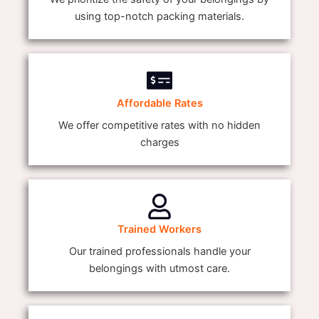
using top-notch packing materials.
Affordable Rates
We offer competitive rates with no hidden
charges
Trained Workers
Our trained professionals handle your
belongings with utmost care.