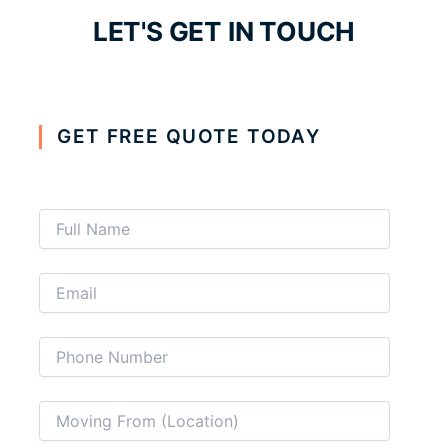
LET'S GET IN TOUCH
GET FREE QUOTE TODAY