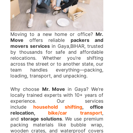
Moving to a new home or office?
Mr.
Move
offers reliable
packers and
movers services
in Gaya,BIHAR, trusted
by thousands for safe and affordable
relocations. Whether you’re shifting
across the street or to another state, our
team handles everything—packing,
loading, transport, and unpacking.
Why choose
Mr. Move
in Gaya? We’re
locally trained experts with 10+ years of
experience. Our services
include
household shifting
, office
relocation,
bike/car transport
,
and
storage solutions
. We use premium
packing materials like bubble wrap,
wooden crates, and waterproof covers