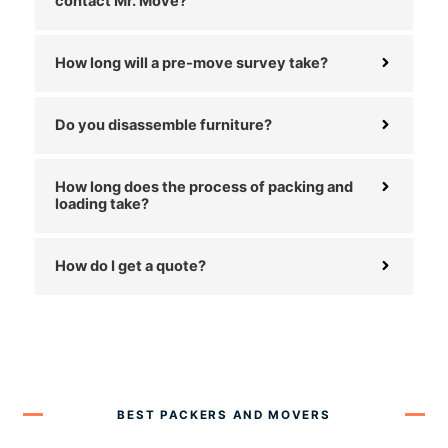
contact Mr. Move?
How long will a pre-move survey take?
Do you disassemble furniture?
How long does the process of packing and
loading take?
How do I get a quote?
BEST PACKERS AND MOVERS