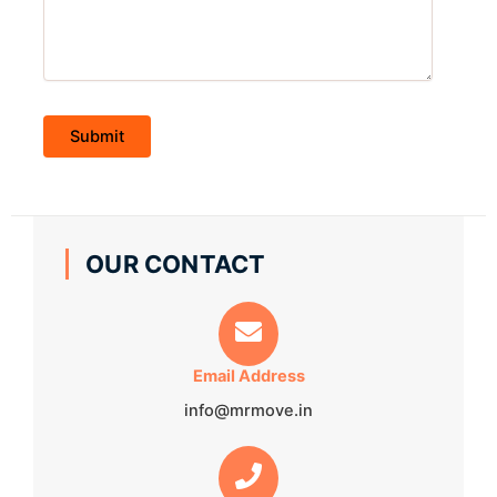
OUR CONTACT
Email Address
info@mrmove.in