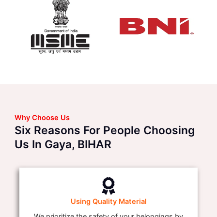
Why Choose Us
Six Reasons For People Choosing
Us In Gaya, BIHAR
Using Quality Material
We prioritize the safety of your belongings by