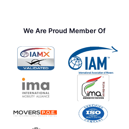
We Are Proud Member Of