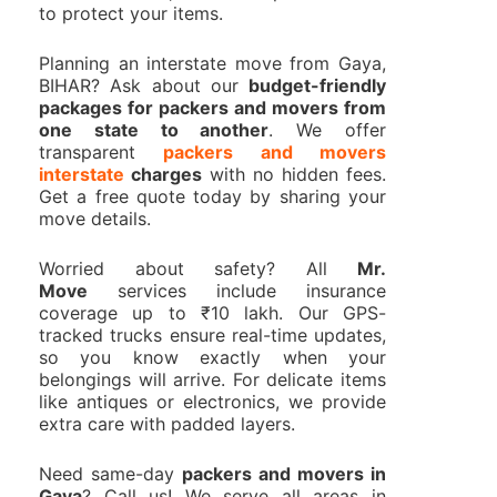
to protect your items.
Planning an interstate move from Gaya,
BIHAR? Ask about our
budget-friendly
packages for packers and movers from
one state to another
. We offer
transparent
packers and movers
interstate
charges
with no hidden fees.
Get a free quote today by sharing your
move details.
Worried about safety? All
Mr.
Move
services include insurance
coverage up to ₹10 lakh. Our GPS-
tracked trucks ensure real-time updates,
so you know exactly when your
belongings will arrive. For delicate items
like antiques or electronics, we provide
extra care with padded layers.
Need same-day
packers and movers in
Gaya
? Call us! We serve all areas in