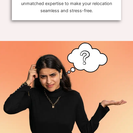
unmatched expertise to make your relocation
seamless and stress-free.