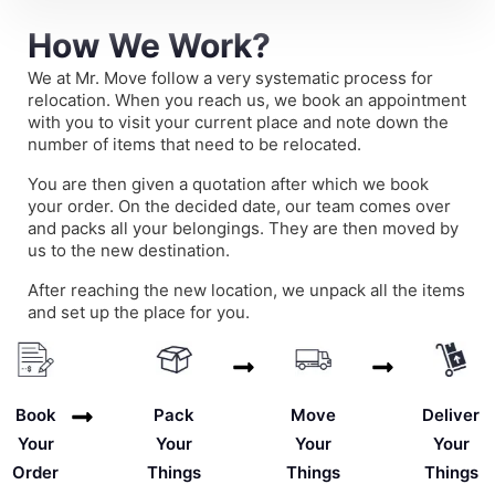
How We Work?
We at Mr. Move follow a very systematic process for
relocation. When you reach us, we book an appointment
with you to visit your current place and note down the
number of items that need to be relocated.
You are then given a quotation after which we book
your order. On the decided date, our team comes over
and packs all your belongings. They are then moved by
us to the new destination.
After reaching the new location, we unpack all the items
and set up the place for you.
Deliver
Book
Pack
Move
Your
Your
Your
Your
Things
Order
Things
Things