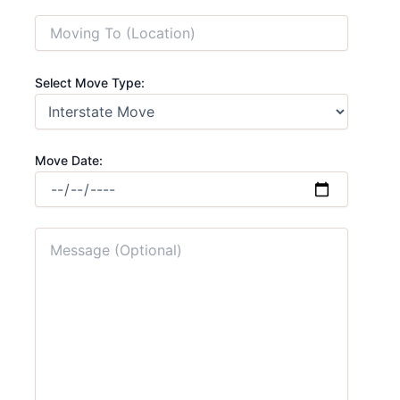
Select Move Type:
Move Date: