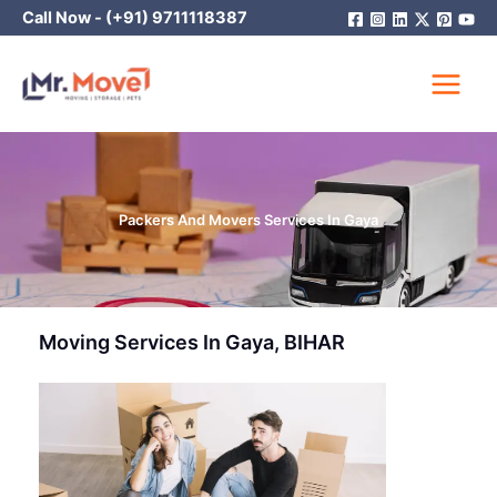
Skip
Call Now -
(+91) 9711118387
to
content
Packers And Movers Services In Gaya
Moving Services In Gaya, BIHAR