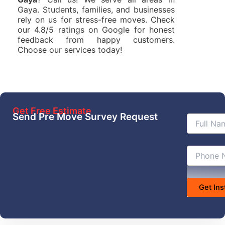
Gaya. Students, families, and businesses
rely on us for stress-free moves. Check
our 4.8/5 ratings on Google for honest
feedback from happy customers.
Choose our services today!
Get Free Estimate
Send Pre Move Survey Request