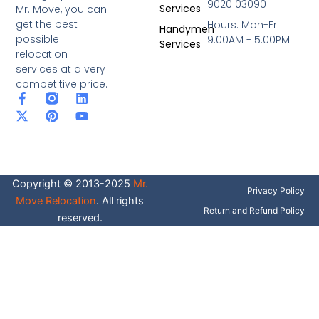
9020103090
Services
Mr. Move, you can
get the best
Hours: Mon-Fri
Handymen
possible
9:00AM - 5:00PM
Services
relocation
services at a very
competitive price.
F
X
P
L
Y
a
-
i
i
o
c
t
n
n
u
e
w
t
k
t
b
i
e
e
u
o
t
r
d
b
o
t
e
i
e
Copyright © 2013-2025
Mr.
k
e
s
n
Privacy Policy
-
r
t
Move Relocation
. All rights
f
Return and Refund Policy
reserved.