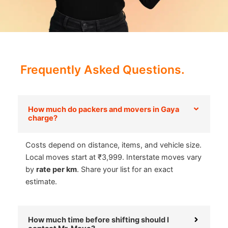
Frequently Asked Questions.
How much do packers and movers in Gaya
charge?
Costs depend on distance, items, and vehicle size.
Local moves start at ₹3,999. Interstate moves vary
by
rate per km
. Share your list for an exact
estimate.
How much time before shifting should I