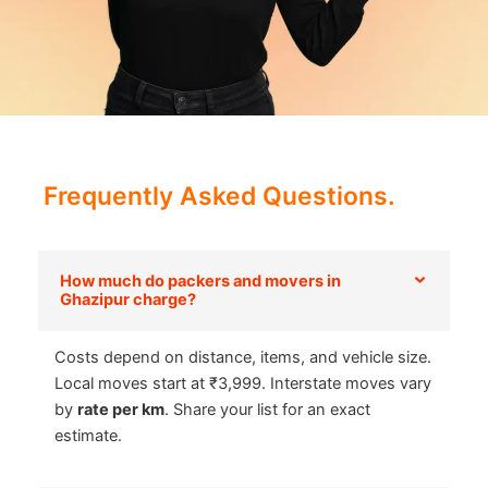
Frequently Asked Questions.
How much do packers and movers in
Ghazipur charge?
Costs depend on distance, items, and vehicle size.
Local moves start at ₹3,999. Interstate moves vary
by
rate per km
. Share your list for an exact
estimate.