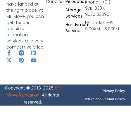
Conditions
Relocation
Phone: (+91)
have landed at
9711118387,
Storage
the right place. At
9020103090
Services
Mr. Move, you can
get the best
Hours: Mon-Fri
Handymen
possible
9:00AM - 5:00PM
Services
relocation
services at a very
competitive price.
F
X
P
L
Y
a
-
i
i
o
c
t
n
n
u
e
w
t
k
t
b
i
e
e
u
o
t
r
d
b
o
t
e
i
e
Copyright © 2013-2025
Mr.
k
e
s
n
Privacy Policy
-
r
t
Move Relocation
. All rights
f
Return and Refund Policy
reserved.