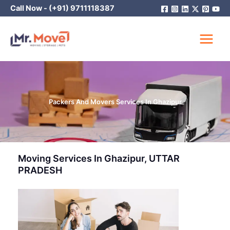
Skip
Call Now -
(+91) 9711118387
to
content
Packers And Movers Services In Ghazipur
Moving Services In Ghazipur, UTTAR
PRADESH