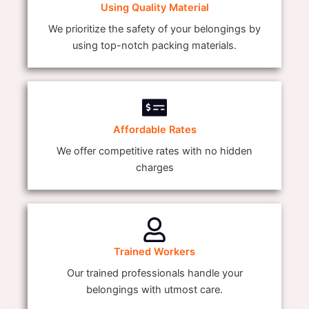
Using Quality Material
We prioritize the safety of your belongings by
using top-notch packing materials.
Affordable Rates
We offer competitive rates with no hidden
charges
Trained Workers
Our trained professionals handle your
belongings with utmost care.