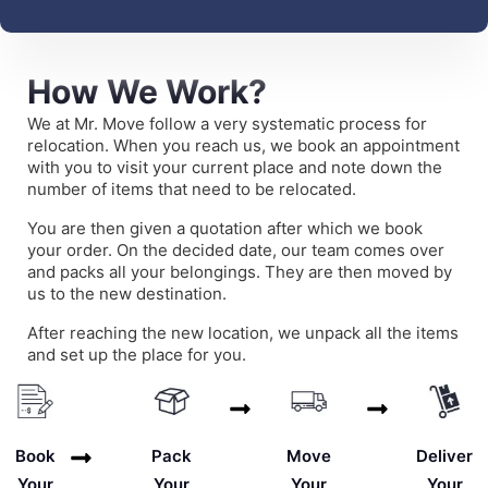
How We Work?
We at Mr. Move follow a very systematic process for
relocation. When you reach us, we book an appointment
with you to visit your current place and note down the
number of items that need to be relocated.
You are then given a quotation after which we book
your order. On the decided date, our team comes over
and packs all your belongings. They are then moved by
us to the new destination.
After reaching the new location, we unpack all the items
and set up the place for you.
Deliver
Book
Pack
Move
Your
Your
Your
Your