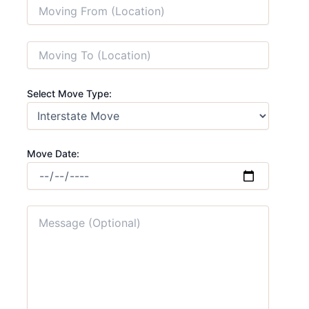
Select Move Type:
Move Date: