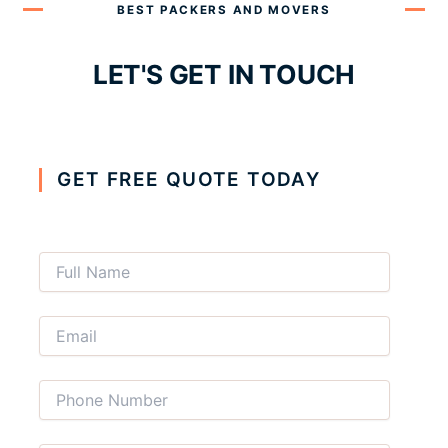
BEST PACKERS AND MOVERS
LET'S GET IN TOUCH
GET FREE QUOTE TODAY