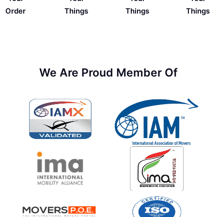
Things
Order
Things
Things
We Are Proud Member Of