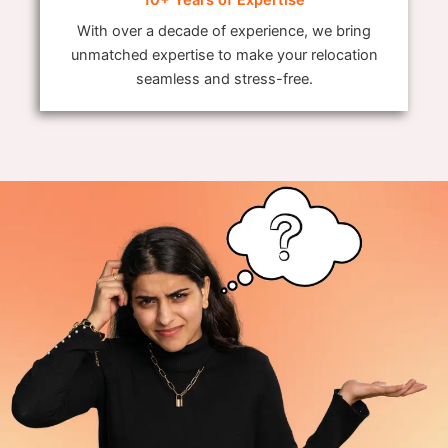
With over a decade of experience, we bring
unmatched expertise to make your relocation
seamless and stress-free.