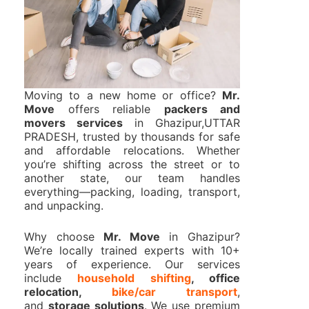
Moving to a new home or office?
Mr.
Move
offers reliable
packers and
movers services
in Ghazipur,UTTAR
PRADESH, trusted by thousands for safe
and affordable relocations. Whether
you’re shifting across the street or to
another state, our team handles
everything—packing, loading, transport,
and unpacking.
Why choose
Mr. Move
in Ghazipur?
We’re locally trained experts with 10+
years of experience. Our services
include
household shifting
, office
relocation,
bike/car transport
,
and
storage solutions
. We use premium