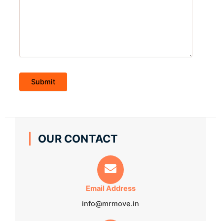
OUR CONTACT
Email Address
info@mrmove.in