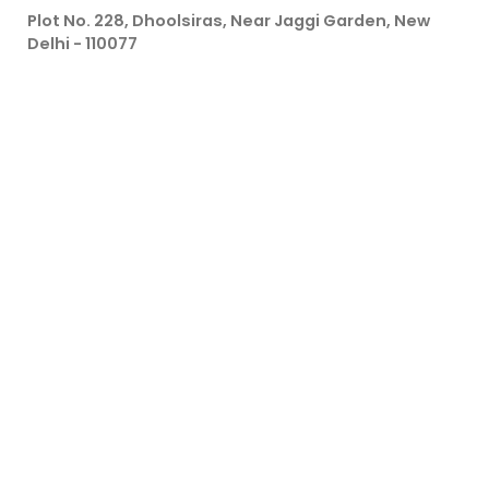
Plot No. 228, Dhoolsiras, Near Jaggi Garden, New
Delhi - 110077