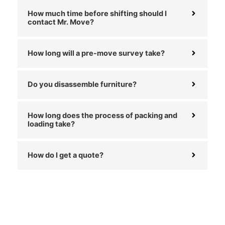
How much time before shifting should I
contact Mr. Move?
How long will a pre-move survey take?
Do you disassemble furniture?
How long does the process of packing and
loading take?
How do I get a quote?