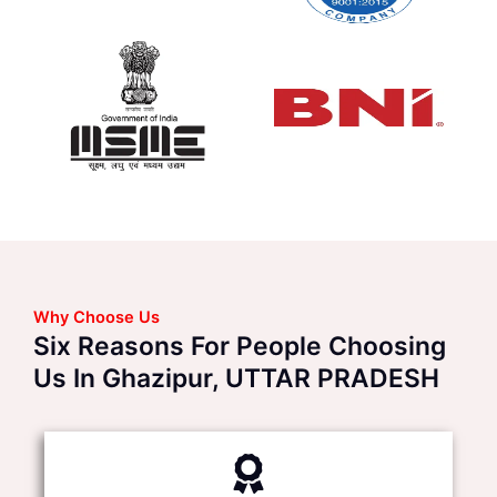
Why Choose Us
Six Reasons For People Choosing
Us In Ghazipur, UTTAR PRADESH