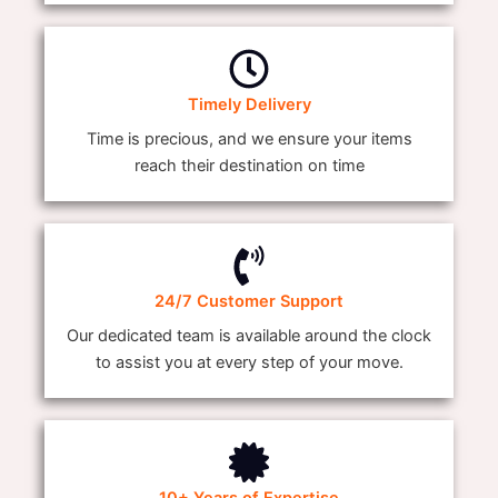
Timely Delivery
Time is precious, and we ensure your items
reach their destination on time
24/7 Customer Support
Our dedicated team is available around the clock
to assist you at every step of your move.
10+ Years of Expertise