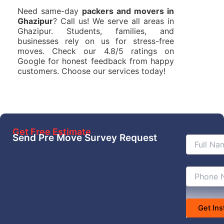
Need same-day
packers and movers in
Ghazipur
? Call us! We serve all areas in
Ghazipur. Students, families, and
businesses rely on us for stress-free
moves. Check our 4.8/5 ratings on
Google for honest feedback from happy
customers. Choose our services today!
Get Free Estimate
Send Pre Move Survey Request