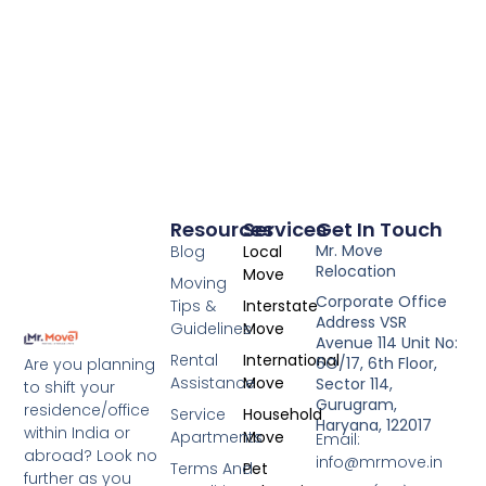
Resources
Services
Get In Touch
Mr. Move
Blog
Local
Relocation
Move
Moving
Corporate Office
Tips &
Interstate
Address VSR
Guidelines
Move
Avenue 114 Unit No:
Rental
International
6O/17, 6th Floor,
Are you planning
Assistance
Move
Sector 114,
to shift your
Gurugram,
residence/office
Service
Household
Haryana, 122017
within India or
Apartments
Move
Email:
abroad? Look no
info@mrmove.in
Terms And
Pet
further as you