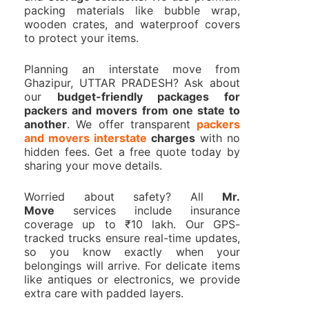
packing materials like bubble wrap,
wooden crates, and waterproof covers
to protect your items.
Planning an interstate move from
Ghazipur, UTTAR PRADESH? Ask about
our
budget-friendly packages for
packers and movers from one state to
another
. We offer transparent
packers
and movers interstate
charges
with no
hidden fees. Get a free quote today by
sharing your move details.
Worried about safety? All
Mr.
Move
services include insurance
coverage up to ₹10 lakh. Our GPS-
tracked trucks ensure real-time updates,
so you know exactly when your
belongings will arrive. For delicate items
like antiques or electronics, we provide
extra care with padded layers.