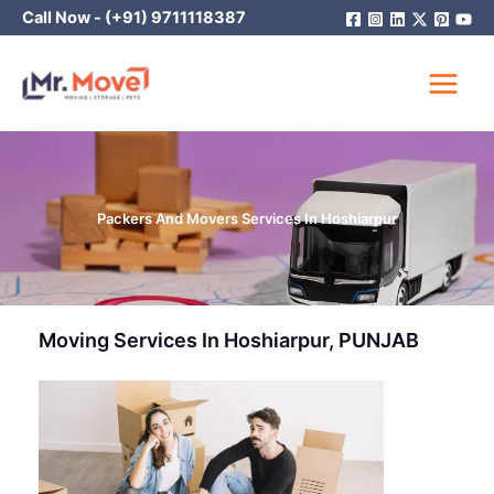
Skip
Call Now -
(+91) 9711118387
to
content
Packers And Movers Services In Hoshiarpur
Moving Services In Hoshiarpur, PUNJAB