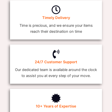
Timely Delivery
Time is precious, and we ensure your items
reach their destination on time
24/7 Customer Support
Our dedicated team is available around the clock
to assist you at every step of your move.
10+ Years of Expertise