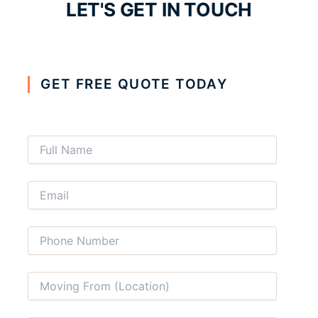
LET'S GET IN TOUCH
GET FREE QUOTE TODAY