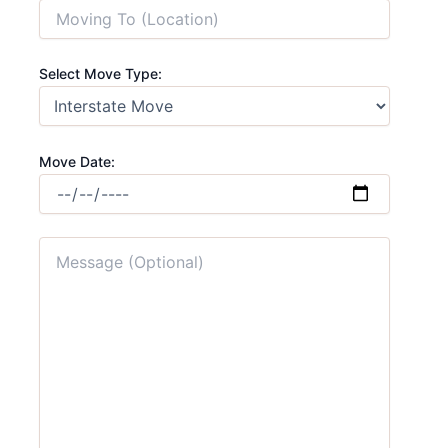
Select Move Type:
Move Date: