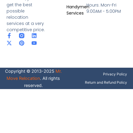
get the best
Hours: Mon-Fri
Handymen
possible
9:00AM - 5:00PM
Services
relocation
services at a very
competitive price.
F
X
P
L
Y
a
-
i
i
o
c
t
n
n
u
e
w
t
k
t
b
i
e
e
u
o
t
r
d
b
o
t
e
i
e
Copyright © 2013-2025
Mr.
k
e
s
n
Privacy Policy
-
r
t
Move Relocation
. All rights
f
Return and Refund Policy
reserved.