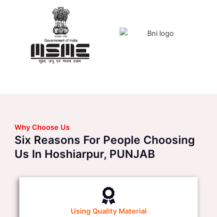
Why Choose Us
Six Reasons For People Choosing
Us In Hoshiarpur, PUNJAB
Using Quality Material