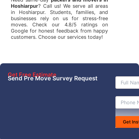
Hoshiarpur
? Call us! We serve all areas
in Hoshiarpur. Students, families, and
businesses rely on us for stress-free
moves. Check our 4.8/5 ratings on
Google for honest feedback from happy
customers. Choose our services today!
Get Free Estimate
Send Pre Move Survey Request