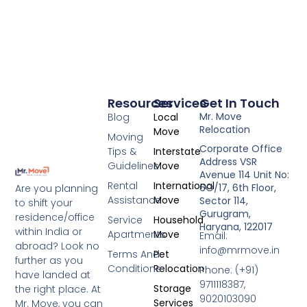
Resources
Services
Get In Touch
Mr. Move
Blog
Local
Relocation
Move
Moving
Corporate Office
Tips &
Interstate
Address VSR
Guidelines
Move
Avenue 114 Unit No:
Rental
International
6O/17, 6th Floor,
Are you planning
Assistance
Move
Sector 114,
to shift your
Gurugram,
residence/office
Service
Household
Haryana, 122017
within India or
Apartments
Move
Email:
abroad? Look no
info@mrmove.in
Terms And
Pet
further as you
Conditions
Relocation
Phone: (+91)
have landed at
9711118387,
Storage
the right place. At
9020103090
Services
Mr. Move, you can