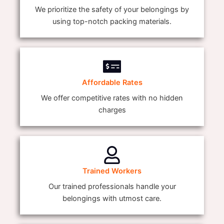
We prioritize the safety of your belongings by
using top-notch packing materials.
Affordable Rates
We offer competitive rates with no hidden
charges
Trained Workers
Our trained professionals handle your
belongings with utmost care.