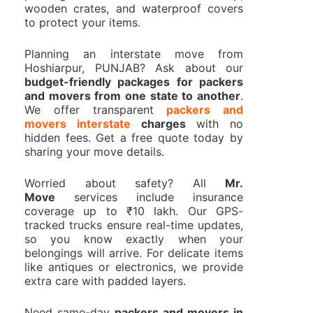
wooden crates, and waterproof covers
to protect your items.
Planning an interstate move from
Hoshiarpur, PUNJAB? Ask about our
budget-friendly packages for packers
and movers from one state to another
.
We offer transparent
packers and
movers interstate
charges
with no
hidden fees. Get a free quote today by
sharing your move details.
Worried about safety? All
Mr.
Move
services include insurance
coverage up to ₹10 lakh. Our GPS-
tracked trucks ensure real-time updates,
so you know exactly when your
belongings will arrive. For delicate items
like antiques or electronics, we provide
extra care with padded layers.
Need same-day
packers and movers in