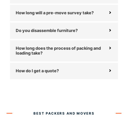
How long will a pre-move survey take?
Do you disassemble furniture?
How long does the process of packing and
loading take?
How do I get a quote?
BEST PACKERS AND MOVERS