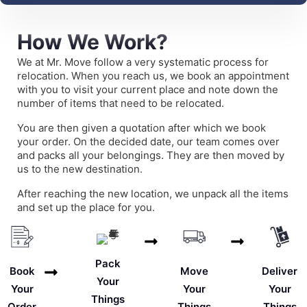
How We Work?
We at Mr. Move follow a very systematic process for
relocation. When you reach us, we book an appointment
with you to visit your current place and note down the
number of items that need to be relocated.
You are then given a quotation after which we book
your order. On the decided date, our team comes over
and packs all your belongings. They are then moved by
us to the new destination.
After reaching the new location, we unpack all the items
and set up the place for you.
Pack
Deliver
Book
Move
Your
Your
Your
Your
Things
Things
Order
Things