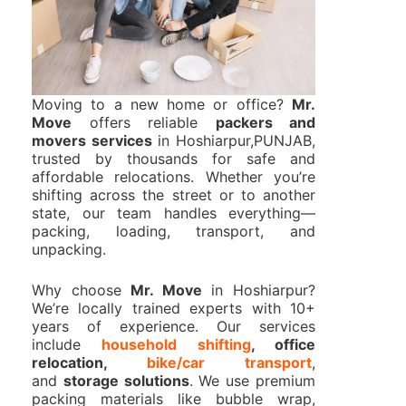
Moving to a new home or office?
Mr.
Move
offers reliable
packers and
movers services
in Hoshiarpur,PUNJAB,
trusted by thousands for safe and
affordable relocations. Whether you’re
shifting across the street or to another
state, our team handles everything—
packing, loading, transport, and
unpacking.
Why choose
Mr. Move
in Hoshiarpur?
We’re locally trained experts with 10+
years of experience. Our services
include
household shifting
, office
relocation,
bike/car transport
,
and
storage solutions
. We use premium
packing materials like bubble wrap,