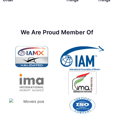
We Are Proud Member Of