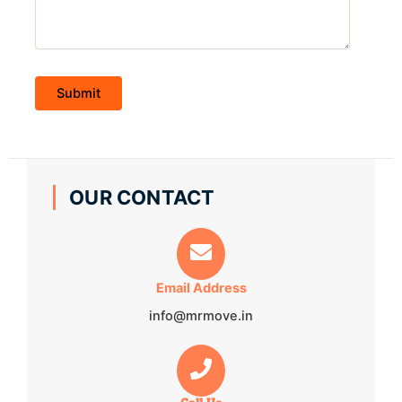
OUR CONTACT
Email Address
info@mrmove.in