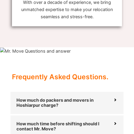
With over a decade of experience, we bring
unmatched expertise to make your relocation
seamless and stress-free.
Frequently Asked Questions.
How much do packers and movers in
Hoshiarpur charge?
How much time before shifting should I
contact Mr. Move?