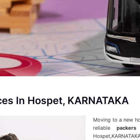
ces In Hospet, KARNATAKA
Moving to a new h
reliable
packers
Hospet,KARNATAKA