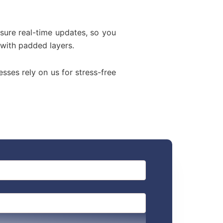
sure real-time updates, so you
 with padded layers.
esses rely on us for stress-free