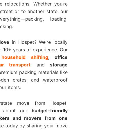
e relocations. Whether you’re
 street or to another state, our
rything—packing, loading,
cking.
Move
in Hospet? We’re locally
h 10+ years of experience. Our
e
household shifting
, office
car transport
, and
storage
premium packing materials like
den crates, and waterproof
our items.
erstate move from Hospet,
k about our
budget-friendly
ckers and movers from one
ote today by sharing your move