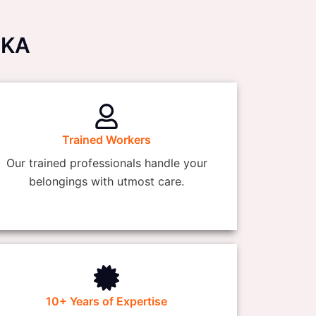
AKA
Trained Workers
Our trained professionals handle your
belongings with utmost care.
10+ Years of Expertise