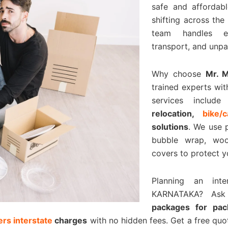
safe and affordabl
shifting across the
team handles eve
transport, and unpa
Why choose
Mr. 
trained experts wit
services includ
relocation,
bike/
solutions
. We use 
bubble wrap, woo
covers to protect y
Planning an int
KARNATAKA? As
packages for pa
rs interstate
charges
with no hidden fees. Get a free qu