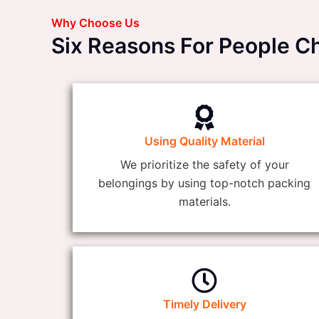
Why Choose Us
Six Reasons For People 
Using Quality Material
We prioritize the safety of your
belongings by using top-notch packing
materials.
Timely Delivery