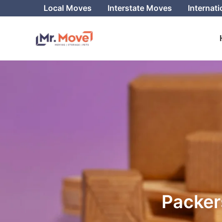
Skip
Local Moves
Interstate Moves
Internat
to
content
Packer