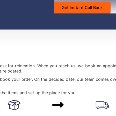
ess for relocation. When you reach us, we book an appoint
 relocated.
 book your order. On the decided date, our team comes ove
the items and set up the place for you.