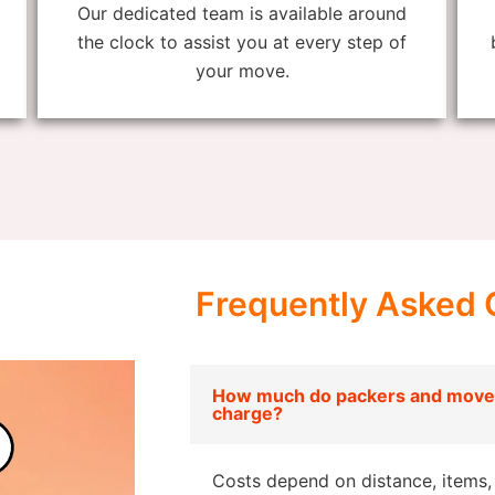
Our dedicated team is available around
the clock to assist you at every step of
your move.
Frequently Asked 
How much do packers and mover
charge?
Costs depend on distance, items, 