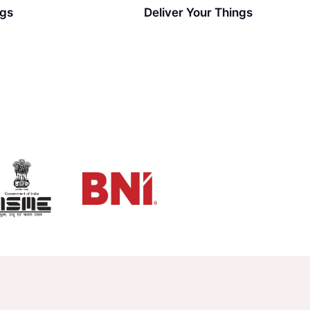
ngs
Deliver Your Things