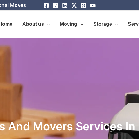
ional Moves
Home
About us
Moving
Storage
Serv
s And Movers Services In