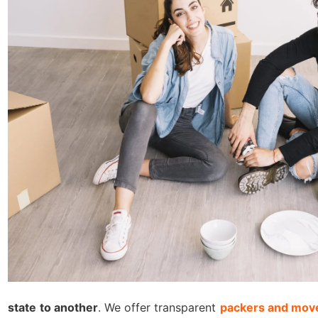
state to another
. We offer transparent
packers and move