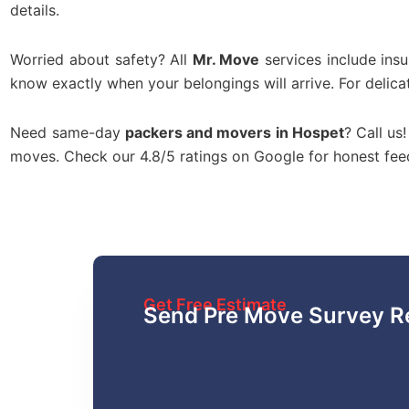
details.
Worried about safety? All
Mr. Move
services include ins
know exactly when your belongings will arrive. For delica
Need same-day
packers and movers in Hospet
? Call us
moves. Check our 4.8/5 ratings on Google for honest fe
Get Free Estimate
Send Pre Move Survey R