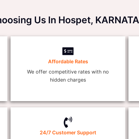
Choosing Us In Hospet, KARNAT
Affordable Rates
We offer competitive rates with no
hidden charges
24/7 Customer Support