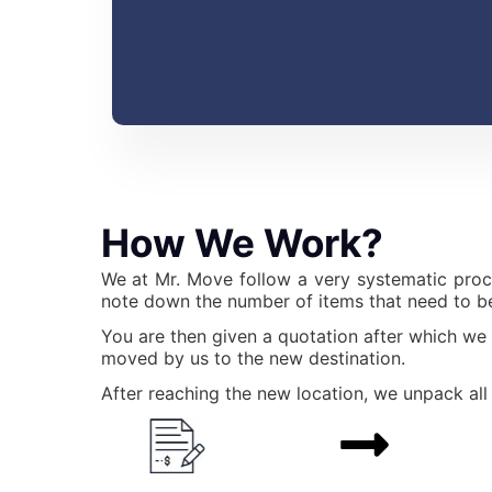
How We Work?
We at Mr. Move follow a very systematic proc
note down the number of items that need to be
You are then given a quotation after which we
moved by us to the new destination.
After reaching the new location, we unpack all 