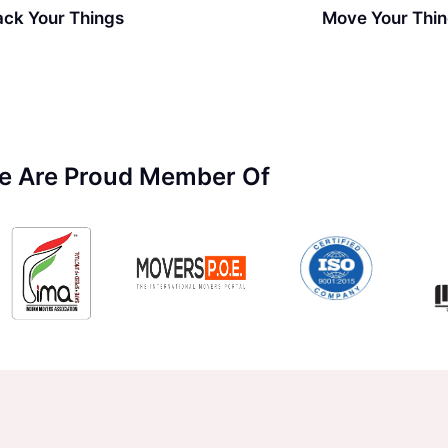
ack Your Things
Move Your Thi
e Are Proud Member Of