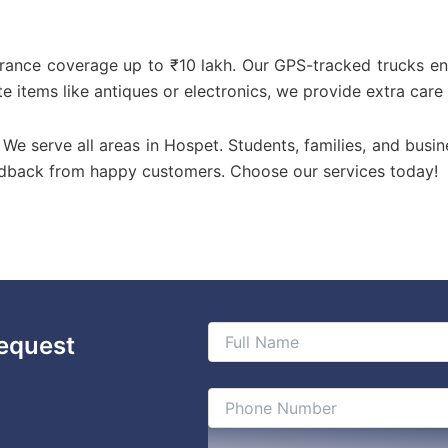
urance coverage up to ₹10 lakh. Our GPS-tracked trucks en
te items like antiques or electronics, we provide extra care
! We serve all areas in Hospet. Students, families, and busin
edback from happy customers. Choose our services today!
equest