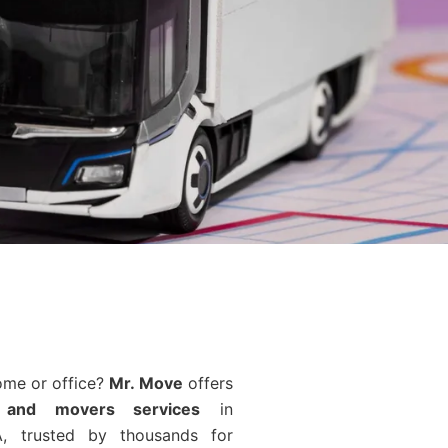
ome or office?
Mr. Move
offers
 and movers services
in
, trusted by thousands for