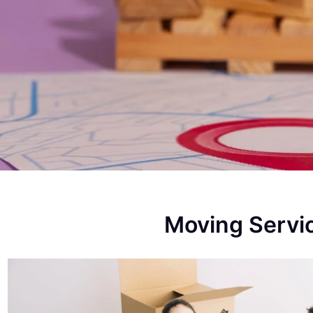
Moving Servi