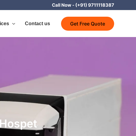
Call Now -
(+91) 9711118387
Get Free Quote
ices
Contact us
 Hospet