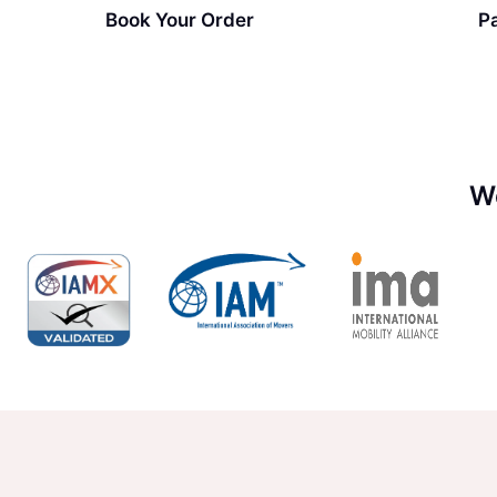
Book Your Order
P
W