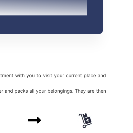
ment with you to visit your current place and
r and packs all your belongings. They are then