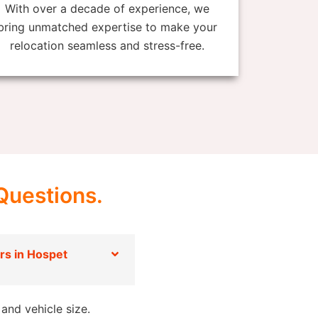
With over a decade of experience, we
bring unmatched expertise to make your
relocation seamless and stress-free.
Questions.
s in Hospet
and vehicle size.