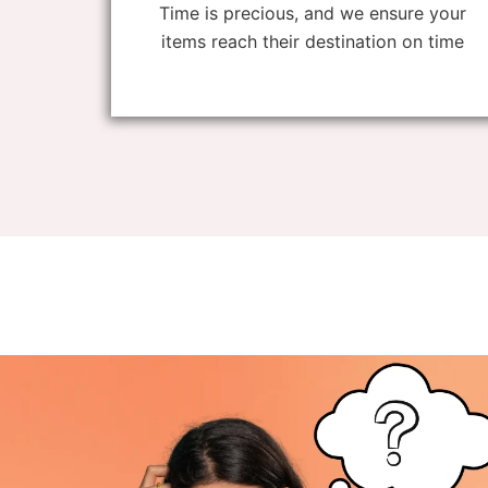
Time is precious, and we ensure your
items reach their destination on time