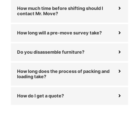
How much time before shifting should I
contact Mr. Move?
How long will a pre-move survey take?
Do you disassemble furniture?
How long does the process of packing and
loading take?
How do I get a quote?