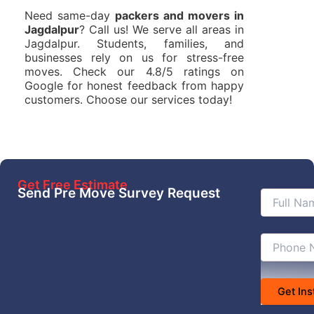
Need same-day
packers and movers in
Jagdalpur
? Call us! We serve all areas in
Jagdalpur. Students, families, and
businesses rely on us for stress-free
moves. Check our 4.8/5 ratings on
Google for honest feedback from happy
customers. Choose our services today!
Get Free Estimate
Send Pre Move Survey Request