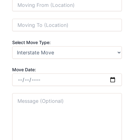
Select Move Type:
Move Date: