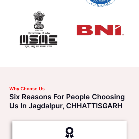
Why Choose Us
Six Reasons For People Choosing
Us In Jagdalpur, CHHATTISGARH