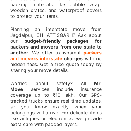
packing materials like bubble wrap,
wooden crates, and waterproof covers
to protect your items.
Planning an interstate move from
Jagdalpur, CHHATTISGARH? Ask about
our
budget-friendly packages for
packers and movers from one state to
another
. We offer transparent
packers
and movers interstate
charges
with no
hidden fees. Get a free quote today by
sharing your move details.
Worried about safety? All
Mr.
Move
services include insurance
coverage up to ₹10 lakh. Our GPS-
tracked trucks ensure real-time updates,
so you know exactly when your
belongings will arrive. For delicate items
like antiques or electronics, we provide
extra care with padded layers.