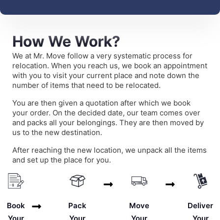
How We Work?
We at Mr. Move follow a very systematic process for
relocation. When you reach us, we book an appointment
with you to visit your current place and note down the
number of items that need to be relocated.
You are then given a quotation after which we book
your order. On the decided date, our team comes over
and packs all your belongings. They are then moved by
us to the new destination.
After reaching the new location, we unpack all the items
and set up the place for you.
Deliver
Book
Pack
Move
Your
Your
Your
Your