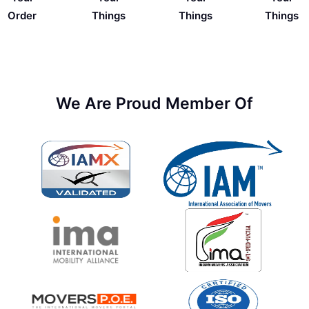
Things
Order
Things
Things
We Are Proud Member Of