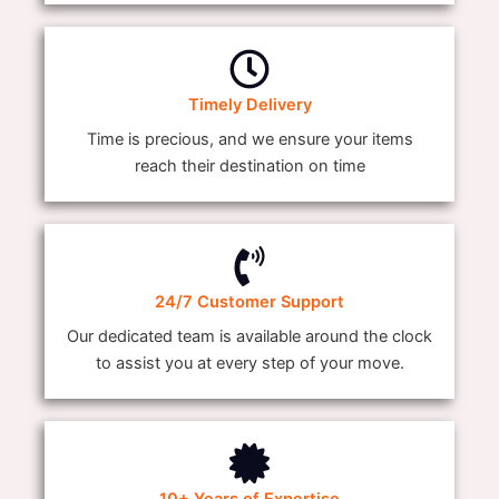
Timely Delivery
Time is precious, and we ensure your items
reach their destination on time
24/7 Customer Support
Our dedicated team is available around the clock
to assist you at every step of your move.
10+ Years of Expertise