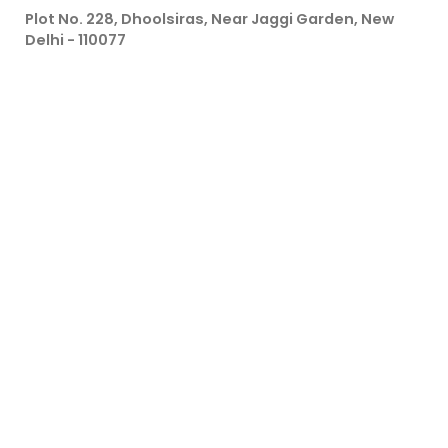
Plot No. 228, Dhoolsiras, Near Jaggi Garden, New
Delhi - 110077