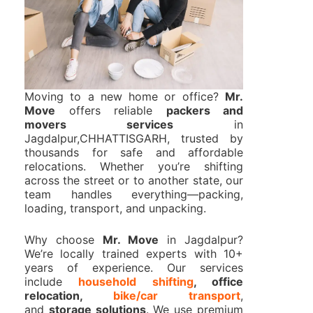
Moving to a new home or office?
Mr.
Move
offers reliable
packers and
movers services
in
Jagdalpur,CHHATTISGARH, trusted by
thousands for safe and affordable
relocations. Whether you’re shifting
across the street or to another state, our
team handles everything—packing,
loading, transport, and unpacking.
Why choose
Mr. Move
in Jagdalpur?
We’re locally trained experts with 10+
years of experience. Our services
include
household shifting
, office
relocation,
bike/car transport
,
and
storage solutions
. We use premium