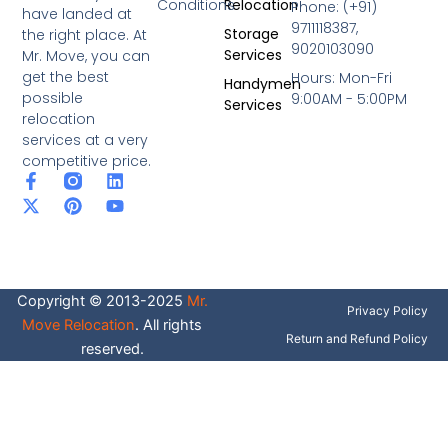
Conditions
Relocation
Phone: (+91)
have landed at
9711118387,
Storage
the right place. At
9020103090
Services
Mr. Move, you can
get the best
Hours: Mon-Fri
Handymen
possible
9:00AM - 5:00PM
Services
relocation
services at a very
competitive price.
F
X
P
L
Y
a
-
i
i
o
c
t
n
n
u
e
w
t
k
t
b
i
e
e
u
o
t
r
d
b
o
t
e
i
e
Copyright © 2013-2025
Mr.
k
e
s
n
Privacy Policy
-
r
t
Move Relocation
. All rights
f
Return and Refund Policy
reserved.