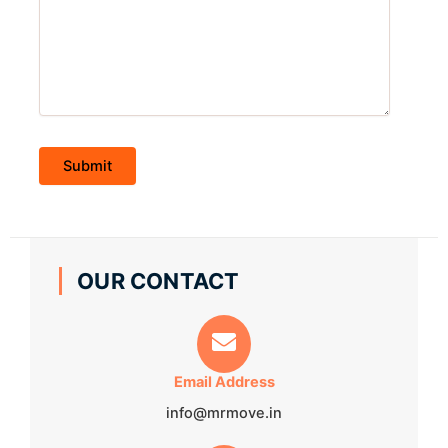
OUR CONTACT
Email Address
info@mrmove.in