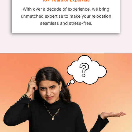
With over a decade of experience, we bring
unmatched expertise to make your relocation
seamless and stress-free.