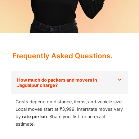
Frequently Asked Questions.
How much do packers and movers in
Jagdalpur charge?
Costs depend on distance, items, and vehicle size.
Local moves start at ₹3,999. Interstate moves vary
by
rate per km
. Share your list for an exact
estimate.