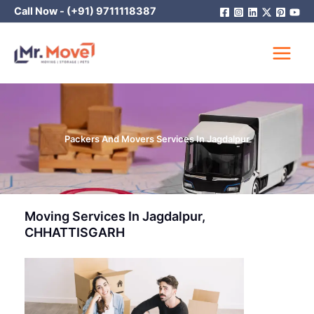
Skip
Call Now -
(+91) 9711118387
to
content
Packers And Movers Services In Jagdalpur
Moving Services In Jagdalpur,
CHHATTISGARH