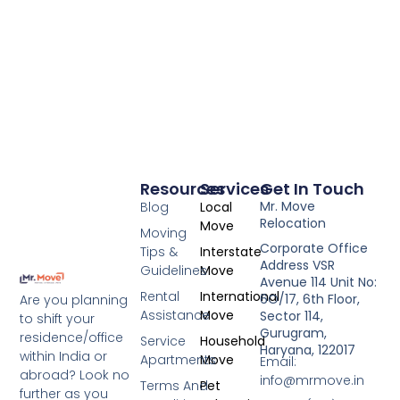
Resources
Services
Get In Touch
Mr. Move
Blog
Local
Relocation
Move
Moving
Corporate Office
Tips &
Interstate
Address VSR
Guidelines
Move
Avenue 114 Unit No:
Rental
International
6O/17, 6th Floor,
Are you planning
Assistance
Move
Sector 114,
to shift your
Gurugram,
residence/office
Service
Household
Haryana, 122017
within India or
Apartments
Move
Email:
abroad? Look no
info@mrmove.in
Terms And
Pet
further as you