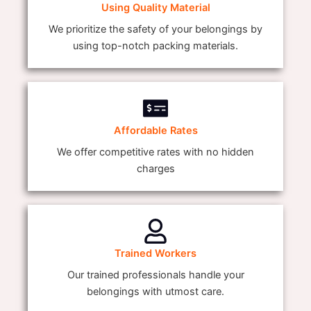
Using Quality Material
We prioritize the safety of your belongings by
using top-notch packing materials.
Affordable Rates
We offer competitive rates with no hidden
charges
Trained Workers
Our trained professionals handle your
belongings with utmost care.