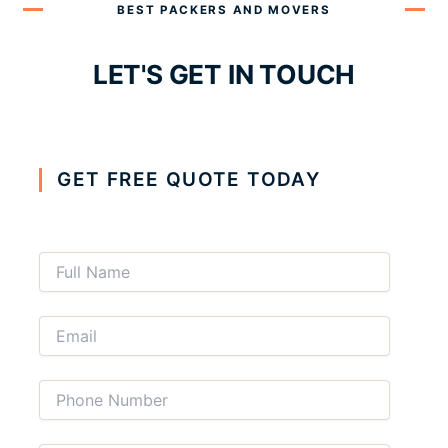
BEST PACKERS AND MOVERS
LET'S GET IN TOUCH
GET FREE QUOTE TODAY