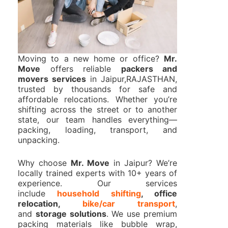
Moving to a new home or office?
Mr.
Move
offers reliable
packers and
movers services
in Jaipur,RAJASTHAN,
trusted by thousands for safe and
affordable relocations. Whether you’re
shifting across the street or to another
state, our team handles everything—
packing, loading, transport, and
unpacking.
Why choose
Mr. Move
in Jaipur? We’re
locally trained experts with 10+ years of
experience. Our services
include
household shifting
, office
relocation,
bike/car transport
,
and
storage solutions
. We use premium
packing materials like bubble wrap,