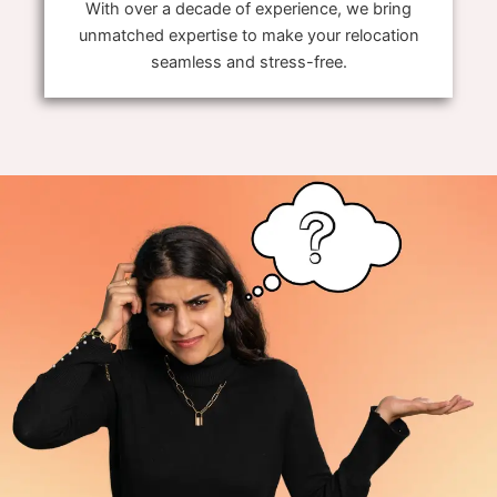
With over a decade of experience, we bring
unmatched expertise to make your relocation
seamless and stress-free.