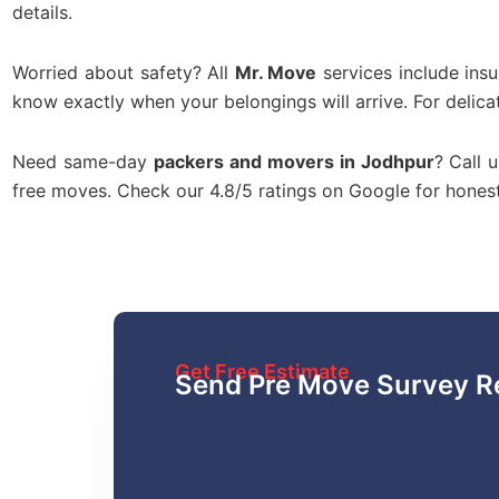
details.
Worried about safety? All
Mr. Move
services include ins
know exactly when your belongings will arrive. For delica
Need same-day
packers and movers in Jodhpur
? Call 
free moves. Check our 4.8/5 ratings on Google for hone
Get Free Estimate
Send Pre Move Survey R