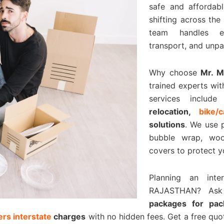
safe and affordabl
shifting across the
team handles eve
transport, and unpa
Why choose
Mr. 
trained experts wit
services includ
relocation,
bike/
solutions
. We use 
bubble wrap, woo
covers to protect y
Planning an inte
RAJASTHAN? As
packages for pa
rs interstate
charges
with no hidden fees. Get a free qu