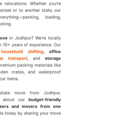
e relocations. Whether you’re
 street or to another state, our
rything—packing, loading,
cking.
Move
in Jodhpur? We’re locally
h 10+ years of experience. Our
e
household shifting
, office
car transport
, and
storage
premium packing materials like
den crates, and waterproof
our items.
rstate move from Jodhpur,
k about our
budget-friendly
ckers and movers from one
ote today by sharing your move