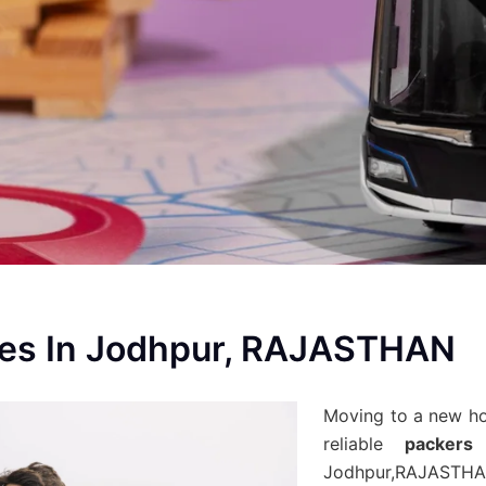
ces In Jodhpur, RAJASTHAN
Moving to a new h
reliable
packers
Jodhpur,RAJASTHA