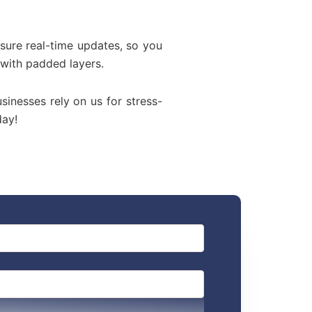
sure real-time updates, so you
 with padded layers.
usinesses rely on us for stress-
day!