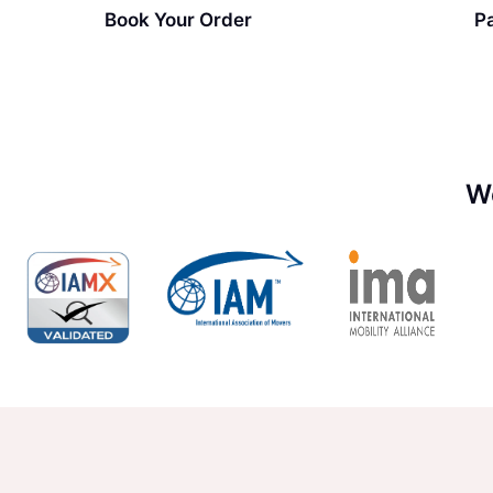
Book Your Order
P
W