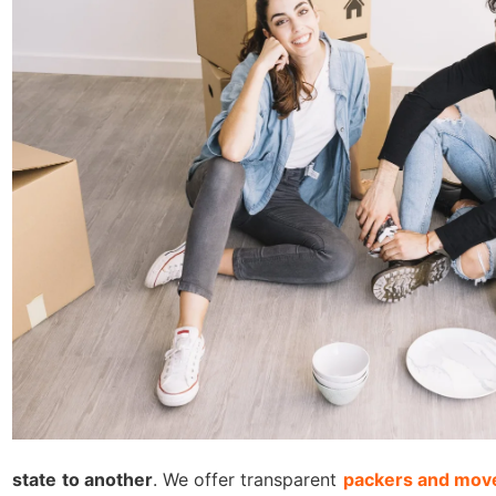
state to another
. We offer transparent
packers and move