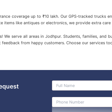
urance coverage up to ₹10 lakh. Our GPS-tracked trucks en
te items like antiques or electronics, we provide extra care
us! We serve all areas in Jodhpur. Students, families, and b
st feedback from happy customers. Choose our services to
equest