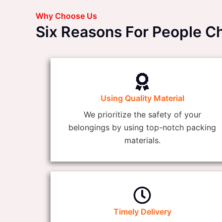
Why Choose Us
Six Reasons For People 
Using Quality Material
We prioritize the safety of your
belongings by using top-notch packing
materials.
Timely Delivery