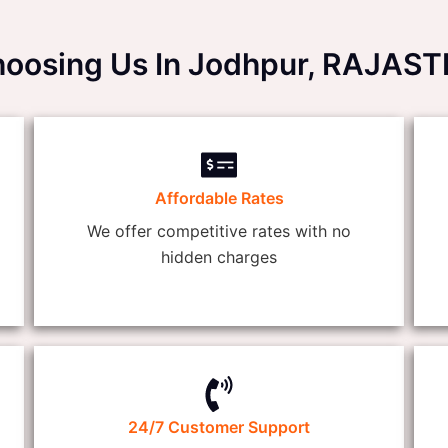
Choosing Us In Jodhpur, RAJAS
Affordable Rates
We offer competitive rates with no
hidden charges
24/7 Customer Support