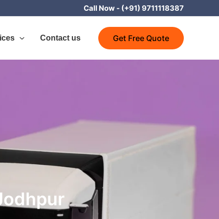
Call Now -
(+91) 9711118387
Get Free Quote
ices
Contact us
 Jodhpur