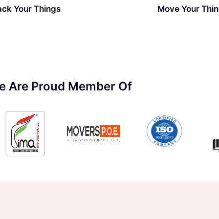
ack Your Things
Move Your Thi
e Are Proud Member Of