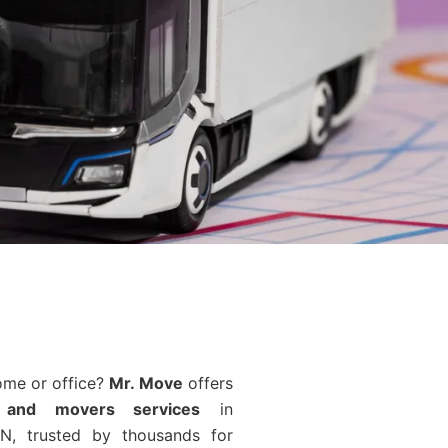
ome or office?
Mr. Move
offers
 and movers services
in
N, trusted by thousands for