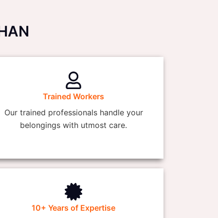
THAN
Trained Workers
Our trained professionals handle your
belongings with utmost care.
10+ Years of Expertise