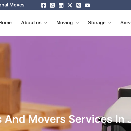
ional Moves
Home
About us
Moving
Storage
Serv
 And Movers Services In