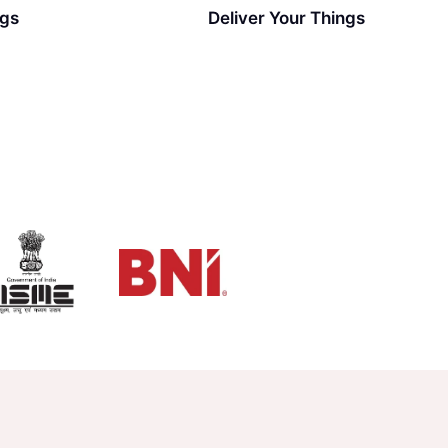
ngs
Deliver Your Things