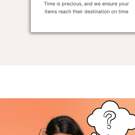
Time is precious, and we ensure your
items reach their destination on time