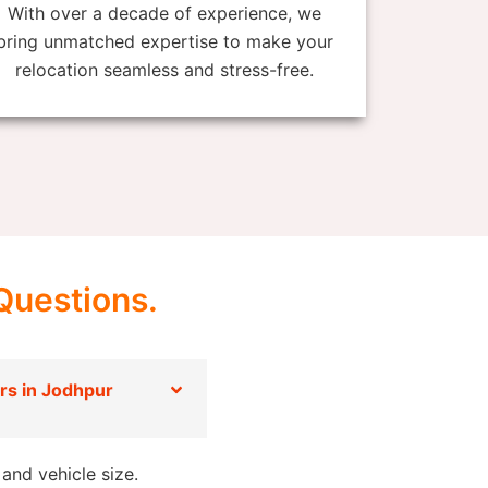
With over a decade of experience, we
bring unmatched expertise to make your
relocation seamless and stress-free.
Questions.
s in Jodhpur
and vehicle size.