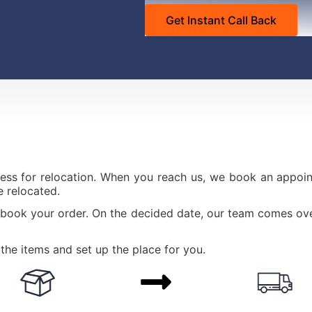
ess for relocation. When you reach us, we book an appoint
 relocated.
 book your order. On the decided date, our team comes ove
the items and set up the place for you.