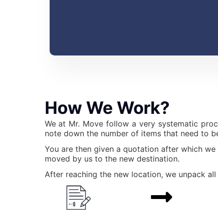
How We Work?
We at Mr. Move follow a very systematic proc
note down the number of items that need to be
You are then given a quotation after which we
moved by us to the new destination.
After reaching the new location, we unpack all 