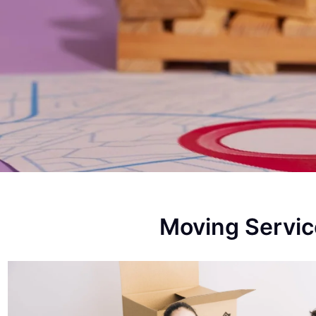
Moving Servi