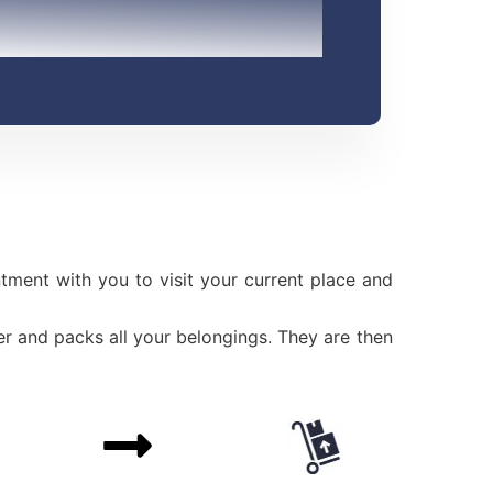
ment with you to visit your current place and
r and packs all your belongings. They are then