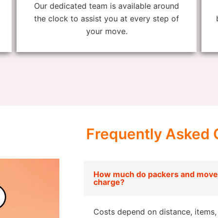
Our dedicated team is available around
the clock to assist you at every step of
your move.
Frequently Asked 
How much do packers and mover
charge?
Costs depend on distance, items, 