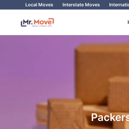
Skip
Local Moves
Interstate Moves
Internat
to
content
Packers