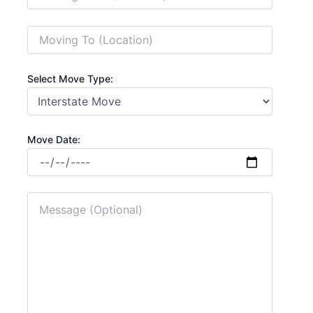
Select Move Type:
Move Date: