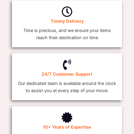
Timely Delivery
Time is precious, and we ensure your items
reach their destination on time
24/7 Customer Support
Our dedicated team is available around the clock
to assist you at every step of your move.
10+ Years of Expertise