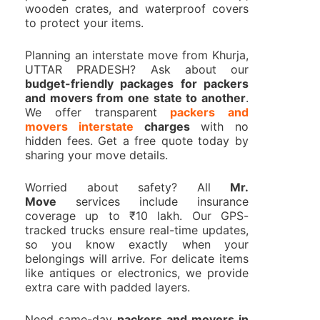
wooden crates, and waterproof covers
to protect your items.
Planning an interstate move from Khurja,
UTTAR PRADESH? Ask about our
budget-friendly packages for packers
and movers from one state to another
.
We offer transparent
packers and
movers interstate
charges
with no
hidden fees. Get a free quote today by
sharing your move details.
Worried about safety? All
Mr.
Move
services include insurance
coverage up to ₹10 lakh. Our GPS-
tracked trucks ensure real-time updates,
so you know exactly when your
belongings will arrive. For delicate items
like antiques or electronics, we provide
extra care with padded layers.
Need same-day
packers and movers in