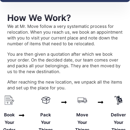
How We Work?
We at Mr. Move follow a very systematic process for
relocation. When you reach us, we book an appointment
with you to visit your current place and note down the
number of items that need to be relocated.
You are then given a quotation after which we book
your order. On the decided date, our team comes over
and packs all your belongings. They are then moved by
us to the new destination.
After reaching the new location, we unpack all the items
and set up the place for you.
Deliver
Book
Pack
Move
Your
Your
Your
Your
Things
Order
Things
Things