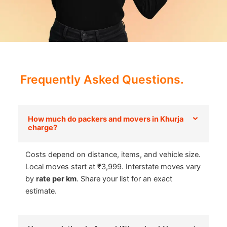
Frequently Asked Questions.
How much do packers and movers in Khurja
charge?
Costs depend on distance, items, and vehicle size.
Local moves start at ₹3,999. Interstate moves vary
by
rate per km
. Share your list for an exact
estimate.