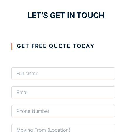
LET'S GET IN TOUCH
GET FREE QUOTE TODAY