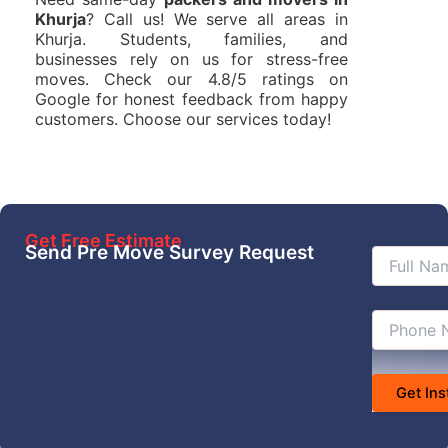
Khurja
? Call us! We serve all areas in
Khurja. Students, families, and
businesses rely on us for stress-free
moves. Check our 4.8/5 ratings on
Google for honest feedback from happy
customers. Choose our services today!
Get Free Estimate
Send Pre Move Survey Request