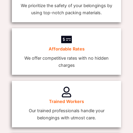
We prioritize the safety of your belongings by
using top-notch packing materials.
Affordable Rates
We offer competitive rates with no hidden
charges
Trained Workers
Our trained professionals handle your
belongings with utmost care.