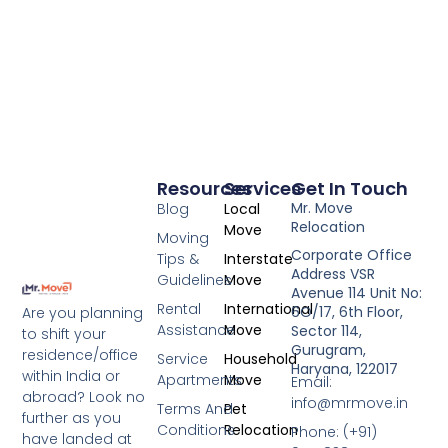
Resources
Services
Get In Touch
Mr. Move
Blog
Local
Relocation
Move
Moving
Corporate Office
Tips &
Interstate
Address VSR
Guidelines
Move
Avenue 114 Unit No:
Rental
International
6O/17, 6th Floor,
Are you planning
Assistance
Move
Sector 114,
to shift your
Gurugram,
residence/office
Service
Household
Haryana, 122017
within India or
Apartments
Move
Email:
abroad? Look no
info@mrmove.in
Terms And
Pet
further as you
Conditions
Relocation
Phone: (+91)
have landed at