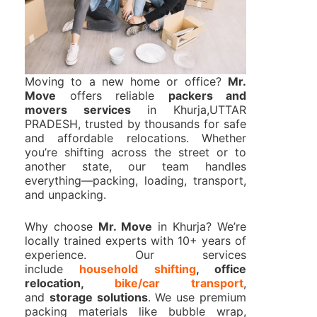
Moving to a new home or office?
Mr.
Move
offers reliable
packers and
movers services
in Khurja,UTTAR
PRADESH, trusted by thousands for safe
and affordable relocations. Whether
you’re shifting across the street or to
another state, our team handles
everything—packing, loading, transport,
and unpacking.
Why choose
Mr. Move
in Khurja? We’re
locally trained experts with 10+ years of
experience. Our services
include
household shifting
, office
relocation,
bike/car transport
,
and
storage solutions
. We use premium
packing materials like bubble wrap,