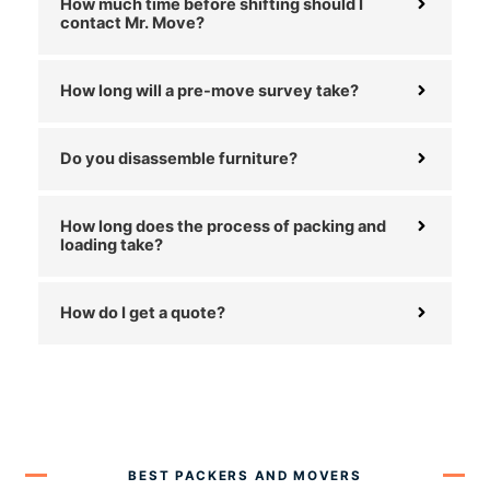
How much time before shifting should I
contact Mr. Move?
How long will a pre-move survey take?
Do you disassemble furniture?
How long does the process of packing and
loading take?
How do I get a quote?
BEST PACKERS AND MOVERS