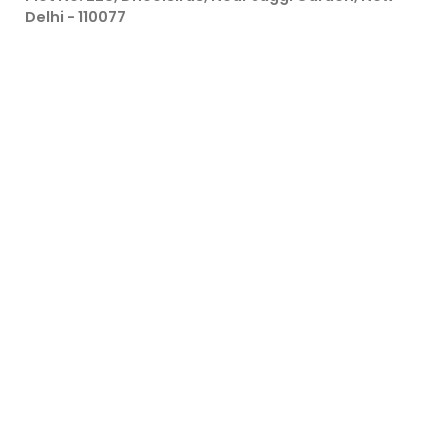
Delhi - 110077