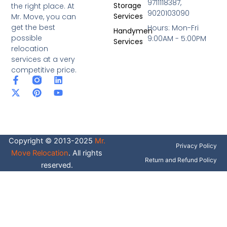
9711118387,
Storage
the right place. At
9020103090
Services
Mr. Move, you can
get the best
Hours: Mon-Fri
Handymen
possible
9:00AM - 5:00PM
Services
relocation
services at a very
competitive price.
F
X
P
L
Y
a
-
i
i
o
c
t
n
n
u
e
w
t
k
t
b
i
e
e
u
o
t
r
d
b
o
t
e
i
e
Copyright © 2013-2025
Mr.
k
e
s
n
Privacy Policy
-
r
t
Move Relocation
. All rights
f
Return and Refund Policy
reserved.