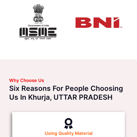
Why Choose Us
Six Reasons For People Choosing
Us In Khurja, UTTAR PRADESH
Using Quality Material