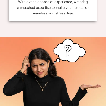
With over a decade of experience, we bring
unmatched expertise to make your relocation
seamless and stress-free.