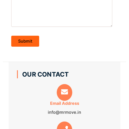
OUR CONTACT
Email Address
info@mrmove.in