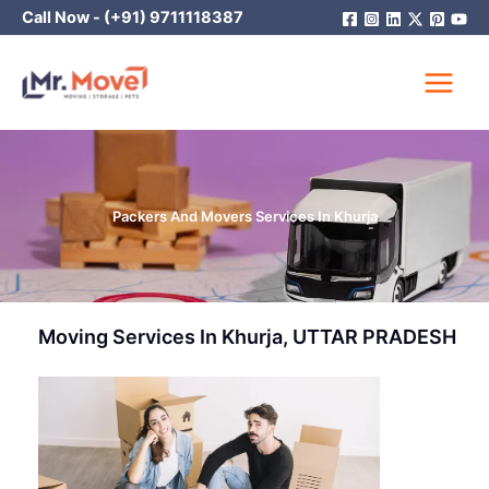
Skip
Call Now -
(+91) 9711118387
to
content
Packers And Movers Services In Khurja
Moving Services In Khurja, UTTAR PRADESH