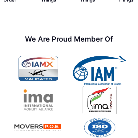
We Are Proud Member Of