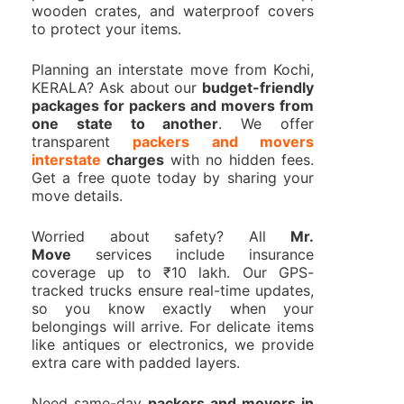
wooden crates, and waterproof covers
to protect your items.
Planning an interstate move from Kochi,
KERALA? Ask about our
budget-friendly
packages for packers and movers from
one state to another
. We offer
transparent
packers and movers
interstate
charges
with no hidden fees.
Get a free quote today by sharing your
move details.
Worried about safety? All
Mr.
Move
services include insurance
coverage up to ₹10 lakh. Our GPS-
tracked trucks ensure real-time updates,
so you know exactly when your
belongings will arrive. For delicate items
like antiques or electronics, we provide
extra care with padded layers.
Need same-day
packers and movers in