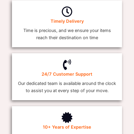
Timely Delivery
Time is precious, and we ensure your items
reach their destination on time
24/7 Customer Support
Our dedicated team is available around the clock
to assist you at every step of your move.
10+ Years of Expertise