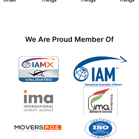
We Are Proud Member Of