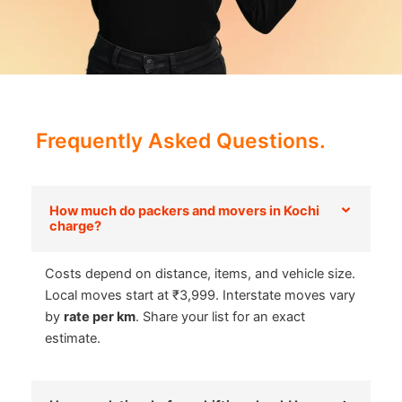
Frequently Asked Questions.
How much do packers and movers in Kochi
charge?
Costs depend on distance, items, and vehicle size.
Local moves start at ₹3,999. Interstate moves vary
by
rate per km
. Share your list for an exact
estimate.