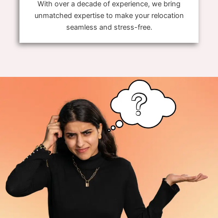
With over a decade of experience, we bring
unmatched expertise to make your relocation
seamless and stress-free.