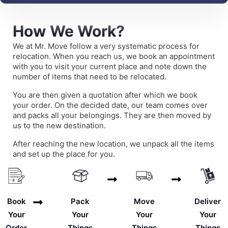
How We Work?
We at Mr. Move follow a very systematic process for
relocation. When you reach us, we book an appointment
with you to visit your current place and note down the
number of items that need to be relocated.
You are then given a quotation after which we book
your order. On the decided date, our team comes over
and packs all your belongings. They are then moved by
us to the new destination.
After reaching the new location, we unpack all the items
and set up the place for you.
Deliver
Book
Pack
Move
Your
Your
Your
Your
Things
Order
Things
Things