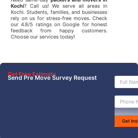
Kochi
? Call us! We serve all areas in
Kochi. Students, families, and businesses
rely on us for stress-free moves. Check
our 4.8/5 ratings on Google for honest
feedback from happy customers.
Choose our services today!
Get Free Estimate
Send Pre Move Survey Request