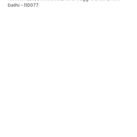
Delhi - 110077