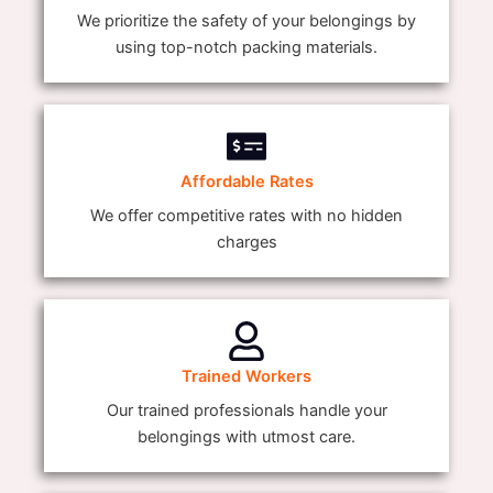
We prioritize the safety of your belongings by
using top-notch packing materials.
Affordable Rates
We offer competitive rates with no hidden
charges
Trained Workers
Our trained professionals handle your
belongings with utmost care.