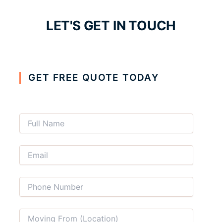
LET'S GET IN TOUCH
GET FREE QUOTE TODAY