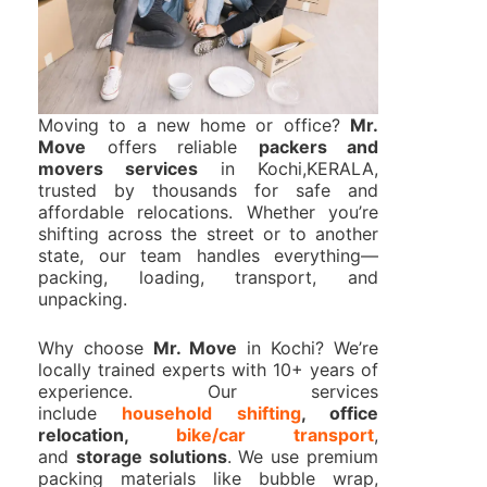
Moving to a new home or office?
Mr.
Move
offers reliable
packers and
movers services
in Kochi,KERALA,
trusted by thousands for safe and
affordable relocations. Whether you’re
shifting across the street or to another
state, our team handles everything—
packing, loading, transport, and
unpacking.
Why choose
Mr. Move
in Kochi? We’re
locally trained experts with 10+ years of
experience. Our services
include
household shifting
, office
relocation,
bike/car transport
,
and
storage solutions
. We use premium
packing materials like bubble wrap,