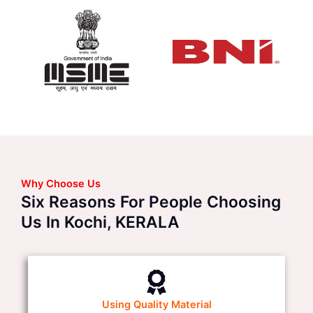
Why Choose Us
Six Reasons For People Choosing
Us In Kochi, KERALA
Using Quality Material