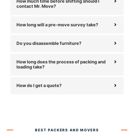
How much time before shifting should I
contact Mr. Move?
How long will a pre-move survey take?
Do you disassemble furniture?
How long does the process of packing and
loading take?
How do I get a quote?
BEST PACKERS AND MOVERS