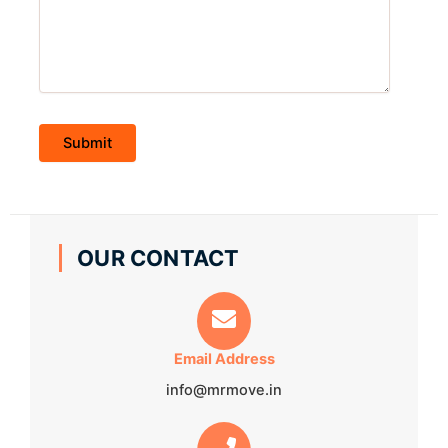
OUR CONTACT
Email Address
info@mrmove.in