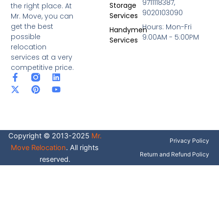
9711118387,
Storage
the right place. At
9020103090
Services
Mr. Move, you can
get the best
Hours: Mon-Fri
Handymen
possible
9:00AM - 5:00PM
Services
relocation
services at a very
competitive price.
F
X
P
L
Y
a
-
i
i
o
c
t
n
n
u
e
w
t
k
t
b
i
e
e
u
o
t
r
d
b
o
t
e
i
e
Copyright © 2013-2025
Mr.
k
e
s
n
Privacy Policy
-
r
t
Move Relocation
. All rights
f
Return and Refund Policy
reserved.