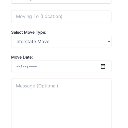
Select Move Type:
Move Date: