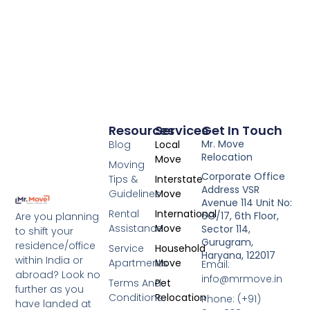
Resources
Services
Get In Touch
Mr. Move
Blog
Local
Relocation
Move
Moving
Corporate Office
Tips &
Interstate
Address VSR
Guidelines
Move
Avenue 114 Unit No:
Rental
International
6O/17, 6th Floor,
Are you planning
Assistance
Move
Sector 114,
to shift your
Gurugram,
residence/office
Service
Household
Haryana, 122017
within India or
Apartments
Move
Email:
abroad? Look no
info@mrmove.in
Terms And
Pet
further as you
Conditions
Relocation
Phone: (+91)
have landed at