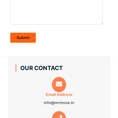
OUR CONTACT
Email Address
info@mrmove.in