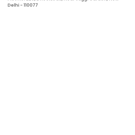
Delhi - 110077