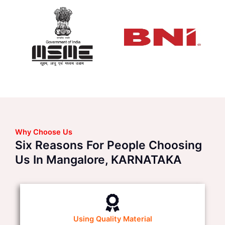
Why Choose Us
Six Reasons For People Choosing
Us In Mangalore, KARNATAKA
Using Quality Material