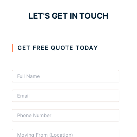
LET'S GET IN TOUCH
GET FREE QUOTE TODAY