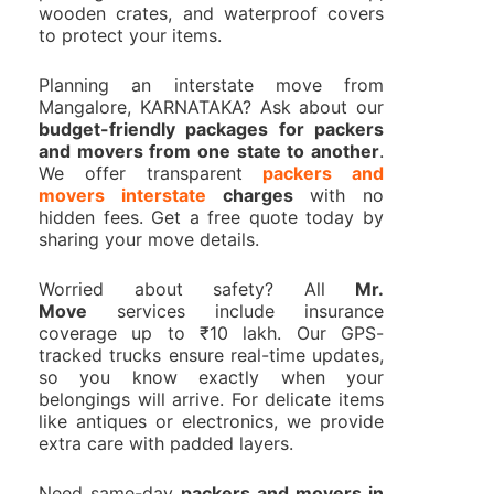
wooden crates, and waterproof covers
to protect your items.
Planning an interstate move from
Mangalore, KARNATAKA? Ask about our
budget-friendly packages for packers
and movers from one state to another
.
We offer transparent
packers and
movers interstate
charges
with no
hidden fees. Get a free quote today by
sharing your move details.
Worried about safety? All
Mr.
Move
services include insurance
coverage up to ₹10 lakh. Our GPS-
tracked trucks ensure real-time updates,
so you know exactly when your
belongings will arrive. For delicate items
like antiques or electronics, we provide
extra care with padded layers.
Need same-day
packers and movers in