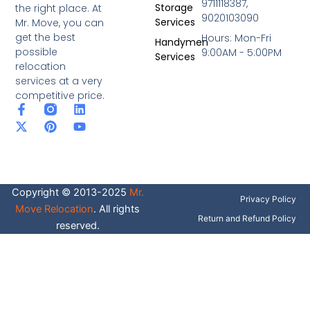
9711118387,
Storage
the right place. At
9020103090
Services
Mr. Move, you can
get the best
Hours: Mon-Fri
Handymen
possible
9:00AM - 5:00PM
Services
relocation
services at a very
competitive price.
F
X
P
L
Y
a
-
i
i
o
c
t
n
n
u
e
w
t
k
t
b
i
e
e
u
o
t
r
d
b
o
t
e
i
e
Copyright © 2013-2025
Mr.
k
e
s
n
Privacy Policy
-
r
t
Move Relocation
. All rights
f
Return and Refund Policy
reserved.