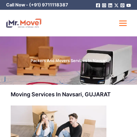
Skip
Call Now -
(+91) 9711118387
to
content
Packers And Movers Services In Navsari
Moving Services In Navsari, GUJARAT