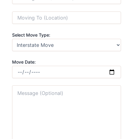
Select Move Type:
Move Date: