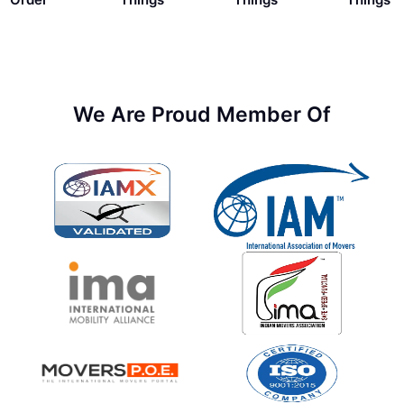
We Are Proud Member Of