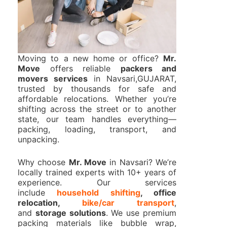
Moving to a new home or office?
Mr.
Move
offers reliable
packers and
movers services
in Navsari,GUJARAT,
trusted by thousands for safe and
affordable relocations. Whether you’re
shifting across the street or to another
state, our team handles everything—
packing, loading, transport, and
unpacking.
Why choose
Mr. Move
in Navsari? We’re
locally trained experts with 10+ years of
experience. Our services
include
household shifting
, office
relocation,
bike/car transport
,
and
storage solutions
. We use premium
packing materials like bubble wrap,