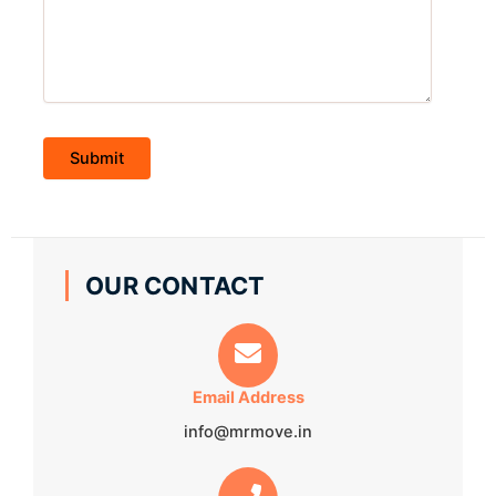
OUR CONTACT
Email Address
info@mrmove.in