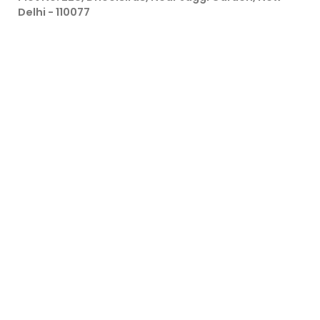
Delhi - 110077