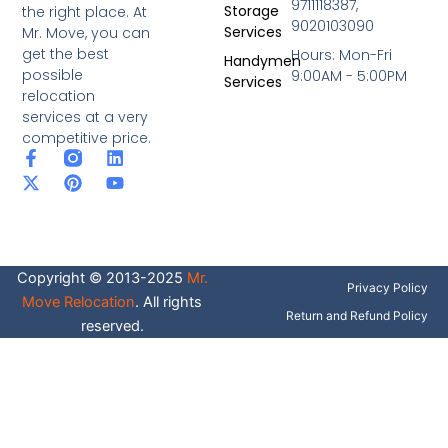
9711118387,
Storage
the right place. At
9020103090
Services
Mr. Move, you can
get the best
Hours: Mon-Fri
Handymen
possible
9:00AM - 5:00PM
Services
relocation
services at a very
competitive price.
F
X
P
L
Y
a
-
i
i
o
c
t
n
n
u
e
w
t
k
t
b
i
e
e
u
o
t
r
d
b
o
t
e
i
e
Copyright © 2013-2025
Mr.
k
e
s
n
Privacy Policy
-
r
t
Move Relocation
. All rights
f
Return and Refund Policy
reserved.