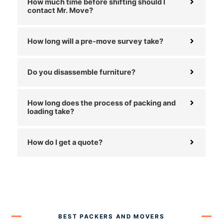
How much time before shifting should I
contact Mr. Move?
How long will a pre-move survey take?
Do you disassemble furniture?
How long does the process of packing and
loading take?
How do I get a quote?
BEST PACKERS AND MOVERS