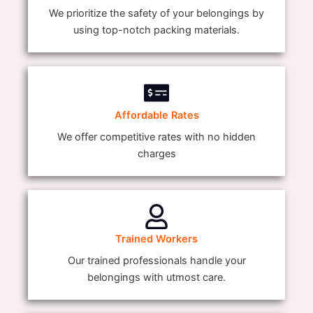
We prioritize the safety of your belongings by
using top-notch packing materials.
Affordable Rates
We offer competitive rates with no hidden
charges
Trained Workers
Our trained professionals handle your
belongings with utmost care.