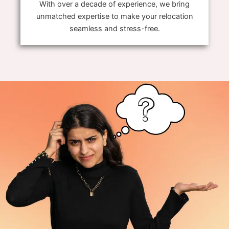
With over a decade of experience, we bring
unmatched expertise to make your relocation
seamless and stress-free.