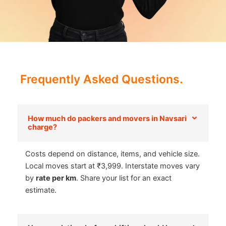
Frequently Asked Questions.
How much do packers and movers in Navsari
charge?
Costs depend on distance, items, and vehicle size.
Local moves start at ₹3,999. Interstate moves vary
by
rate per km
. Share your list for an exact
estimate.