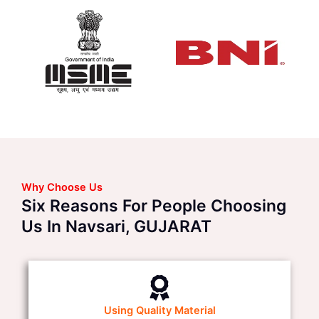
Why Choose Us
Six Reasons For People Choosing
Us In Navsari, GUJARAT
Using Quality Material