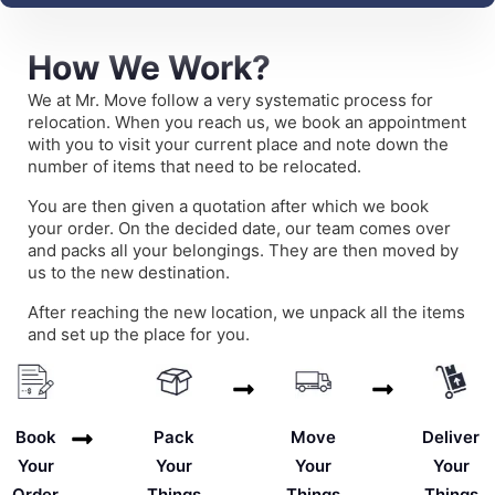
How We Work?
We at Mr. Move follow a very systematic process for
relocation. When you reach us, we book an appointment
with you to visit your current place and note down the
number of items that need to be relocated.
You are then given a quotation after which we book
your order. On the decided date, our team comes over
and packs all your belongings. They are then moved by
us to the new destination.
After reaching the new location, we unpack all the items
and set up the place for you.
Deliver
Book
Pack
Move
Your
Your
Your
Your
Things
Order
Things
Things