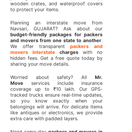
wooden crates, and waterproof covers
to protect your items.
Planning an interstate move from
Navsari, GUJARAT? Ask about our
budget-friendly packages for packers
and movers from one state to another
.
We offer transparent
packers and
movers interstate
charges
with no
hidden fees. Get a free quote today by
sharing your move details.
Worried about safety? All
Mr.
Move
services include insurance
coverage up to ₹10 lakh. Our GPS-
tracked trucks ensure real-time updates,
so you know exactly when your
belongings will arrive. For delicate items
like antiques or electronics, we provide
extra care with padded layers.
Need same-day
packers and movers in