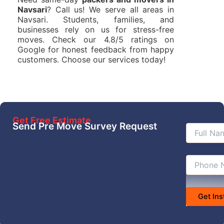
Navsari
? Call us! We serve all areas in
Navsari. Students, families, and
businesses rely on us for stress-free
moves. Check our 4.8/5 ratings on
Google for honest feedback from happy
customers. Choose our services today!
Get Free Estimate
Send Pre Move Survey Request