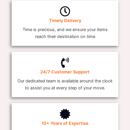
Timely Delivery
Time is precious, and we ensure your items
reach their destination on time
24/7 Customer Support
Our dedicated team is available around the clock
to assist you at every step of your move.
10+ Years of Expertise