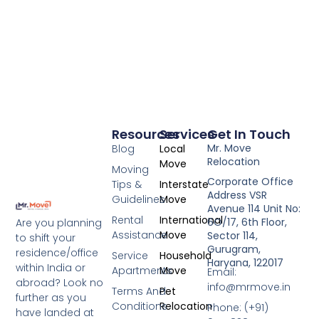
Resources
Services
Get In Touch
Mr. Move
Blog
Local
Relocation
Move
Moving
Corporate Office
Tips &
Interstate
Address VSR
Guidelines
Move
Avenue 114 Unit No:
Rental
International
6O/17, 6th Floor,
Are you planning
Assistance
Move
Sector 114,
to shift your
Gurugram,
residence/office
Service
Household
Haryana, 122017
within India or
Apartments
Move
Email:
abroad? Look no
info@mrmove.in
Terms And
Pet
further as you
Conditions
Relocation
Phone: (+91)
have landed at