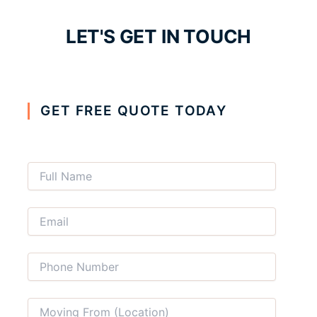
LET'S GET IN TOUCH
GET FREE QUOTE TODAY