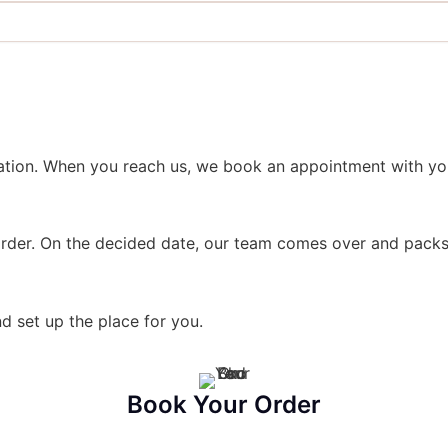
ation. When you reach us, we book an appointment with you
rder. On the decided date, our team comes over and packs 
d set up the place for you.
Book Your Order