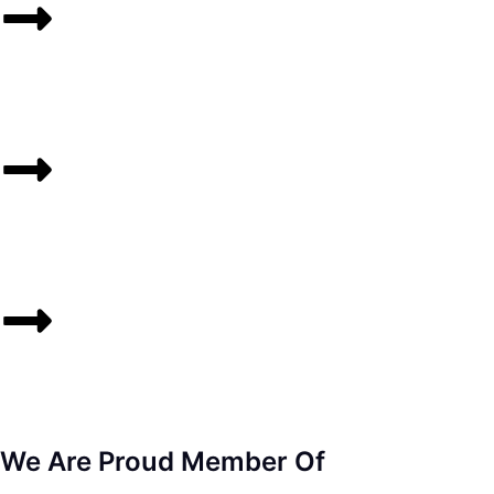
We Are Proud Member Of