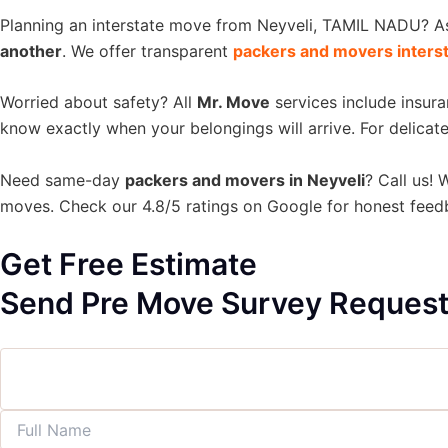
Planning an interstate move from Neyveli, TAMIL NADU? 
another
. We offer transparent
packers and movers inters
Worried about safety? All
Mr. Move
services include insur
know exactly when your belongings will arrive. For delicate
Need same-day
packers and movers in Neyveli
? Call us! 
moves. Check our 4.8/5 ratings on Google for honest fee
Get Free Estimate
Send Pre Move Survey Reques