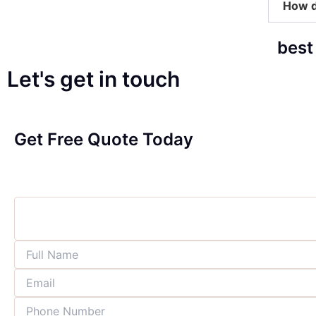
How d
best
Let's get in touch
Get Free Quote Today