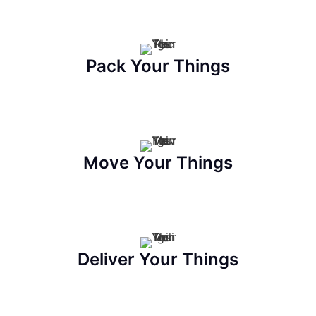
Pack Your Things
Move Your Things
Deliver Your Things