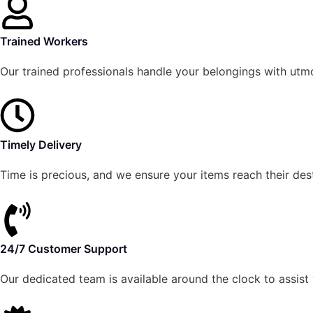
Trained Workers
Our trained professionals handle your belongings with utm
Timely Delivery
Time is precious, and we ensure your items reach their des
24/7 Customer Support
Our dedicated team is available around the clock to assist