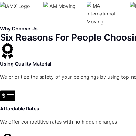
Why Choose Us
Six Reasons For People Choosi
Using Quality Material
We prioritize the safety of your belongings by using top-n
Affordable Rates
We offer competitive rates with no hidden charges