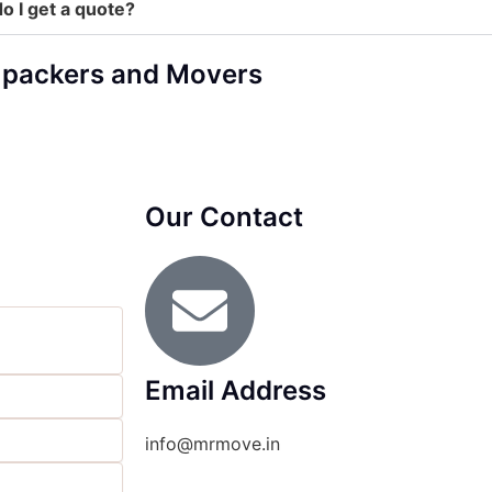
o I get a quote?
 packers and Movers
Our Contact
Email Address
info@mrmove.in