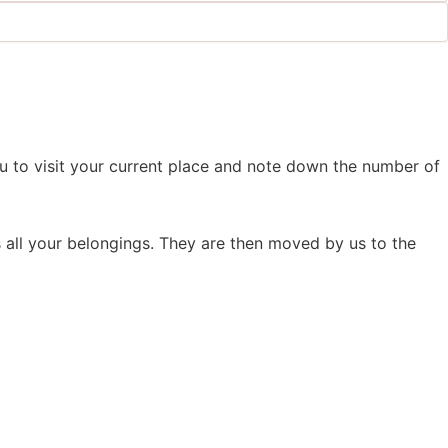
 to visit your current place and note down the number of
all your belongings. They are then moved by us to the