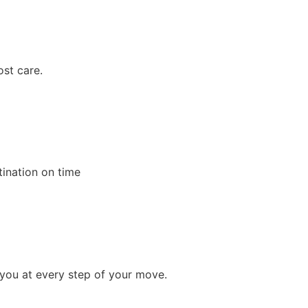
ost care.
tination on time
 you at every step of your move.