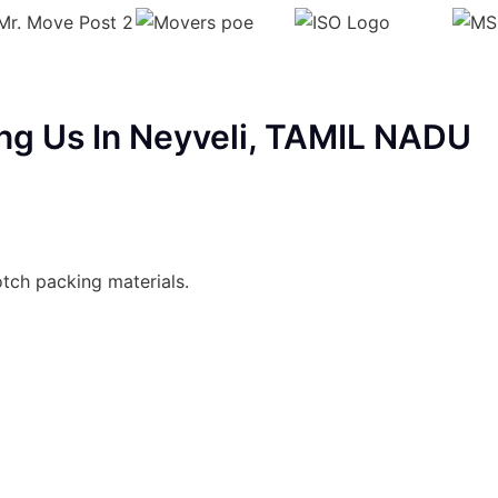
ng Us In Neyveli, TAMIL NADU
otch packing materials.