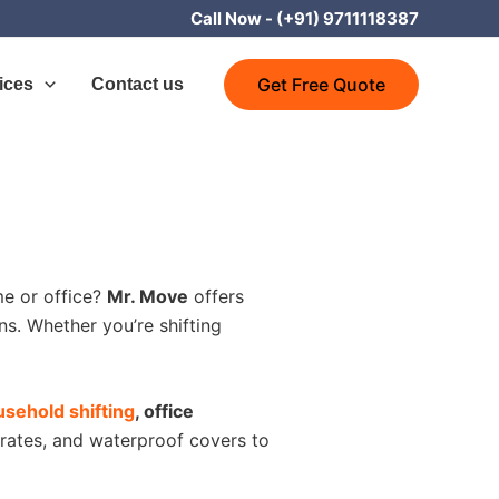
Call Now -
(+91) 9711118387
Get Free Quote
ices
Contact us
e or office?
Mr. Move
offers
s. Whether you’re shifting
sehold shifting
, office
rates, and waterproof covers to