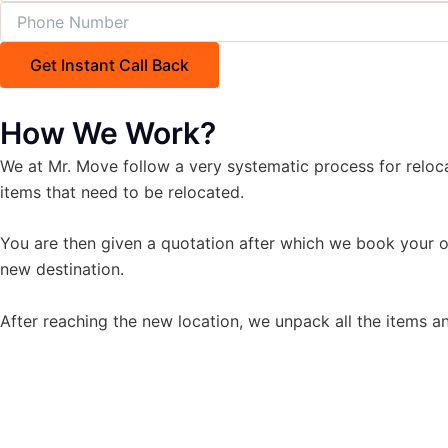
How We Work?
We at Mr. Move follow a very systematic process for reloc
items that need to be relocated.
You are then given a quotation after which we book your o
new destination.
After reaching the new location, we unpack all the items an