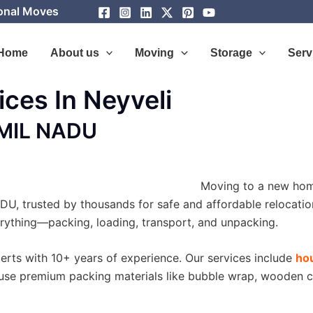
ional Moves
Home
About us
Moving
Storage
Serv
ces In Neyveli
AMIL NADU
Moving to a new hom
U, trusted by thousands for safe and affordable relocation
erything—packing, loading, transport, and unpacking.
perts with 10+ years of experience. Our services include
hou
use premium packing materials like bubble wrap, wooden c