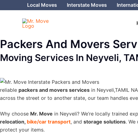
Skip
Local Moves
Interstate Moves
Internat
to
content
Packers And Movers Servi
Moving Services In Neyveli, T
reliable
packers and movers services
in Neyveli,TAMIL NAD
across the street or to another state, our team handles ev
Why choose
Mr. Move
in Neyveli? We’re locally trained ex
relocation,
bike/car transport
, and
storage solutions
. We 
protect your items.