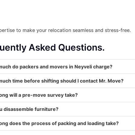
ertise to make your relocation seamless and stress-free.
uently Asked Questions.
uch do packers and movers in Neyveli charge?
uch time before shifting should I contact Mr. Move?
ong will a pre-move survey take?
u disassemble furniture?
ong does the process of packing and loading take?