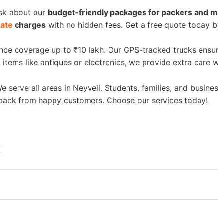
Ask about our
budget-friendly packages for packers and m
tate
charges
with no hidden fees. Get a free quote today b
ance coverage up to ₹10 lakh. Our GPS-tracked trucks ensur
 items like antiques or electronics, we provide extra care 
We serve all areas in Neyveli. Students, families, and busines
dback from happy customers. Choose our services today!
t