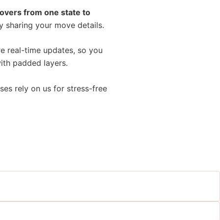
overs from one state to
y sharing your move details.
e real-time updates, so you
with padded layers.
ses rely on us for stress-free