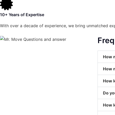
10+ Years of Expertise
With over a decade of experience, we bring unmatched exp
Freq
How m
How m
How l
Do yo
How l