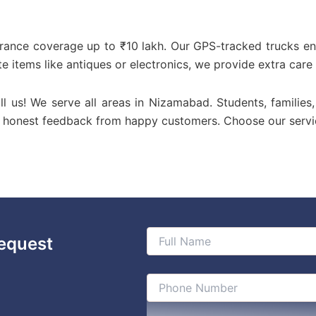
urance coverage up to ₹10 lakh. Our GPS-tracked trucks en
te items like antiques or electronics, we provide extra care
ll us! We serve all areas in Nizamabad. Students, families
or honest feedback from happy customers. Choose our servi
equest