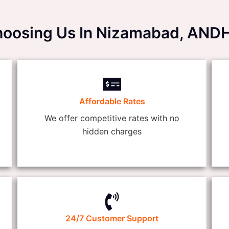
Choosing Us In Nizamabad, A
Affordable Rates
We offer competitive rates with no
hidden charges
24/7 Customer Support