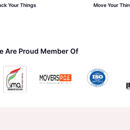
ack Your Things
Move Your Thi
e Are Proud Member Of