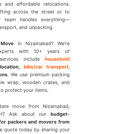
e and affordable relocations.
fting across the street or to
ur team handles everything—
ransport, and unpacking.
 Move
in Nizamabad? We’re
experts with 10+ years of
 services include
household
elocation,
bike/car transport
,
ions
. We use premium packing
bble wrap, wooden crates, and
o protect your items.
rstate move from Nizamabad,
H? Ask about our
budget-
 for packers and movers from
ee quote today by sharing your