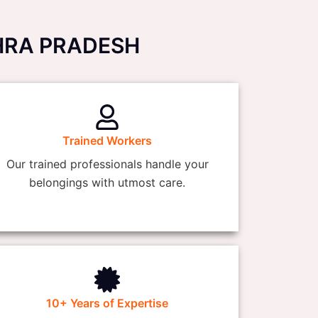
NDHRA PRADESH
Trained Workers
Our trained professionals handle your
belongings with utmost care.
10+ Years of Expertise