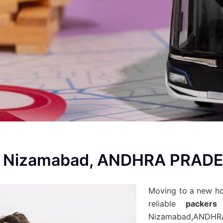
In Nizamabad, ANDHRA PRAD
Moving to a new h
reliable
packers
Nizamabad,ANDH