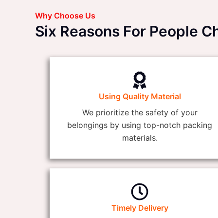
Why Choose Us
Six Reasons For People 
Using Quality Material
We prioritize the safety of your
belongings by using top-notch packing
materials.
Timely Delivery