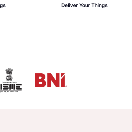
ngs
Deliver Your Things