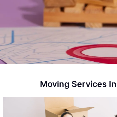
Moving Services 