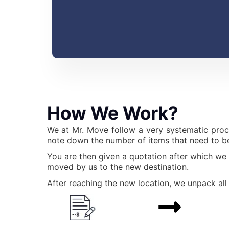
How We Work?
We at Mr. Move follow a very systematic proc
note down the number of items that need to be
You are then given a quotation after which we
moved by us to the new destination.
After reaching the new location, we unpack all 