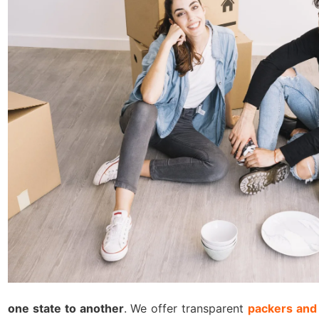
one state to another
. We offer transparent
packers and