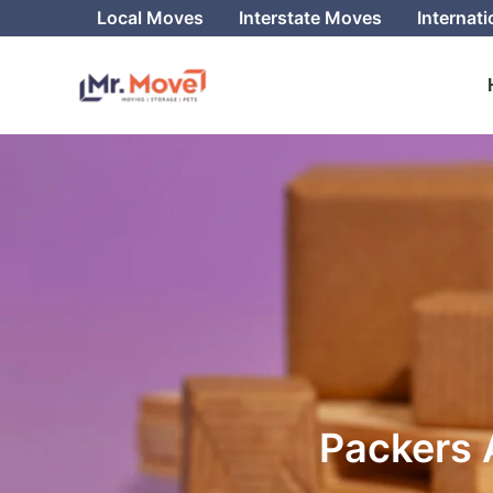
Skip
Local Moves
Interstate Moves
Internat
to
content
Packers 