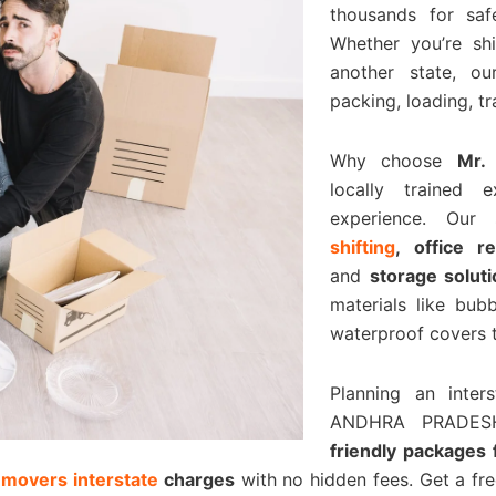
thousands for saf
Whether you’re shi
another state, o
packing, loading, t
Why choose
Mr.
locally trained 
experience. Our
shifting
, office r
and
storage solut
materials like bu
waterproof covers t
Planning an inte
ANDHRA PRADES
friendly packages
 movers interstate
charges
with no hidden fees. Get a fr