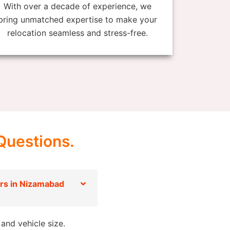
With over a decade of experience, we
bring unmatched expertise to make your
relocation seamless and stress-free.
Questions.
rs in Nizamabad
and vehicle size.