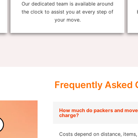
Our dedicated team is available around
the clock to assist you at every step of
your move.
Frequently Asked 
How much do packers and move
charge?
Costs depend on distance, items, 