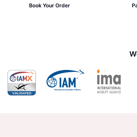
Book Your Order
P
W