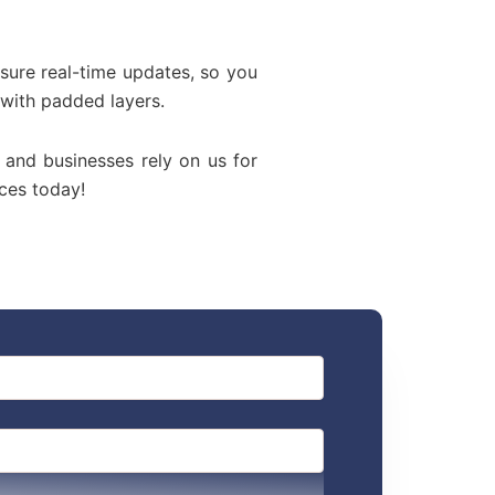
sure real-time updates, so you
 with padded layers.
, and businesses rely on us for
ces today!