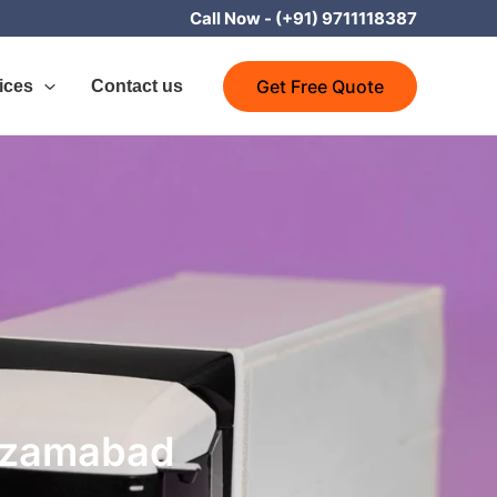
Call Now -
(+91) 9711118387
Get Free Quote
ices
Contact us
Nizamabad