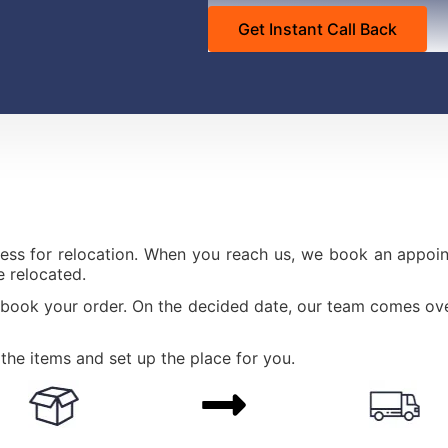
ess for relocation. When you reach us, we book an appoint
 relocated.
 book your order. On the decided date, our team comes ove
the items and set up the place for you.