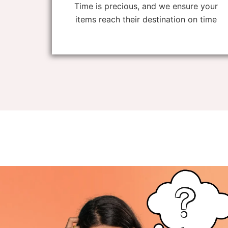
Time is precious, and we ensure your
items reach their destination on time