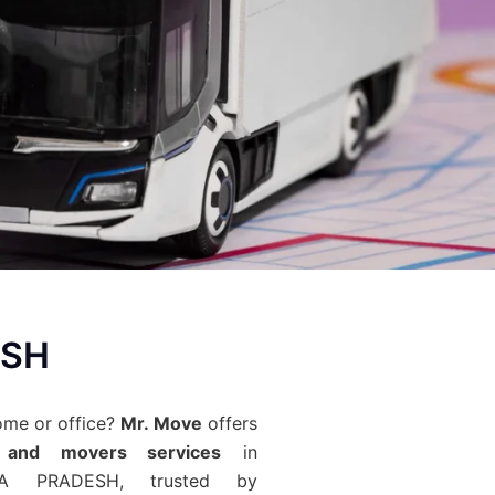
ESH
ome or office?
Mr. Move
offers
 and movers services
in
RA PRADESH, trusted by