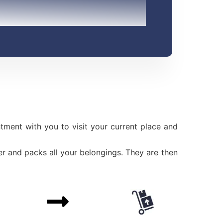
ment with you to visit your current place and
r and packs all your belongings. They are then