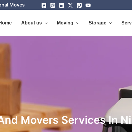
ional Moves
Home
About us
Moving
Storage
Serv
And Movers Services In 