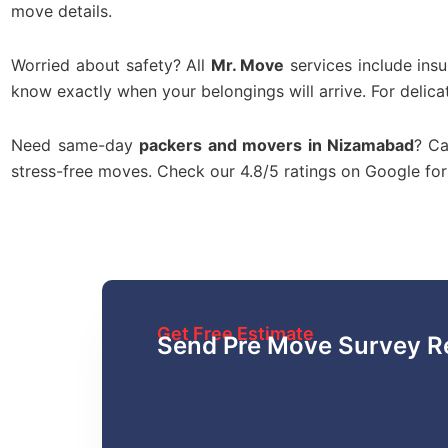
move details.
Worried about safety? All
Mr. Move
services include ins
know exactly when your belongings will arrive. For delica
Need same-day
packers and movers in Nizamabad
? Ca
stress-free moves. Check our 4.8/5 ratings on Google f
Get Free Estimate
Send Pre Move Survey R