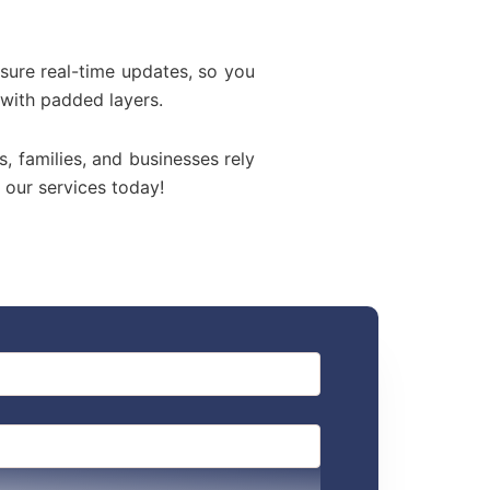
sure real-time updates, so you
 with padded layers.
s, families, and businesses rely
 our services today!