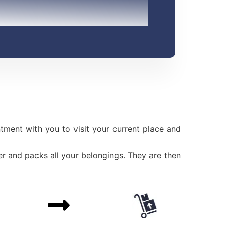
ment with you to visit your current place and
r and packs all your belongings. They are then