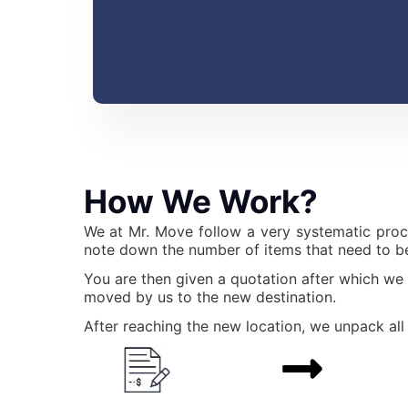
How We Work?
We at Mr. Move follow a very systematic proc
note down the number of items that need to be
You are then given a quotation after which we
moved by us to the new destination.
After reaching the new location, we unpack all 