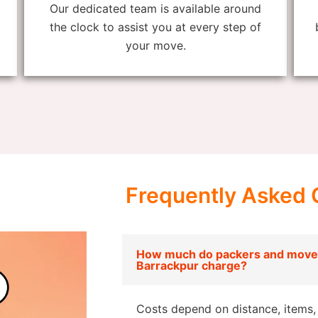
Our dedicated team is available around
the clock to assist you at every step of
your move.
Frequently Asked 
How much do packers and mover
Barrackpur charge?
Costs depend on distance, items, 