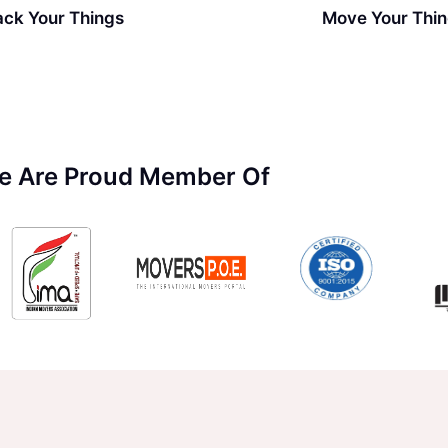
ack Your Things
Move Your Thi
e Are Proud Member Of