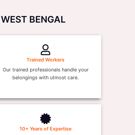
ur, WEST BENGAL
Trained Workers
Our trained professionals handle your
belongings with utmost care.
10+ Years of Expertise