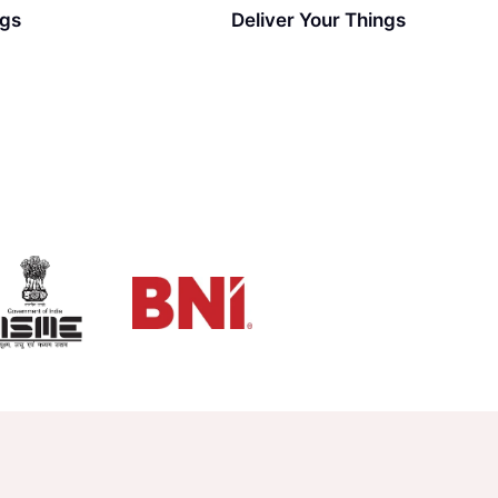
ngs
Deliver Your Things