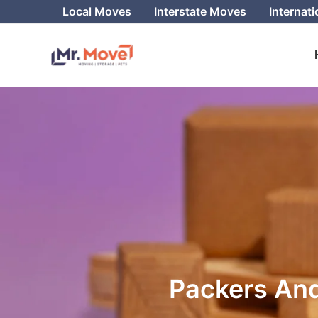
Skip
Local Moves
Interstate Moves
Internat
to
content
Packers And