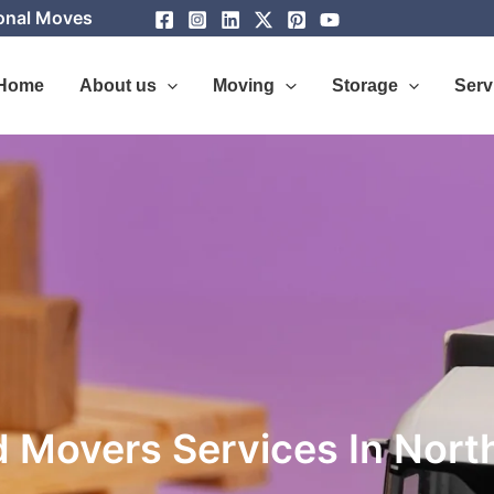
ional Moves
Home
About us
Moving
Storage
Serv
 Movers Services In Nort