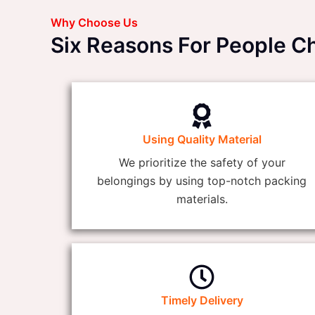
Why Choose Us
Six Reasons For People C
Using Quality Material
We prioritize the safety of your
belongings by using top-notch packing
materials.
Timely Delivery