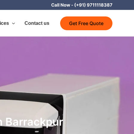
Call Now -
(+91) 9711118387
Get Free Quote
ices
Contact us
h Barrackpur