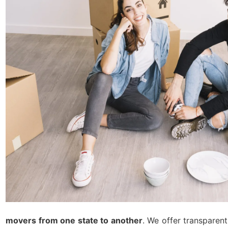
movers from one state to another
. We offer transparen