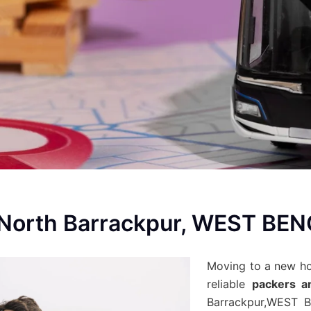
 North Barrackpur, WEST BE
Moving to a new h
reliable
packers a
Barrackpur,WEST B