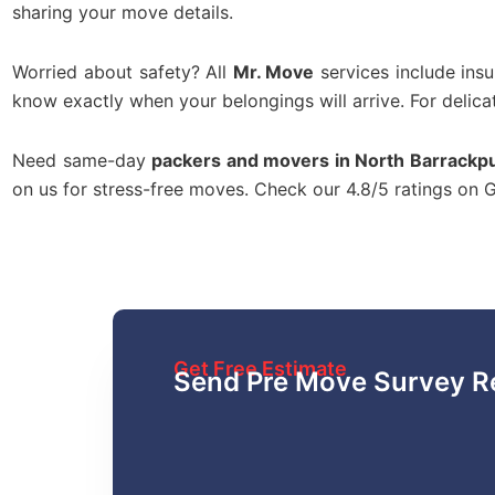
sharing your move details.
Worried about safety? All
Mr. Move
services include ins
know exactly when your belongings will arrive. For delica
Need same-day
packers and movers in North Barrackp
on us for stress-free moves. Check our 4.8/5 ratings on
Get Free Estimate
Send Pre Move Survey R