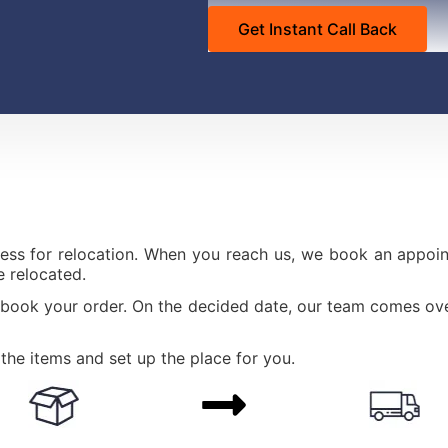
ess for relocation. When you reach us, we book an appoint
 relocated.
 book your order. On the decided date, our team comes ove
the items and set up the place for you.