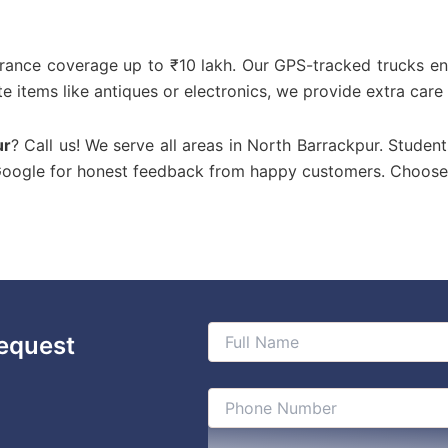
urance coverage up to ₹10 lakh. Our GPS-tracked trucks en
te items like antiques or electronics, we provide extra care
ur
? Call us! We serve all areas in North Barrackpur. Student
 Google for honest feedback from happy customers. Choose
equest