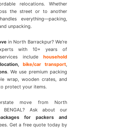
rdable relocations. Whether
ross the street or to another
handles everything—packing,
 and unpacking.
ove
in North Barrackpur? We’re
experts with 10+ years of
 services include
household
elocation,
bike/car transport
,
ions
. We use premium packing
bble wrap, wooden crates, and
o protect your items.
terstate move from North
ST BENGAL? Ask about our
 packages for packers and
ees. Get a free quote today by