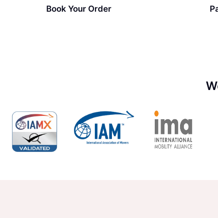
Book Your Order
P
W