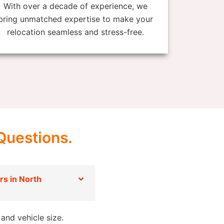
With over a decade of experience, we
bring unmatched expertise to make your
relocation seamless and stress-free.
Questions.
s in North
and vehicle size.