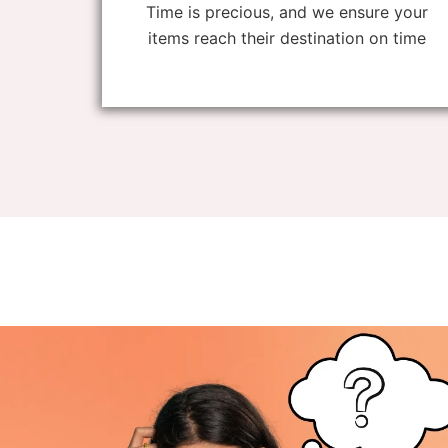
Time is precious, and we ensure your
items reach their destination on time