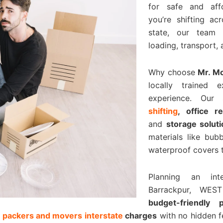
for safe and affo
you’re shifting ac
state, our team 
loading, transport,
Why choose
Mr. M
locally trained 
experience. Our
shifting
, office r
and
storage solut
materials like bu
waterproof covers t
Planning an in
Barrackpur, WE
budget-friendly
t
packers and movers interstate
charges
with no hidden f