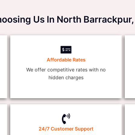
hoosing Us In North Barrackp
Affordable Rates
We offer competitive rates with no
hidden charges
24/7 Customer Support