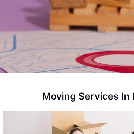
Moving Services In