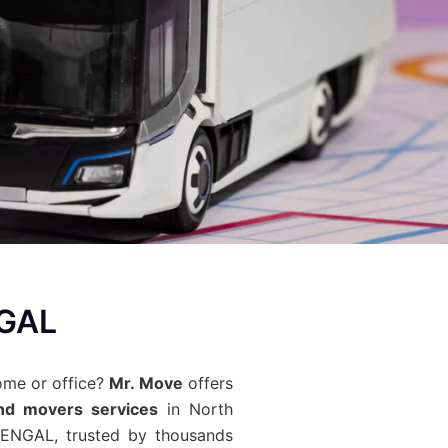
NGAL
ome or office?
Mr. Move
offers
nd movers services
in North
ENGAL, trusted by thousands