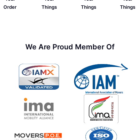
Things
Order
Things
Things
We Are Proud Member Of