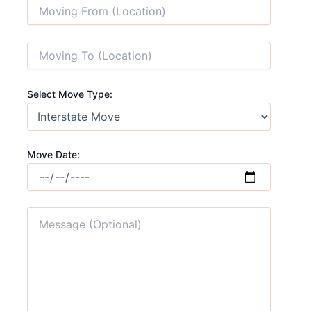
Select Move Type:
Move Date: