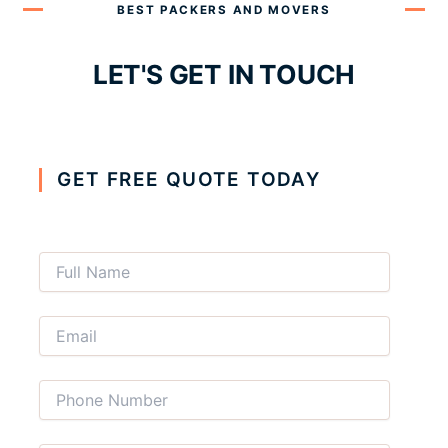
BEST PACKERS AND MOVERS
LET'S GET IN TOUCH
GET FREE QUOTE TODAY