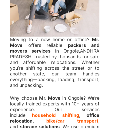
Moving to a new home or office?
Mr.
Move
offers reliable
packers and
movers services
in Ongole,ANDHRA
PRADESH, trusted by thousands for safe
and affordable relocations. Whether
you’re shifting across the street or to
another state, our team handles
everything—packing, loading, transport,
and unpacking.
Why choose
Mr. Move
in Ongole? We’re
locally trained experts with 10+ years of
experience. Our services
include
household shifting
, office
relocation,
bike/car transport
,
and
storage solutions
. We use premium