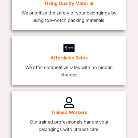
Using Quality Material
We prioritize the safety of your belongings by
using top-notch packing materials.
Affordable Rates
We offer competitive rates with no hidden
charges
Trained Workers
Our trained professionals handle your
belongings with utmost care.