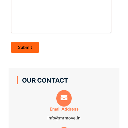
OUR CONTACT
Email Address
info@mrmove.in