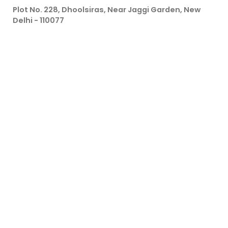
Plot No. 228, Dhoolsiras, Near Jaggi Garden, New
Delhi - 110077