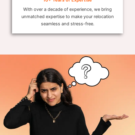
With over a decade of experience, we bring
unmatched expertise to make your relocation
seamless and stress-free.