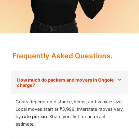
Frequently Asked Questions.
How much do packers and movers in Ongole
charge?
Costs depend on distance, items, and vehicle size.
Local moves start at ₹3,999. Interstate moves vary
by
rate per km
. Share your list for an exact
estimate.