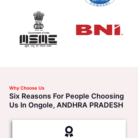
Why Choose Us
Six Reasons For People Choosing
Us In Ongole, ANDHRA PRADESH