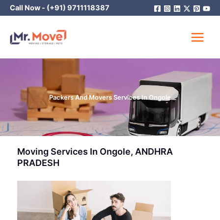
Skip
Call Now -
(+91) 9711118387
to
content
Packers And Movers Services In Ongole
Moving Services In Ongole, ANDHRA
PRADESH