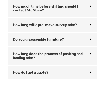
How much time before shifting should I
contact Mr. Move?
How long will a pre-move survey take?
Do you disassemble furniture?
How long does the process of packing and
loading take?
How do I get a quote?