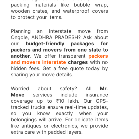
packing materials like bubble wrap,
wooden crates, and waterproof covers
to protect your items.
Planning an interstate move from
Ongole, ANDHRA PRADESH? Ask about
our
budget-friendly packages for
packers and movers from one state to
another
. We offer transparent
packers
and movers interstate
charges
with no
hidden fees. Get a free quote today by
sharing your move details.
Worried about safety? All
Mr.
Move
services include insurance
coverage up to ₹10 lakh. Our GPS-
tracked trucks ensure real-time updates,
so you know exactly when your
belongings will arrive. For delicate items
like antiques or electronics, we provide
extra care with padded layers.