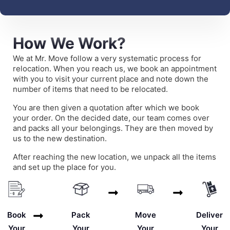
How We Work?
We at Mr. Move follow a very systematic process for
relocation. When you reach us, we book an appointment
with you to visit your current place and note down the
number of items that need to be relocated.
You are then given a quotation after which we book
your order. On the decided date, our team comes over
and packs all your belongings. They are then moved by
us to the new destination.
After reaching the new location, we unpack all the items
and set up the place for you.
Deliver
Book
Pack
Move
Your
Your
Your
Your