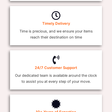
Timely Delivery
Time is precious, and we ensure your items
reach their destination on time
24/7 Customer Support
Our dedicated team is available around the clock
to assist you at every step of your move.
10+ Years of Expertise