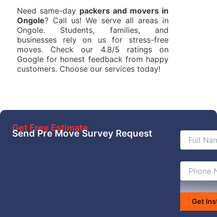
Need same-day
packers and movers in
Ongole
? Call us! We serve all areas in
Ongole. Students, families, and
businesses rely on us for stress-free
moves. Check our 4.8/5 ratings on
Google for honest feedback from happy
customers. Choose our services today!
Get Free Estimate
Send Pre Move Survey Request