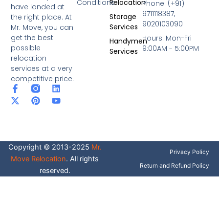
Conditions
Relocation
Phone: (+91)
have landed at
9711118387,
Storage
the right place. At
9020103090
Services
Mr. Move, you can
get the best
Hours: Mon-Fri
Handymen
possible
9:00AM - 5:00PM
Services
relocation
services at a very
competitive price.
F
X
P
L
Y
a
-
i
i
o
c
t
n
n
u
e
w
t
k
t
b
i
e
e
u
o
t
r
d
b
o
t
e
i
e
Copyright © 2013-2025
Mr.
k
e
s
n
Privacy Policy
-
r
t
Move Relocation
. All rights
f
Return and Refund Policy
reserved.