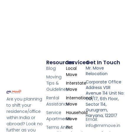
Resources
Services
Get In Touch
Mr. Move
Blog
Local
Relocation
Move
Moving
Corporate Office
Tips &
Interstate
Address VSR
Guidelines
Move
Avenue 114 Unit No:
Rental
International
6O/17, 6th Floor,
Are you planning
Assistance
Move
Sector 114,
to shift your
Gurugram,
residence/office
Service
Household
Haryana, 122017
within India or
Apartments
Move
Email:
abroad? Look no
info@mrmove.in
Terms And
Pet
further as you