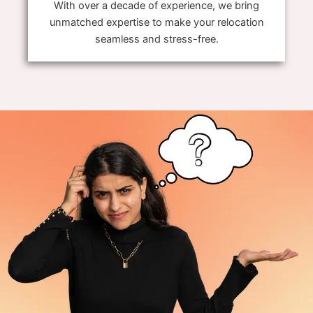
With over a decade of experience, we bring
unmatched expertise to make your relocation
seamless and stress-free.