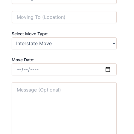
Select Move Type:
Move Date: