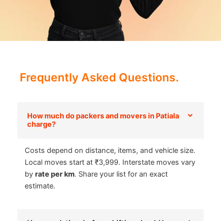
Frequently Asked Questions.
How much do packers and movers in Patiala
charge?
Costs depend on distance, items, and vehicle size.
Local moves start at ₹3,999. Interstate moves vary
by
rate per km
. Share your list for an exact
estimate.