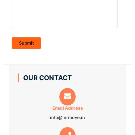
OUR CONTACT
Email Address
info@mrmove.in