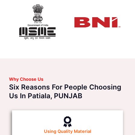
Why Choose Us
Six Reasons For People Choosing
Us In Patiala, PUNJAB
Using Quality Material