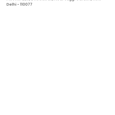
Delhi - 110077