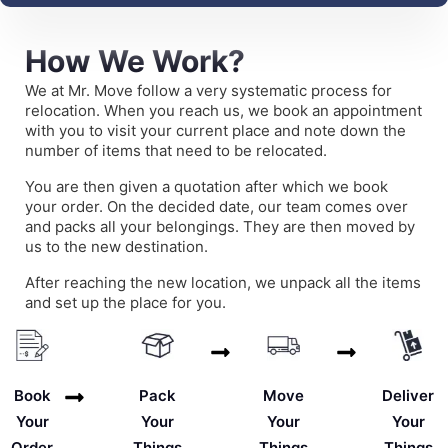
How We Work?
We at Mr. Move follow a very systematic process for
relocation. When you reach us, we book an appointment
with you to visit your current place and note down the
number of items that need to be relocated.
You are then given a quotation after which we book
your order. On the decided date, our team comes over
and packs all your belongings. They are then moved by
us to the new destination.
After reaching the new location, we unpack all the items
and set up the place for you.
Deliver
Book
Pack
Move
Your
Your
Your
Your
Things
Order
Things
Things