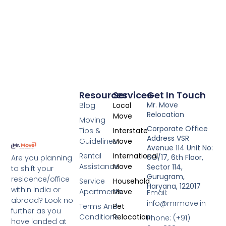
Resources
Services
Get In Touch
Mr. Move
Blog
Local
Relocation
Move
Moving
Corporate Office
Tips &
Interstate
Address VSR
Guidelines
Move
Avenue 114 Unit No:
Rental
International
6O/17, 6th Floor,
Are you planning
Assistance
Move
Sector 114,
to shift your
Gurugram,
residence/office
Service
Household
Haryana, 122017
within India or
Apartments
Move
Email:
abroad? Look no
info@mrmove.in
Terms And
Pet
further as you
Conditions
Relocation
Phone: (+91)
have landed at