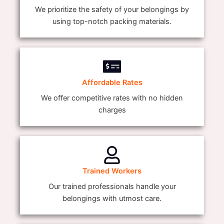
We prioritize the safety of your belongings by
using top-notch packing materials.
Affordable Rates
We offer competitive rates with no hidden
charges
Trained Workers
Our trained professionals handle your
belongings with utmost care.