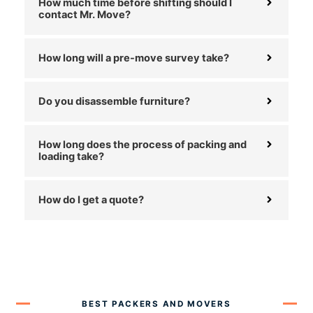
How much time before shifting should I
contact Mr. Move?
How long will a pre-move survey take?
Do you disassemble furniture?
How long does the process of packing and
loading take?
How do I get a quote?
BEST PACKERS AND MOVERS