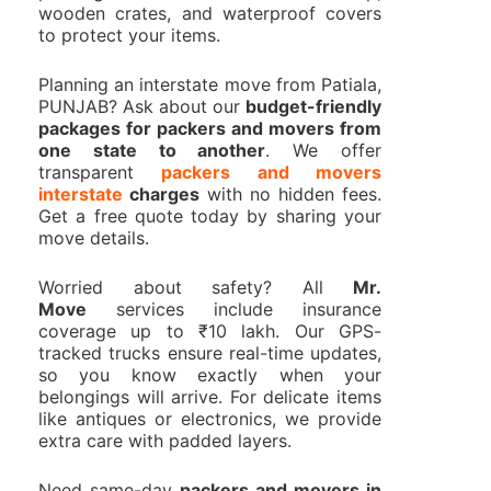
wooden crates, and waterproof covers
to protect your items.
Planning an interstate move from Patiala,
PUNJAB? Ask about our
budget-friendly
packages for packers and movers from
one state to another
. We offer
transparent
packers and movers
interstate
charges
with no hidden fees.
Get a free quote today by sharing your
move details.
Worried about safety? All
Mr.
Move
services include insurance
coverage up to ₹10 lakh. Our GPS-
tracked trucks ensure real-time updates,
so you know exactly when your
belongings will arrive. For delicate items
like antiques or electronics, we provide
extra care with padded layers.
Need same-day
packers and movers in