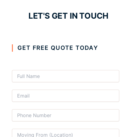
LET'S GET IN TOUCH
GET FREE QUOTE TODAY