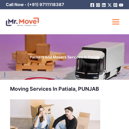
Skip
Call Now -
(+91) 9711118387
to
content
Packers And Movers Services In Patiala
Moving Services In Patiala, PUNJAB