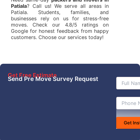
Patiala
? Call us! We serve all areas in
Patiala. Students, families, and
businesses rely on us for stress-free
moves. Check our 4.8/5 ratings on
Google for honest feedback from happy
customers. Choose our services today!
Get Free Estimate
Send Pre Move Survey Request