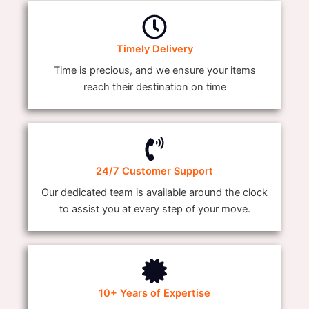
Timely Delivery
Time is precious, and we ensure your items
reach their destination on time
24/7 Customer Support
Our dedicated team is available around the clock
to assist you at every step of your move.
10+ Years of Expertise