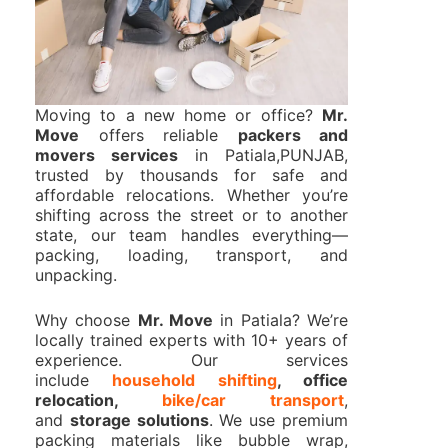
Moving to a new home or office?
Mr.
Move
offers reliable
packers and
movers services
in Patiala,PUNJAB,
trusted by thousands for safe and
affordable relocations. Whether you’re
shifting across the street or to another
state, our team handles everything—
packing, loading, transport, and
unpacking.
Why choose
Mr. Move
in Patiala? We’re
locally trained experts with 10+ years of
experience. Our services
include
household shifting
, office
relocation,
bike/car transport
,
and
storage solutions
. We use premium
packing materials like bubble wrap,