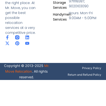
9711118387,
Storage
the right place. At
9020103090
Services
Mr. Move, you can
get the best
Hours: Mon-Fri
Handymen
possible
9:00AM - 5:00PM
Services
relocation
services at a very
competitive price.
F
X
P
L
Y
a
-
i
i
o
c
t
n
n
u
e
w
t
k
t
b
i
e
e
u
o
t
r
d
b
o
t
e
i
e
Copyright © 2013-2025
Mr.
k
e
s
n
Privacy Policy
-
r
t
Move Relocation
. All rights
f
Return and Refund Policy
reserved.