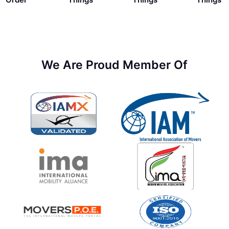
We Are Proud Member Of