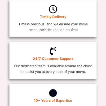
Timely Delivery
Time is precious, and we ensure your items
reach their destination on time
24/7 Customer Support
Our dedicated team is available around the clock
to assist you at every step of your move.
10+ Years of Expertise