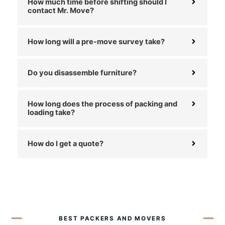
How much time before shifting should I
contact Mr. Move?
How long will a pre-move survey take?
Do you disassemble furniture?
How long does the process of packing and
loading take?
How do I get a quote?
BEST PACKERS AND MOVERS