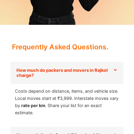
Frequently Asked Questions.
How much do packers and movers in Rajkot
charge?
Costs depend on distance, items, and vehicle size.
Local moves start at ₹3,999. Interstate moves vary
by
rate per km
. Share your list for an exact
estimate.