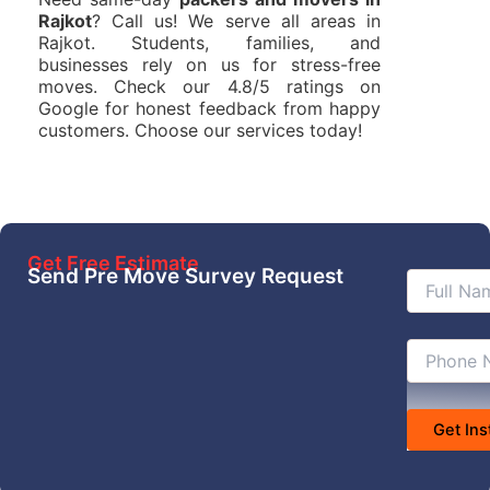
Rajkot
? Call us! We serve all areas in
Rajkot. Students, families, and
businesses rely on us for stress-free
moves. Check our 4.8/5 ratings on
Google for honest feedback from happy
customers. Choose our services today!
Get Free Estimate
Send Pre Move Survey Request