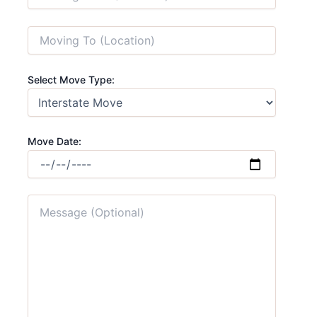
Select Move Type:
Move Date: