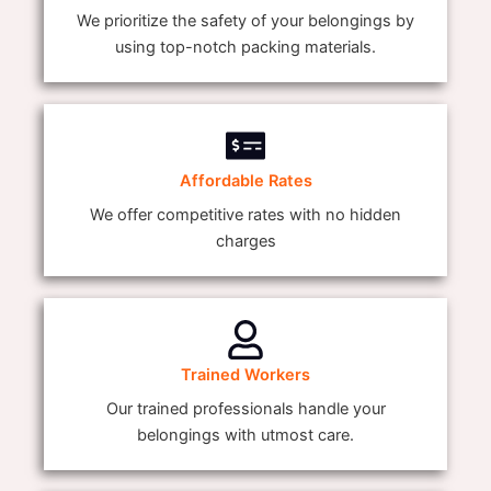
We prioritize the safety of your belongings by
using top-notch packing materials.
Affordable Rates
We offer competitive rates with no hidden
charges
Trained Workers
Our trained professionals handle your
belongings with utmost care.