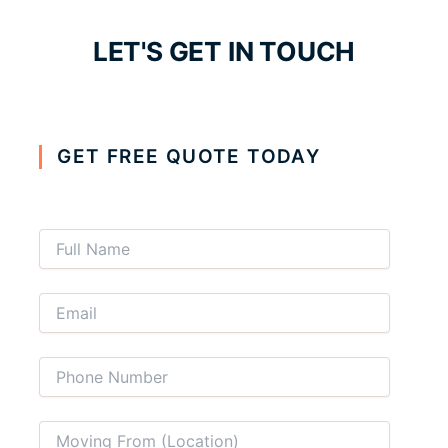
LET'S GET IN TOUCH
GET FREE QUOTE TODAY