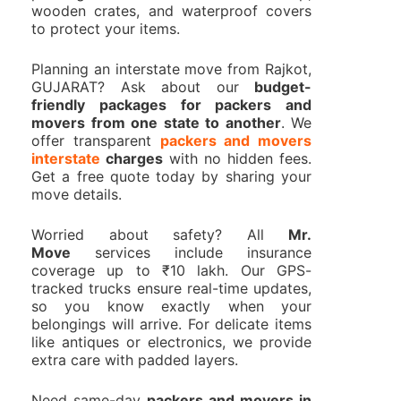
wooden crates, and waterproof covers
to protect your items.
Planning an interstate move from Rajkot,
GUJARAT? Ask about our
budget-
friendly packages for packers and
movers from one state to another
. We
offer transparent
packers and movers
interstate
charges
with no hidden fees.
Get a free quote today by sharing your
move details.
Worried about safety? All
Mr.
Move
services include insurance
coverage up to ₹10 lakh. Our GPS-
tracked trucks ensure real-time updates,
so you know exactly when your
belongings will arrive. For delicate items
like antiques or electronics, we provide
extra care with padded layers.
Need same-day
packers and movers in