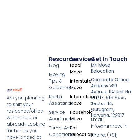
Resources
Services
Get In Touch
Mr. Move
Blog
Local
Relocation
Move
Moving
Corporate Office
Tips &
Interstate
Address VSR
Guidelines
Move
Avenue 114 Unit No:
Rental
International
6O/17, 6th Floor,
Are you planning
Assistance
Move
Sector 114,
to shift your
Gurugram,
residence/office
Service
Household
Haryana, 122017
within India or
Apartments
Move
Email:
abroad? Look no
info@mrmove.in
Terms And
Pet
further as you
Conditions
Relocation
Phone: (+91)
have landed at