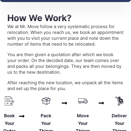
How We Work?
We at Mr. Move follow a very systematic process for
relocation. When you reach us, we book an appointment
with you to visit your current place and note down the
number of items that need to be relocated.
You are then given a quotation after which we book
your order. On the decided date, our team comes over
and packs all your belongings. They are then moved by
us to the new destination.
After reaching the new location, we unpack all the items
and set up the place for you.
Deliver
Book
Pack
Move
Your
Your
Your
Your
Things
Order
Things
Things