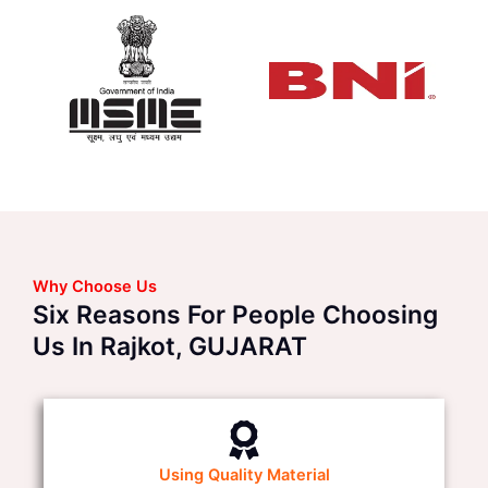
Why Choose Us
Six Reasons For People Choosing
Us In Rajkot, GUJARAT
Using Quality Material