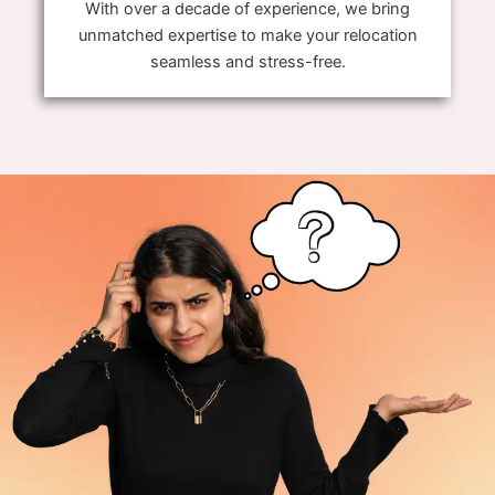
With over a decade of experience, we bring
unmatched expertise to make your relocation
seamless and stress-free.