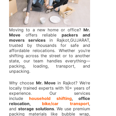
Moving to a new home or office?
Mr.
Move
offers reliable
packers and
movers services
in Rajkot,GUJARAT,
trusted by thousands for safe and
affordable relocations. Whether you’re
shifting across the street or to another
state, our team handles everything—
packing, loading, transport, and
unpacking.
Why choose
Mr. Move
in Rajkot? We’re
locally trained experts with 10+ years of
experience. Our services
include
household shifting
, office
relocation,
bike/car transport
,
and
storage solutions
. We use premium
packing materials like bubble wrap,