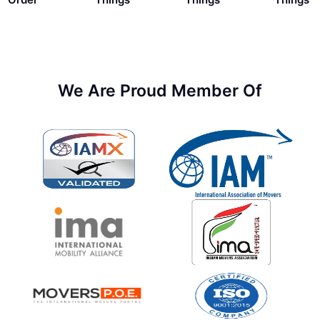
We Are Proud Member Of