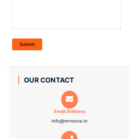
OUR CONTACT
Email Address
info@mrmove.in