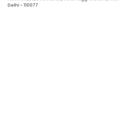
Delhi - 110077