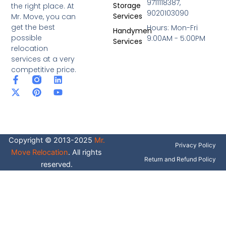
9711118387,
Storage
the right place. At
9020103090
Services
Mr. Move, you can
get the best
Hours: Mon-Fri
Handymen
possible
9:00AM - 5:00PM
Services
relocation
services at a very
competitive price.
F
X
P
L
Y
a
-
i
i
o
c
t
n
n
u
e
w
t
k
t
b
i
e
e
u
o
t
r
d
b
o
t
e
i
e
Copyright © 2013-2025
Mr.
k
e
s
n
Privacy Policy
-
r
t
Move Relocation
. All rights
f
Return and Refund Policy
reserved.