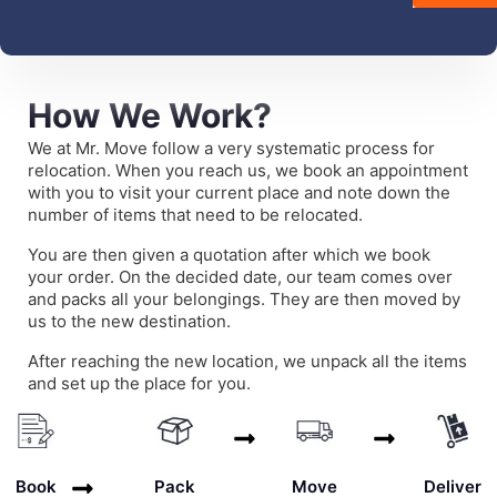
How We Work?
We at Mr. Move follow a very systematic process for
relocation. When you reach us, we book an appointment
with you to visit your current place and note down the
number of items that need to be relocated.
You are then given a quotation after which we book
your order. On the decided date, our team comes over
and packs all your belongings. They are then moved by
us to the new destination.
After reaching the new location, we unpack all the items
and set up the place for you.
Deliver
Book
Pack
Move