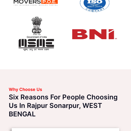
Why Choose Us
Six Reasons For People Choosing
Us In Rajpur Sonarpur, WEST
BENGAL