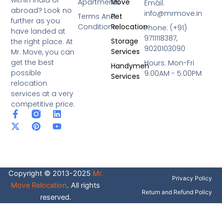
within India or
Apartments
Move
Email:
abroad? Look no
info@mrmove.in
Terms And
Pet
further as you
Conditions
Relocation
Phone: (+91)
have landed at
9711118387,
Storage
the right place. At
9020103090
Services
Mr. Move, you can
get the best
Hours: Mon-Fri
Handymen
possible
9:00AM - 5:00PM
Services
relocation
services at a very
competitive price.
F
X
P
L
Y
a
-
i
i
o
c
t
n
n
u
e
w
t
k
t
b
i
e
e
u
o
t
r
d
b
o
t
e
i
e
Copyright © 2013-2025
Mr.
k
e
s
n
Privacy Policy
-
r
t
Move Relocation
. All rights
f
Return and Refund Policy
reserved.