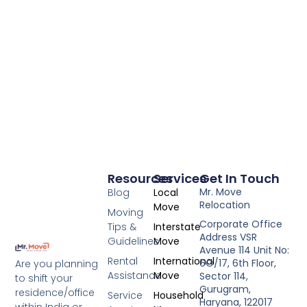
Resources
Services
Get In Touch
Mr. Move
Blog
Local
Relocation
Move
Moving
Corporate Office
Tips &
Interstate
Address VSR
Guidelines
Move
Avenue 114 Unit No:
Rental
International
6O/17, 6th Floor,
Are you planning
Assistance
Move
Sector 114,
to shift your
Gurugram,
residence/office
Service
Household
Haryana, 122017