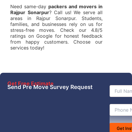
Need same-day
packers and movers in
Rajpur Sonarpur
? Call us! We serve all
areas in Rajpur Sonarpur. Students,
families, and businesses rely on us for
stress-free moves. Check our 4.8/5
ratings on Google for honest feedback
from happy customers. Choose our
services today!
Get Free Estimate
Send Pre Move Survey Request