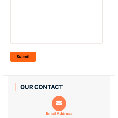
OUR CONTACT
Email Address