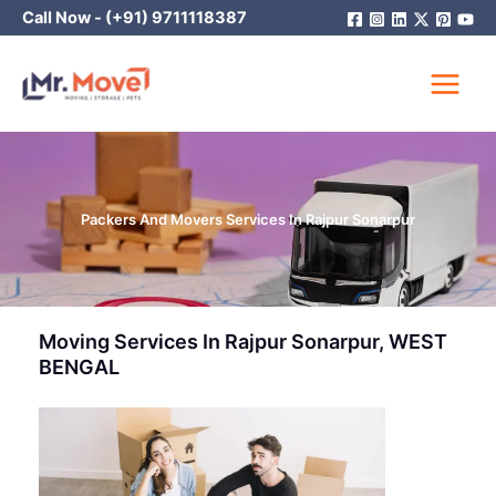
Skip
Call Now -
(+91) 9711118387
to
content
Packers And Movers Services In Rajpur Sonarpur
Moving Services In Rajpur Sonarpur, WEST
BENGAL