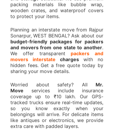
packing materials like bubble wrap,
wooden crates, and waterproof covers
to protect your items.
Planning an interstate move from Rajpur
Sonarpur, WEST BENGAL? Ask about our
budget-friendly packages for packers
and movers from one state to another
.
We offer transparent
packers and
movers interstate
charges
with no
hidden fees. Get a free quote today by
sharing your move details.
Worried about safety? All
Mr.
Move
services include insurance
coverage up to ₹10 lakh. Our GPS-
tracked trucks ensure real-time updates,
so you know exactly when your
belongings will arrive. For delicate items
like antiques or electronics, we provide
extra care with padded layers.