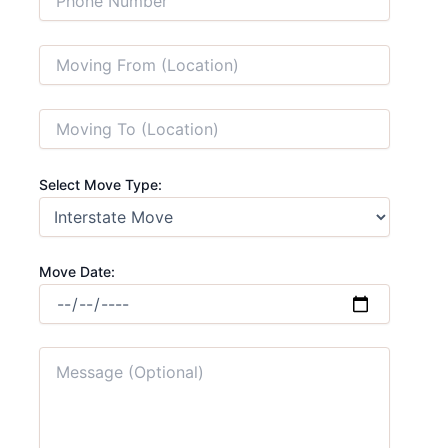
Select Move Type:
Move Date: