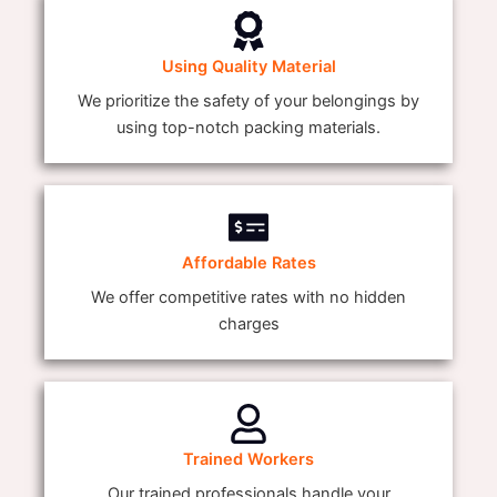
Using Quality Material
We prioritize the safety of your belongings by
using top-notch packing materials.
Affordable Rates
We offer competitive rates with no hidden
charges
Trained Workers
Our trained professionals handle your