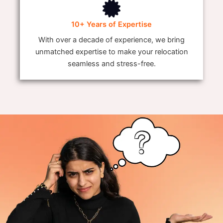
10+ Years of Expertise
With over a decade of experience, we bring
unmatched expertise to make your relocation
seamless and stress-free.