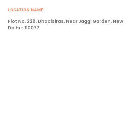
LOCATION NAME
Plot No. 228, Dhoolsiras, Near Jaggi Garden, New
Delhi - 110077