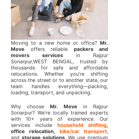
Moving to a new home or office?
Mr.
Move
offers reliable
packers and
movers services
in Rajpur
Sonarpur,WEST BENGAL, trusted by
thousands for safe and affordable
relocations. Whether you’re shifting
across the street or to another state, our
team handles everything—packing,
loading, transport, and unpacking.
Why choose
Mr. Move
in Rajpur
Sonarpur? We’re locally trained experts
with 10+ years of experience. Our
services include
household shifting
,
office relocation,
bike/car transport
,
and
storage solutions
. We use premium