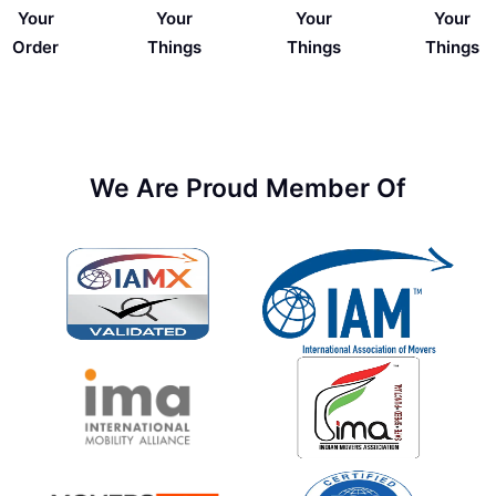
Your
Your
Your
Your
Things
Order
Things
Things
We Are Proud Member Of