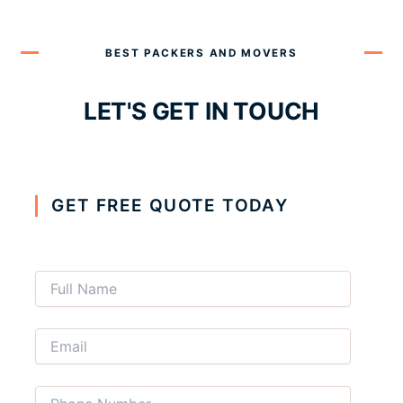
BEST PACKERS AND MOVERS
LET'S GET IN TOUCH
GET FREE QUOTE TODAY