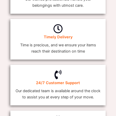
belongings with utmost care.
Timely Delivery
Time is precious, and we ensure your items
reach their destination on time
24/7 Customer Support
Our dedicated team is available around the clock
to assist you at every step of your move.