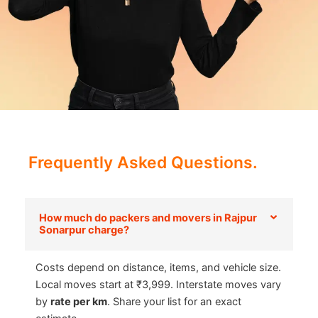
Frequently Asked Questions.
How much do packers and movers in Rajpur
Sonarpur charge?
Costs depend on distance, items, and vehicle size.
Local moves start at ₹3,999. Interstate moves vary
by
rate per km
. Share your list for an exact