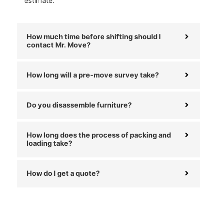
estimate.
How much time before shifting should I
contact Mr. Move?
How long will a pre-move survey take?
Do you disassemble furniture?
How long does the process of packing and
loading take?
How do I get a quote?