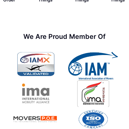
We Are Proud Member Of