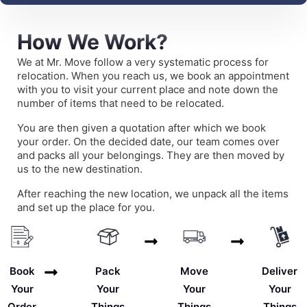
How We Work?
We at Mr. Move follow a very systematic process for
relocation. When you reach us, we book an appointment
with you to visit your current place and note down the
number of items that need to be relocated.
You are then given a quotation after which we book
your order. On the decided date, our team comes over
and packs all your belongings. They are then moved by
us to the new destination.
After reaching the new location, we unpack all the items
and set up the place for you.
Deliver
Book
Pack
Move
Your
Your
Your
Your
Things
Order
Things
Things