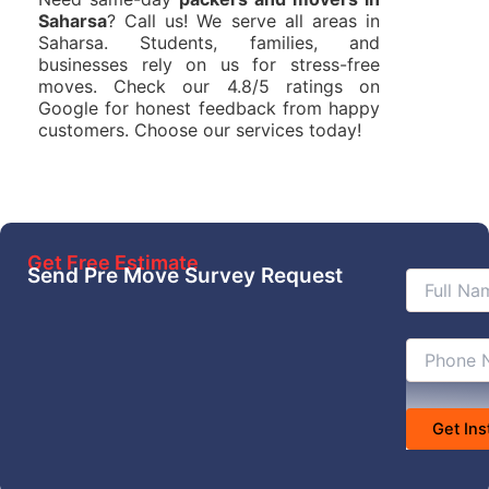
Saharsa
? Call us! We serve all areas in
Saharsa. Students, families, and
businesses rely on us for stress-free
moves. Check our 4.8/5 ratings on
Google for honest feedback from happy
customers. Choose our services today!
Get Free Estimate
Send Pre Move Survey Request