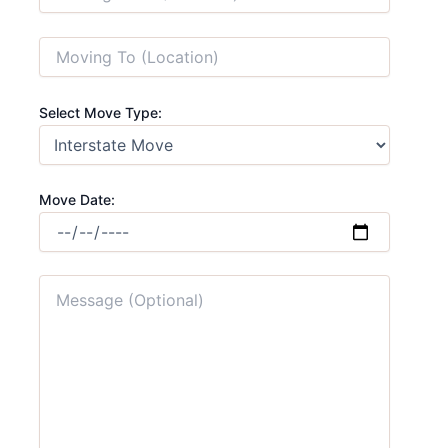
Select Move Type:
Move Date: