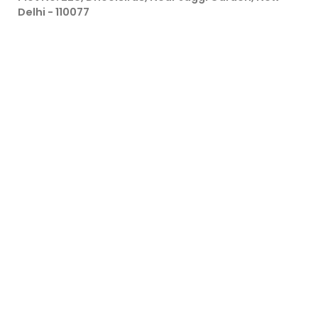
Delhi - 110077