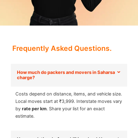
Frequently Asked Questions.
How much do packers and movers in Saharsa
charge?
Costs depend on distance, items, and vehicle size.
Local moves start at ₹3,999. Interstate moves vary
by
rate per km
. Share your list for an exact
estimate.