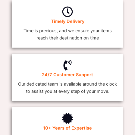
Timely Delivery
Time is precious, and we ensure your items
reach their destination on time
24/7 Customer Support
Our dedicated team is available around the clock
to assist you at every step of your move.
10+ Years of Expertise