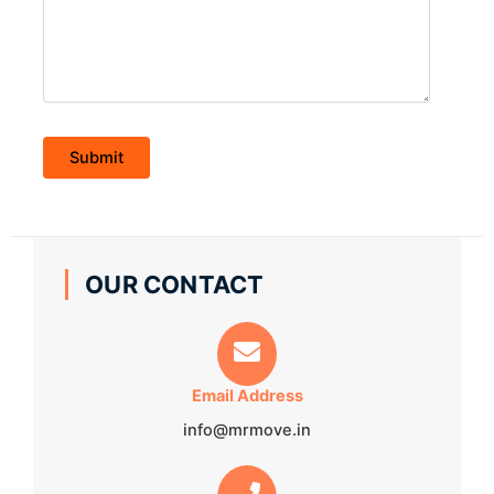
OUR CONTACT
Email Address
info@mrmove.in