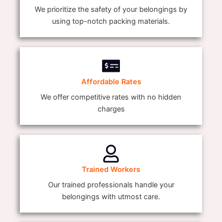
We prioritize the safety of your belongings by
using top-notch packing materials.
Affordable Rates
We offer competitive rates with no hidden
charges
Trained Workers
Our trained professionals handle your
belongings with utmost care.