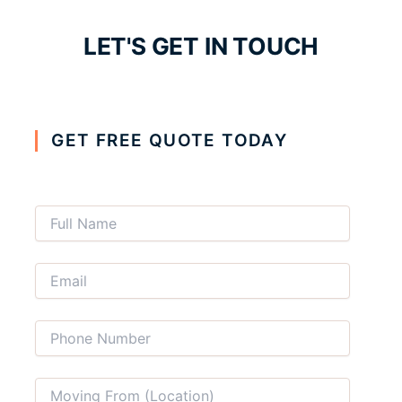
LET'S GET IN TOUCH
GET FREE QUOTE TODAY