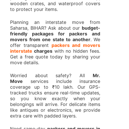
wooden crates, and waterproof covers
to protect your items.
Planning an interstate move from
Saharsa, BIHAR? Ask about our
budget-
friendly packages for packers and
movers from one state to another
. We
offer transparent
packers and movers
interstate
charges
with no hidden fees.
Get a free quote today by sharing your
move details.
Worried about safety? All
Mr.
Move
services include insurance
coverage up to ₹10 lakh. Our GPS-
tracked trucks ensure real-time updates,
so you know exactly when your
belongings will arrive. For delicate items
like antiques or electronics, we provide
extra care with padded layers.
Need same-day
packers and movers in