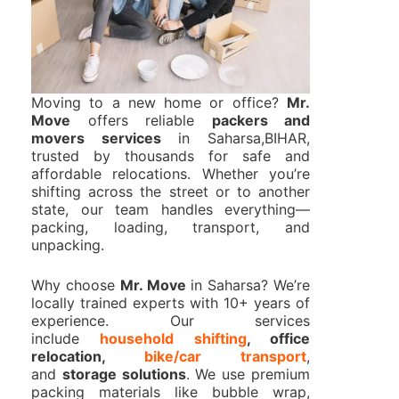
Moving to a new home or office?
Mr.
Move
offers reliable
packers and
movers services
in Saharsa,BIHAR,
trusted by thousands for safe and
affordable relocations. Whether you’re
shifting across the street or to another
state, our team handles everything—
packing, loading, transport, and
unpacking.
Why choose
Mr. Move
in Saharsa? We’re
locally trained experts with 10+ years of
experience. Our services
include
household shifting
, office
relocation,
bike/car transport
,
and
storage solutions
. We use premium
packing materials like bubble wrap,