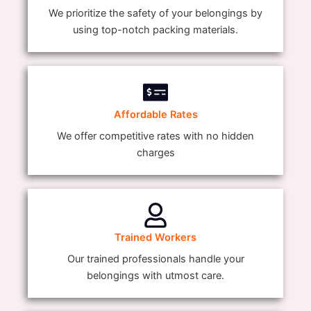
We prioritize the safety of your belongings by
using top-notch packing materials.
Affordable Rates
We offer competitive rates with no hidden
charges
Trained Workers
Our trained professionals handle your
belongings with utmost care.