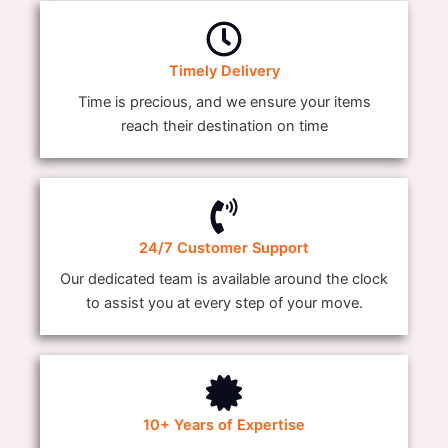
Timely Delivery
Time is precious, and we ensure your items
reach their destination on time
24/7 Customer Support
Our dedicated team is available around the clock
to assist you at every step of your move.
10+ Years of Expertise