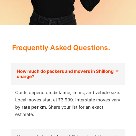
Frequently Asked Questions.
How much do packers and movers in Shillong
charge?
Costs depend on distance, items, and vehicle size.
Local moves start at ₹3,999. Interstate moves vary
by
rate per km
. Share your list for an exact
estimate.