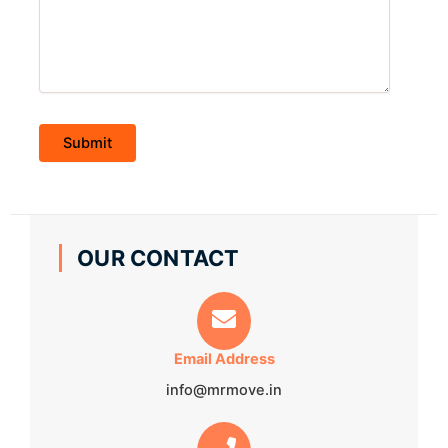
OUR CONTACT
Email Address
info@mrmove.in