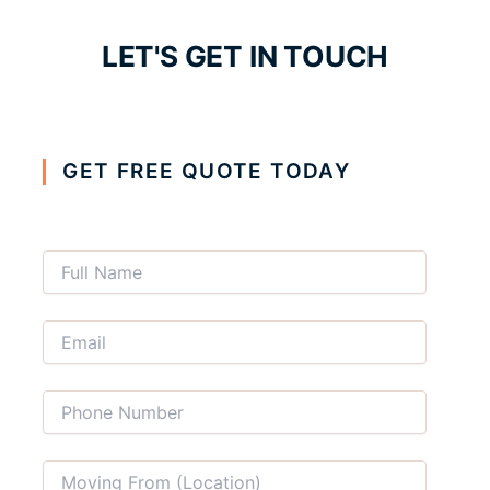
LET'S GET IN TOUCH
GET FREE QUOTE TODAY