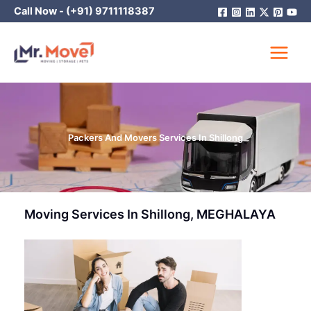
Skip
Call Now -
(+91) 9711118387
to
content
Packers And Movers Services In Shillong
Moving Services In Shillong, MEGHALAYA