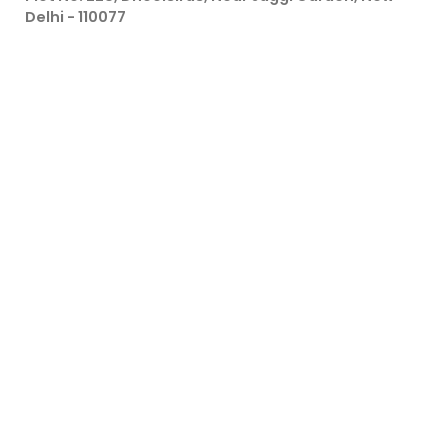
Delhi - 110077