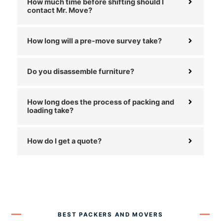
How much time before shifting should I
contact Mr. Move?
How long will a pre-move survey take?
Do you disassemble furniture?
How long does the process of packing and
loading take?
How do I get a quote?
BEST PACKERS AND MOVERS