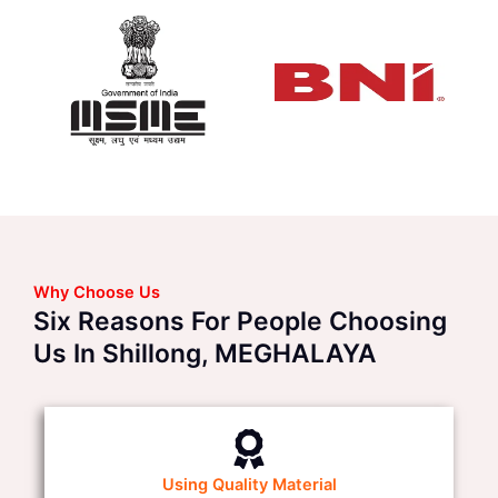
Why Choose Us
Six Reasons For People Choosing
Us In Shillong, MEGHALAYA
Using Quality Material