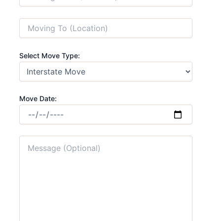
Select Move Type:
Move Date: