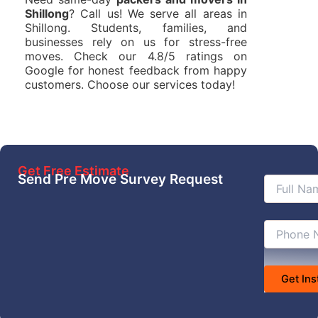
Shillong
? Call us! We serve all areas in
Shillong. Students, families, and
businesses rely on us for stress-free
moves. Check our 4.8/5 ratings on
Google for honest feedback from happy
customers. Choose our services today!
Get Free Estimate
Send Pre Move Survey Request