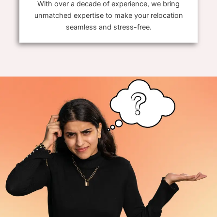
With over a decade of experience, we bring
unmatched expertise to make your relocation
seamless and stress-free.