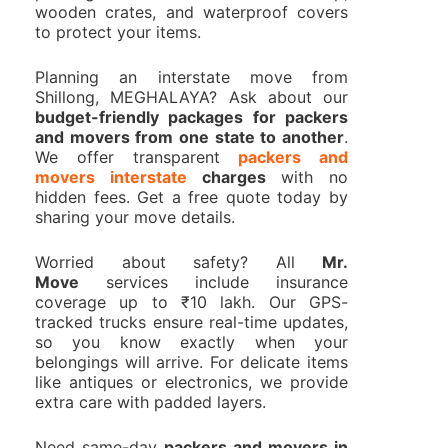
wooden crates, and waterproof covers
to protect your items.
Planning an interstate move from
Shillong, MEGHALAYA? Ask about our
budget-friendly packages for packers
and movers from one state to another
.
We offer transparent
packers and
movers interstate
charges
with no
hidden fees. Get a free quote today by
sharing your move details.
Worried about safety? All
Mr.
Move
services include insurance
coverage up to ₹10 lakh. Our GPS-
tracked trucks ensure real-time updates,
so you know exactly when your
belongings will arrive. For delicate items
like antiques or electronics, we provide
extra care with padded layers.
Need same-day
packers and movers in