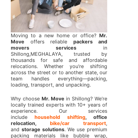
Moving to a new home or office?
Mr.
Move
offers reliable
packers and
movers services
in
Shillong,MEGHALAYA, trusted by
thousands for safe and affordable
relocations. Whether you’re shifting
across the street or to another state, our
team handles everything—packing,
loading, transport, and unpacking.
Why choose
Mr. Move
in Shillong? We’re
locally trained experts with 10+ years of
experience. Our services
include
household shifting
, office
relocation,
bike/car transport
,
and
storage solutions
. We use premium
packing materials like bubble wrap,