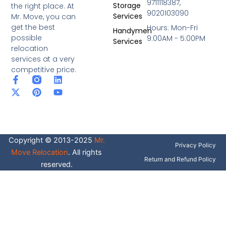
9711118387,
Storage
the right place. At
9020103090
Services
Mr. Move, you can
get the best
Hours: Mon-Fri
Handymen
possible
9:00AM - 5:00PM
Services
relocation
services at a very
competitive price.
F
X
P
L
Y
a
-
i
i
o
c
t
n
n
u
e
w
t
k
t
b
i
e
e
u
o
t
r
d
b
o
t
e
i
e
Copyright © 2013-2025
Mr.
k
e
s
n
Privacy Policy
-
r
t
Move Relocation
. All rights
f
Return and Refund Policy
reserved.