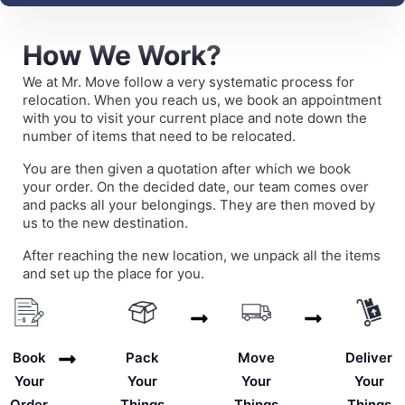
How We Work?
We at Mr. Move follow a very systematic process for
relocation. When you reach us, we book an appointment
with you to visit your current place and note down the
number of items that need to be relocated.
You are then given a quotation after which we book
your order. On the decided date, our team comes over
and packs all your belongings. They are then moved by
us to the new destination.
After reaching the new location, we unpack all the items
and set up the place for you.
Deliver
Book
Pack
Move
Your
Your
Your
Your
Things
Order
Things
Things