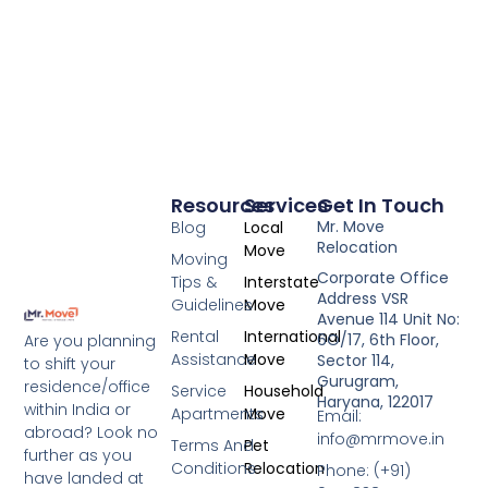
Resources
Services
Get In Touch
Mr. Move
Blog
Local
Relocation
Move
Moving
Corporate Office
Tips &
Interstate
Address VSR
Guidelines
Move
Avenue 114 Unit No:
Rental
International
6O/17, 6th Floor,
Are you planning
Assistance
Move
Sector 114,
to shift your
Gurugram,
residence/office
Service
Household
Haryana, 122017
within India or
Apartments
Move
Email:
abroad? Look no
info@mrmove.in
Terms And
Pet
further as you
Conditions
Relocation
Phone: (+91)
have landed at