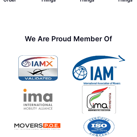
We Are Proud Member Of