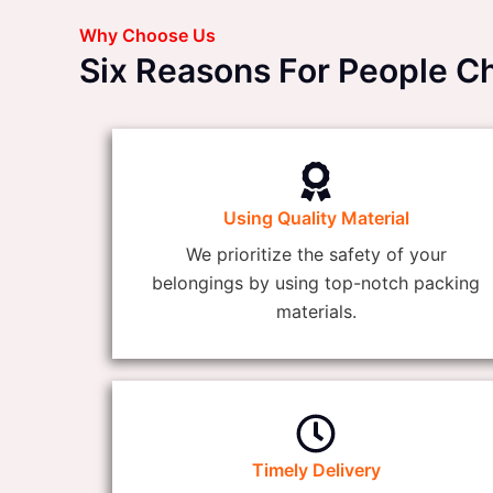
Why Choose Us
Six Reasons For People C
Using Quality Material
We prioritize the safety of your
belongings by using top-notch packing
materials.
Timely Delivery