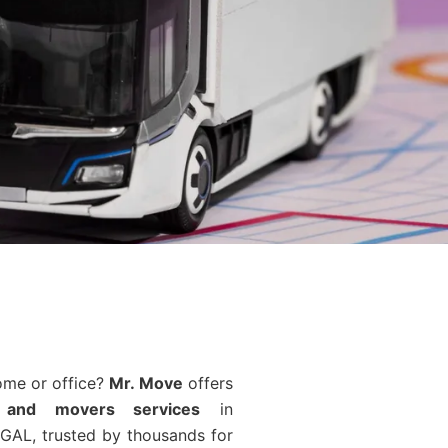
ome or office?
Mr. Move
offers
 and movers services
in
GAL, trusted by thousands for