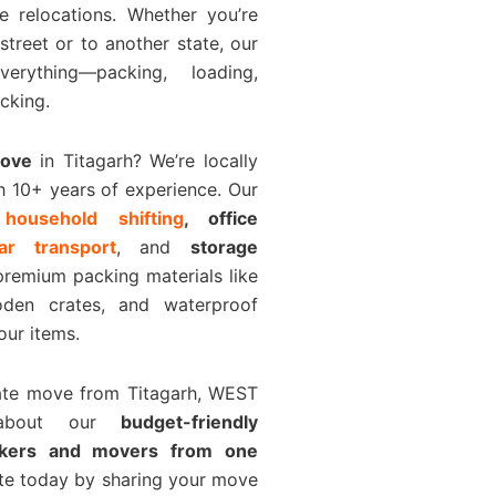
e relocations. Whether you’re
 street or to another state, our
rything—packing, loading,
cking.
Move
in Titagarh? We’re locally
h 10+ years of experience. Our
e
household shifting
, office
car transport
, and
storage
premium packing materials like
den crates, and waterproof
our items.
tate move from Titagarh, WEST
about our
budget-friendly
ckers and movers from one
ote today by sharing your move