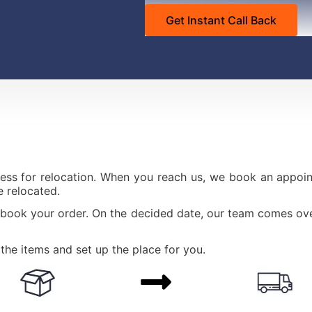
ess for relocation. When you reach us, we book an appoint
 relocated.
 book your order. On the decided date, our team comes ove
the items and set up the place for you.