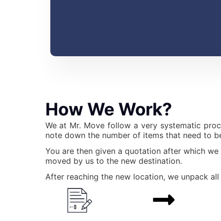
How We Work?
We at Mr. Move follow a very systematic proc
note down the number of items that need to be
You are then given a quotation after which we
moved by us to the new destination.
After reaching the new location, we unpack all 