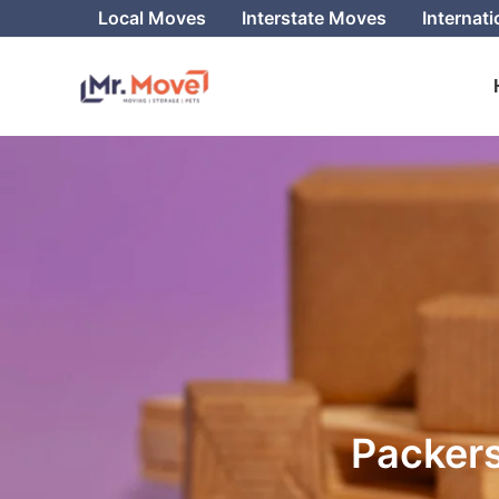
Skip
Local Moves
Interstate Moves
Internat
to
content
Packers