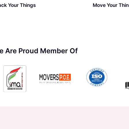
ack Your Things
Move Your Thi
e Are Proud Member Of