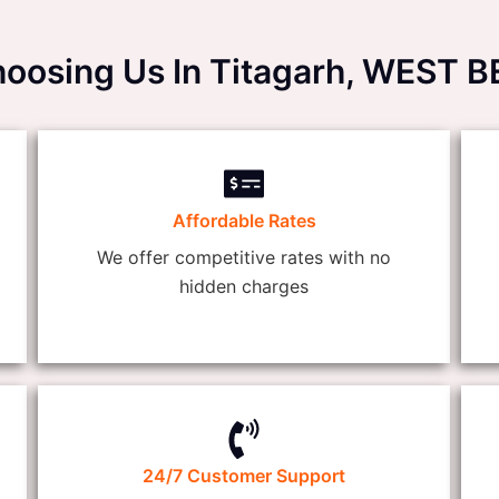
hoosing Us In Titagarh, WEST 
Affordable Rates
We offer competitive rates with no
hidden charges
24/7 Customer Support