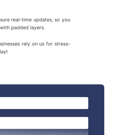
sure real-time updates, so you
 with padded layers.
usinesses rely on us for stress-
day!