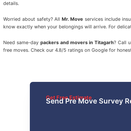
details.
Worried about safety? All
Mr. Move
services include ins
know exactly when your belongings will arrive. For delica
Need same-day
packers and movers in Titagarh
? Call 
free moves. Check our 4.8/5 ratings on Google for hone
Get Free Estimate
Send Pre Move Survey R