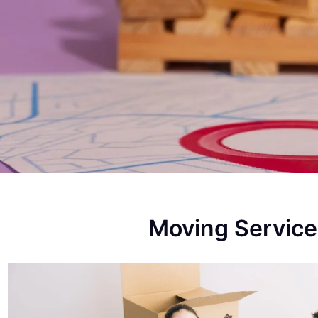
Moving Service