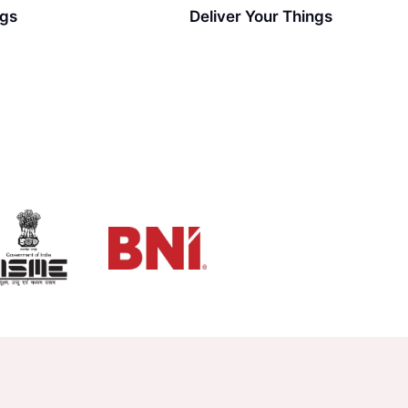
ngs
Deliver Your Things