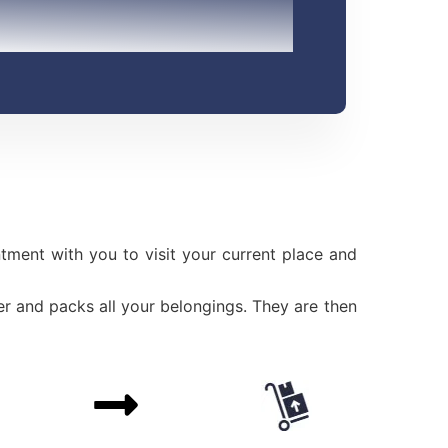
ment with you to visit your current place and
r and packs all your belongings. They are then