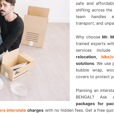
safe and affordabl
shifting across the
team handles eve
transport, and unpa
Why choose
Mr. 
trained experts wit
services includ
relocation,
bike/
solutions
. We use 
bubble wrap, woo
covers to protect y
Planning an inters
BENGAL? Ask 
packages for pa
rs interstate
charges
with no hidden fees. Get a free qu