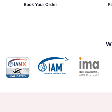
Book Your Order
P
W