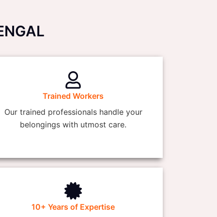
BENGAL
Trained Workers
Our trained professionals handle your
belongings with utmost care.
10+ Years of Expertise