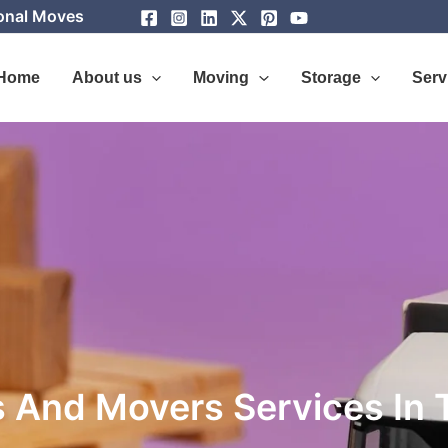
ional Moves
Home
About us
Moving
Storage
Serv
 And Movers Services In 