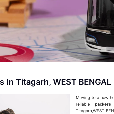
s In Titagarh, WEST BENGAL
Moving to a new h
reliable
packers
Titagarh,WEST BEN