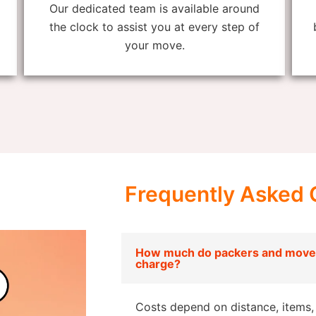
Our dedicated team is available around
the clock to assist you at every step of
your move.
Frequently Asked 
How much do packers and mover
charge?
Costs depend on distance, items, 