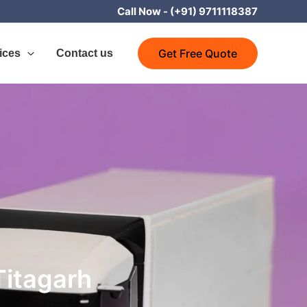
Call Now -
(+91) 9711118387
Get Free Quote
ices
Contact us
Titagarh