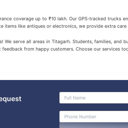
urance coverage up to ₹10 lakh. Our GPS-tracked trucks en
te items like antiques or electronics, we provide extra care
us! We serve all areas in Titagarh. Students, families, and b
st feedback from happy customers. Choose our services to
equest