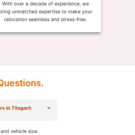
With over a decade of experience, we
bring unmatched expertise to make your
relocation seamless and stress-free.
Questions.
s in Titagarh
and vehicle size.