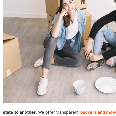
state to another
. We offer transparent
packers and move