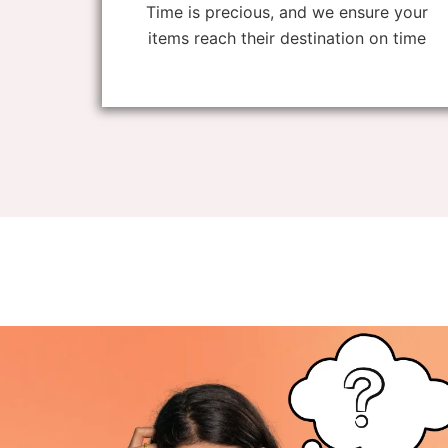
Time is precious, and we ensure your
items reach their destination on time