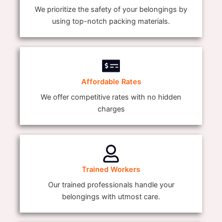
We prioritize the safety of your belongings by
using top-notch packing materials.
Affordable Rates
We offer competitive rates with no hidden
charges
Trained Workers
Our trained professionals handle your
belongings with utmost care.