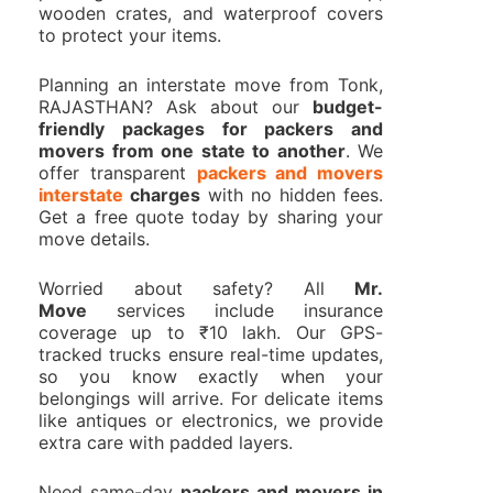
wooden crates, and waterproof covers
to protect your items.
Planning an interstate move from Tonk,
RAJASTHAN? Ask about our
budget-
friendly packages for packers and
movers from one state to another
. We
offer transparent
packers and movers
interstate
charges
with no hidden fees.
Get a free quote today by sharing your
move details.
Worried about safety? All
Mr.
Move
services include insurance
coverage up to ₹10 lakh. Our GPS-
tracked trucks ensure real-time updates,
so you know exactly when your
belongings will arrive. For delicate items
like antiques or electronics, we provide
extra care with padded layers.
Need same-day
packers and movers in