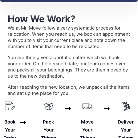
How We Work?
We at Mr. Move follow a very systematic process for
relocation. When you reach us, we book an appointment
with you to visit your current place and note down the
number of items that need to be relocated.
You are then given a quotation after which we book
your order. On the decided date, our team comes over
and packs all your belongings. They are then moved by
us to the new destination.
After reaching the new location, we unpack all the items
and set up the place for you.
Deliver
Book
Pack
Move
Your
Your
Your
Your
Things
Order
Things
Things