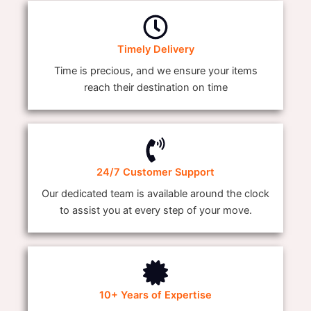
Timely Delivery
Time is precious, and we ensure your items
reach their destination on time
24/7 Customer Support
Our dedicated team is available around the clock
to assist you at every step of your move.
10+ Years of Expertise