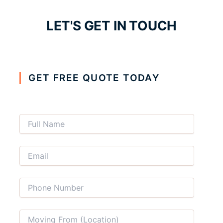
LET'S GET IN TOUCH
GET FREE QUOTE TODAY