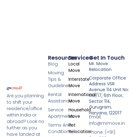
Resources
Services
Get In Touch
Mr. Move
Blog
Local
Relocation
Move
Moving
Corporate Office
Tips &
Interstate
Address VSR
Guidelines
Move
Avenue 114 Unit No:
Rental
International
6O/17, 6th Floor,
Are you planning
Assistance
Move
Sector 114,
to shift your
Gurugram,
residence/office
Service
Household
Haryana, 122017
within India or
Apartments
Move
Email:
abroad? Look no
info@mrmove.in
Terms And
Pet
further as you
Conditions
Relocation
Phone: (+91)
have landed at