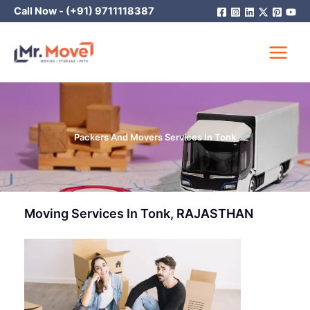
Skip
Call Now -
(+91) 9711118387
to
content
Packers And Movers Services In Tonk
Moving Services In Tonk, RAJASTHAN