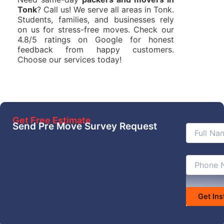
Tonk
? Call us! We serve all areas in Tonk.
Students, families, and businesses rely
on us for stress-free moves. Check our
4.8/5 ratings on Google for honest
feedback from happy customers.
Choose our services today!
Get Free Estimate
Send Pre Move Survey Request