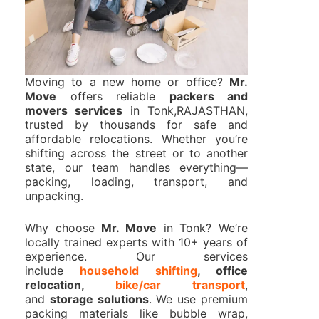
Moving to a new home or office?
Mr.
Move
offers reliable
packers and
movers services
in Tonk,RAJASTHAN,
trusted by thousands for safe and
affordable relocations. Whether you’re
shifting across the street or to another
state, our team handles everything—
packing, loading, transport, and
unpacking.
Why choose
Mr. Move
in Tonk? We’re
locally trained experts with 10+ years of
experience. Our services
include
household shifting
, office
relocation,
bike/car transport
,
and
storage solutions
. We use premium
packing materials like bubble wrap,