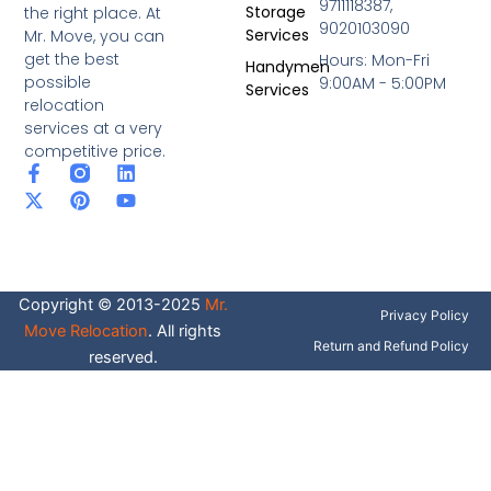
9711118387,
Storage
the right place. At
9020103090
Services
Mr. Move, you can
get the best
Hours: Mon-Fri
Handymen
possible
9:00AM - 5:00PM
Services
relocation
services at a very
competitive price.
F
X
P
L
Y
a
-
i
i
o
c
t
n
n
u
e
w
t
k
t
b
i
e
e
u
o
t
r
d
b
o
t
e
i
e
Copyright © 2013-2025
Mr.
k
e
s
n
Privacy Policy
-
r
t
Move Relocation
. All rights
f
Return and Refund Policy
reserved.