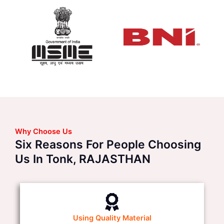
Why Choose Us
Six Reasons For People Choosing
Us In Tonk, RAJASTHAN
Using Quality Material