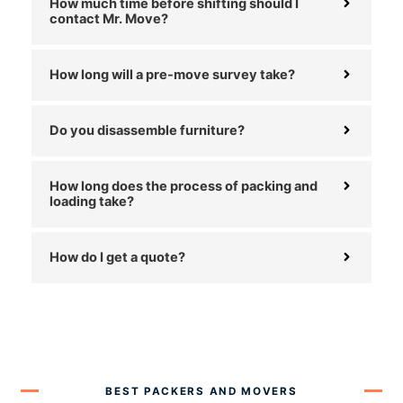
How much time before shifting should I
contact Mr. Move?
How long will a pre-move survey take?
Do you disassemble furniture?
How long does the process of packing and
loading take?
How do I get a quote?
BEST PACKERS AND MOVERS