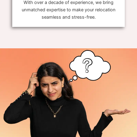
With over a decade of experience, we bring
unmatched expertise to make your relocation
seamless and stress-free.