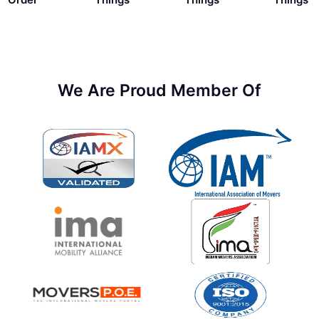
We Are Proud Member Of