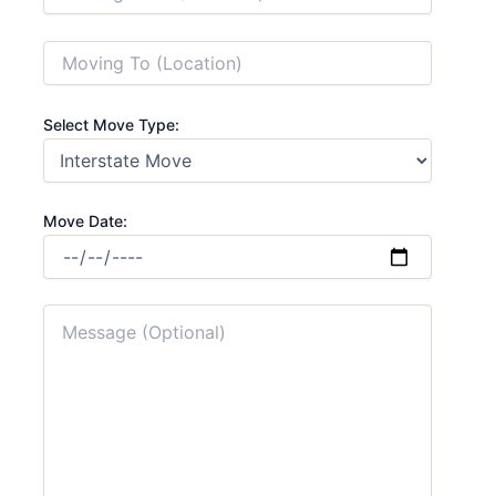
Select Move Type:
Move Date: