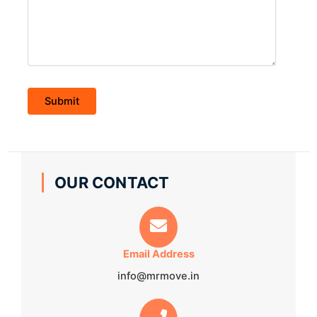
OUR CONTACT
Email Address
info@mrmove.in