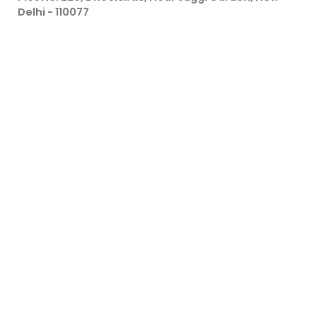
Delhi - 110077