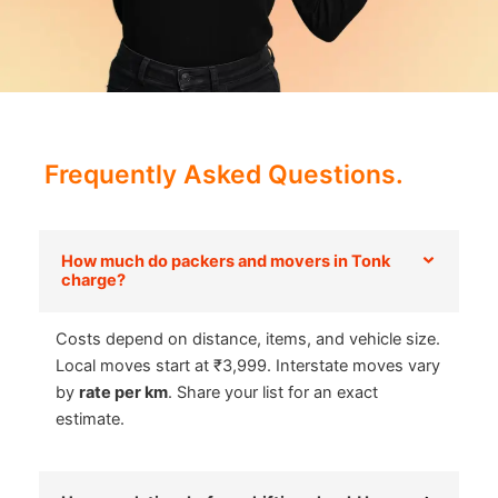
Frequently Asked Questions.
How much do packers and movers in Tonk
charge?
Costs depend on distance, items, and vehicle size.
Local moves start at ₹3,999. Interstate moves vary
by
rate per km
. Share your list for an exact
estimate.