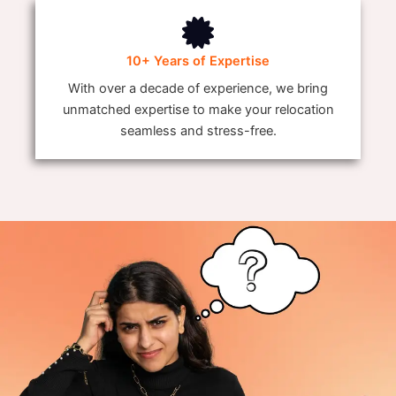
10+ Years of Expertise
With over a decade of experience, we bring
unmatched expertise to make your relocation
seamless and stress-free.