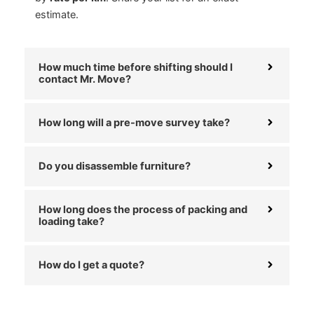
estimate.
How much time before shifting should I
contact Mr. Move?
How long will a pre-move survey take?
Do you disassemble furniture?
How long does the process of packing and
loading take?
How do I get a quote?