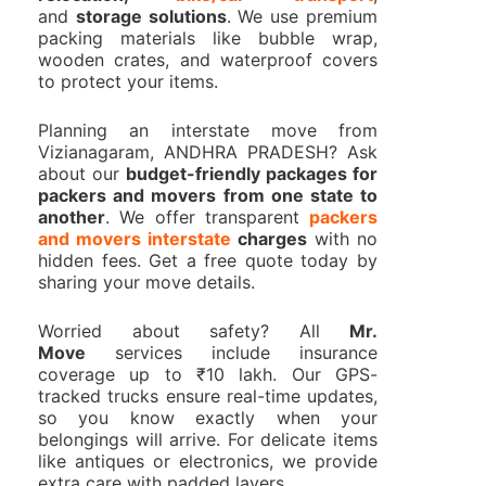
and
storage solutions
. We use premium
packing materials like bubble wrap,
wooden crates, and waterproof covers
to protect your items.
Planning an interstate move from
Vizianagaram, ANDHRA PRADESH? Ask
about our
budget-friendly packages for
packers and movers from one state to
another
. We offer transparent
packers
and movers interstate
charges
with no
hidden fees. Get a free quote today by
sharing your move details.
Worried about safety? All
Mr.
Move
services include insurance
coverage up to ₹10 lakh. Our GPS-
tracked trucks ensure real-time updates,
so you know exactly when your
belongings will arrive. For delicate items
like antiques or electronics, we provide
extra care with padded layers.