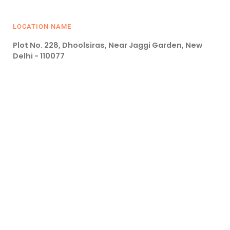
LOCATION NAME
Plot No. 228, Dhoolsiras, Near Jaggi Garden, New
Delhi - 110077