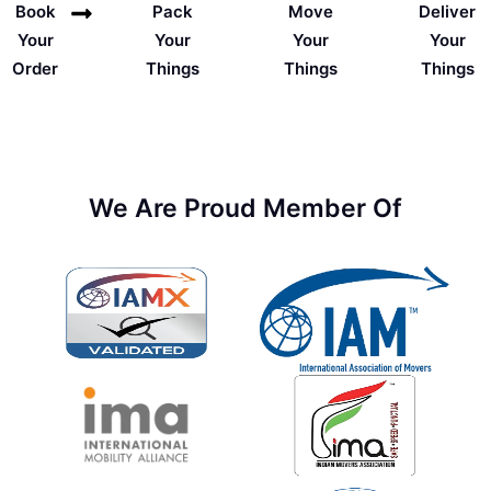
Deliver
Book
Pack
Move
Your
Your
Your
Your
Things
Order
Things
Things
We Are Proud Member Of