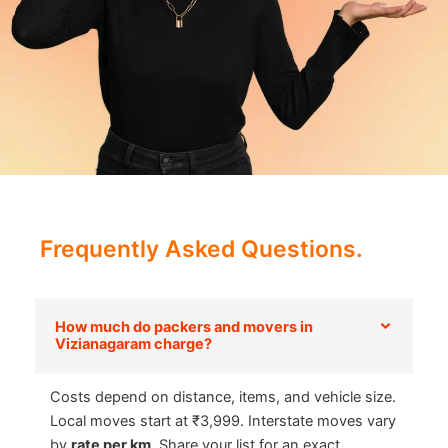
Frequently Asked Questions.
How much do packers and movers in
Vizianagaram charge?
Costs depend on distance, items, and vehicle size.
Local moves start at ₹3,999. Interstate moves vary
by
rate per km
. Share your list for an exact