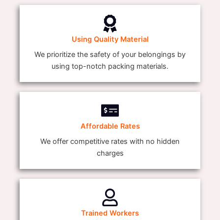
Using Quality Material
We prioritize the safety of your belongings by
using top-notch packing materials.
Affordable Rates
We offer competitive rates with no hidden
charges
Trained Workers