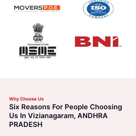
Why Choose Us
Six Reasons For People Choosing
Us In Vizianagaram, ANDHRA
PRADESH