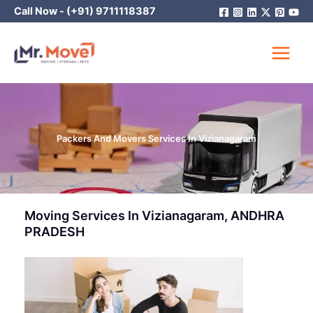
Skip
Call Now -
(+91) 9711118387
to
content
Packers And Movers Services In Vizianagaram
Moving Services In Vizianagaram, ANDHRA
PRADESH