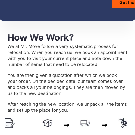
How We Work?
We at Mr. Move follow a very systematic process for
relocation. When you reach us, we book an appointment
with you to visit your current place and note down the
number of items that need to be relocated.
You are then given a quotation after which we book
your order. On the decided date, our team comes over
and packs all your belongings. They are then moved by
us to the new destination.
After reaching the new location, we unpack all the items
and set up the place for you.