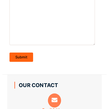
OUR CONTACT