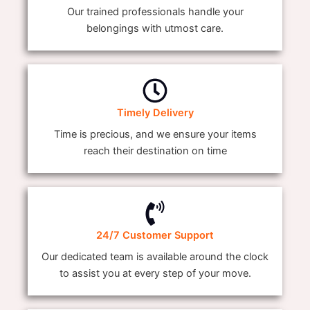
Our trained professionals handle your
belongings with utmost care.
Timely Delivery
Time is precious, and we ensure your items
reach their destination on time
24/7 Customer Support
Our dedicated team is available around the clock
to assist you at every step of your move.