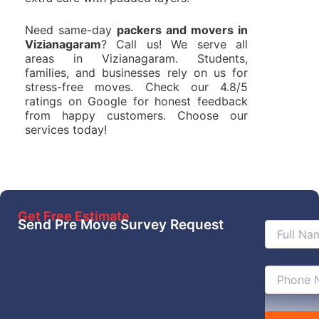
Need same-day
packers and movers in
Vizianagaram
? Call us! We serve all
areas in Vizianagaram. Students,
families, and businesses rely on us for
stress-free moves. Check our 4.8/5
ratings on Google for honest feedback
from happy customers. Choose our
services today!
Get Free Estimate
Send Pre Move Survey Request