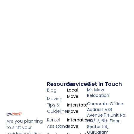
Resources
Services
Get In Touch
Mr. Move
Blog
Local
Relocation
Move
Moving
Corporate Office
Tips &
Interstate
Address VSR
Guidelines
Move
Avenue 114 Unit No:
Rental
International
6O/17, 6th Floor,
Are you planning
Assistance
Move
Sector 114,
to shift your
Gurugram,
residence/office