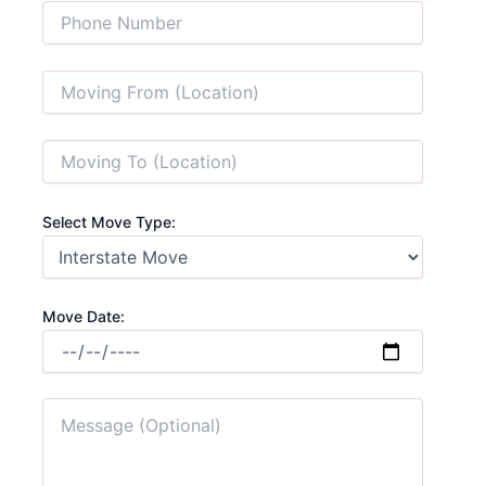
Select Move Type:
Move Date: