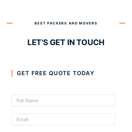
BEST PACKERS AND MOVERS
LET'S GET IN TOUCH
GET FREE QUOTE TODAY