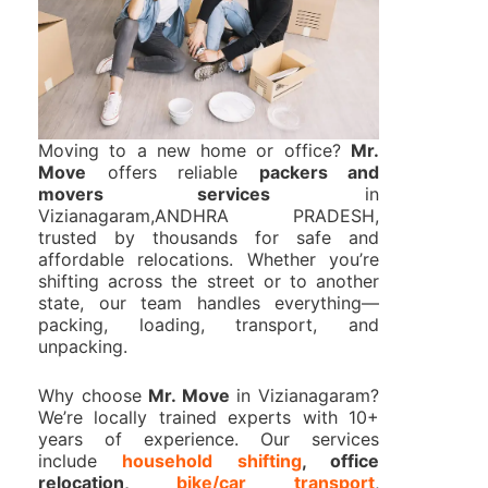
Moving to a new home or office?
Mr.
Move
offers reliable
packers and
movers services
in
Vizianagaram,ANDHRA PRADESH,
trusted by thousands for safe and
affordable relocations. Whether you’re
shifting across the street or to another
state, our team handles everything—
packing, loading, transport, and
unpacking.
Why choose
Mr. Move
in Vizianagaram?
We’re locally trained experts with 10+
years of experience. Our services
include
household shifting
, office
relocation,
bike/car transport
,