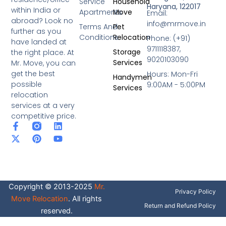
Service
Household
Haryana, 122017
within India or
Apartments
Move
Email:
abroad? Look no
info@mrmove.in
Terms And
Pet
further as you
Conditions
Relocation
Phone: (+91)
have landed at
9711118387,
Storage
the right place. At
9020103090
Services
Mr. Move, you can
get the best
Hours: Mon-Fri
Handymen
possible
9:00AM - 5:00PM
Services
relocation
services at a very
competitive price.
F
X
P
L
Y
a
-
i
i
o
c
t
n
n
u
e
w
t
k
t
b
i
e
e
u
o
t
r
d
b
o
t
e
i
e
Copyright © 2013-2025
Mr.
k
e
s
n
Privacy Policy
-
r
t
Move Relocation
. All rights
f
Return and Refund Policy
reserved.