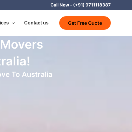
Call Now -
(+91) 9711118387
Get Free Quote
ices
Contact us
 Movers
ralia!
ve To Australia