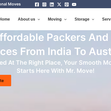
ional Moves
Home
About us
Moving
Storage
Serv
ffordable Packers And
ces From India To Aust
d At The Right Place, Your Smooth Mo
Starts Here With Mr. Move!
te